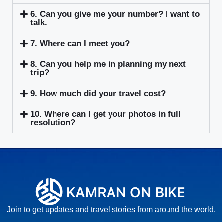
6. Can you give me your number? I want to
talk.
7. Where can I meet you?
8. Can you help me in planning my next
trip?
9. How much did your travel cost?
10. Where can I get your photos in full
resolution?
Join to get updates and travel stories from around the world.