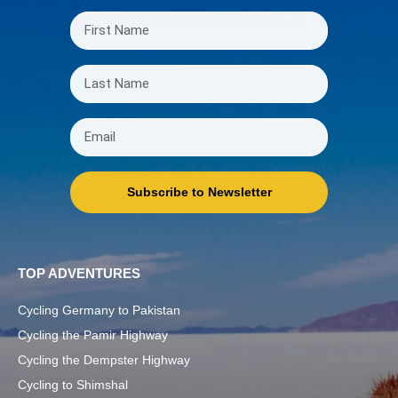
Subscribe to Newsletter
TOP ADVENTURES
Cycling Germany to Pakistan
Cycling the Pamir Highway
Cycling the Dempster Highway
Cycling to Shimshal