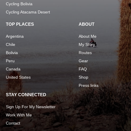
Cycling Bolivia
Cycling Atacama Desert
TOP PLACES
ABOUT
Argentina
About Me
Chile
My Story
Bolivia
Routes
Peru
Gear
Canada
FAQ
United States
Shop
Press links
STAY CONNECTED
Sign Up For My Newsletter
Work With Me
Contact