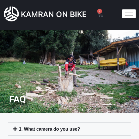
0
FAQ
1. What camera do you use?