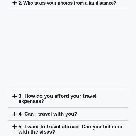
2. Who takes your photos from a far distance?
3. How do you afford your travel
expenses?
4. Can I travel with you?
5. I want to travel abroad. Can you help me
with the visas?