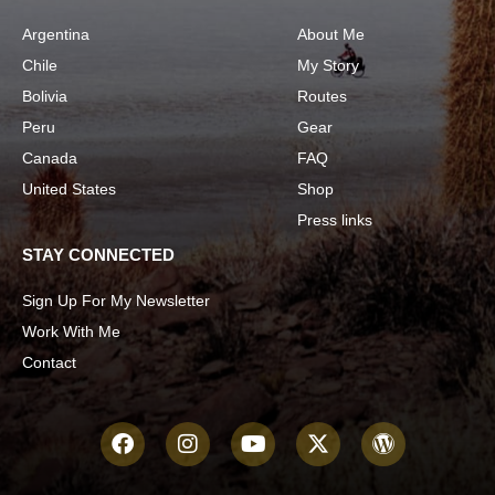
Argentina
About Me
Chile
My Story
Bolivia
Routes
Peru
Gear
Canada
FAQ
United States
Shop
Press links
STAY CONNECTED
Sign Up For My Newsletter
Work With Me
Contact