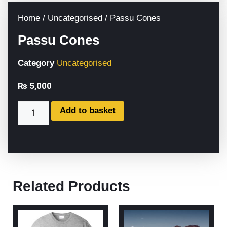
Home
/
Uncategorised
/ Passu Cones
Passu Cones
Category
Uncategorised
₨
5,000
Add to basket
Related Products