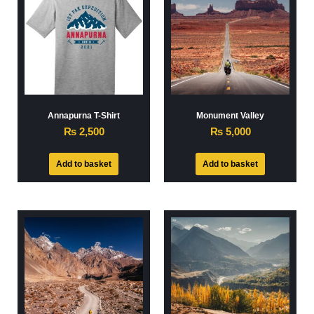
Annapurna T-Shirt
Monument Valley
₨
2,500
₨
5,000
Add to basket
Add to basket