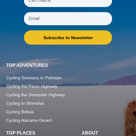
Subscribe to Newsletter
TOP ADVENTURES
Cycling Germany to Pakistan
Cycling the Pamir Highway
Cycling the Dempster Highway
Cycling to Shimshal
Cycling Bolivia
Cycling Atacama Desert
TOP PLACES
ABOUT