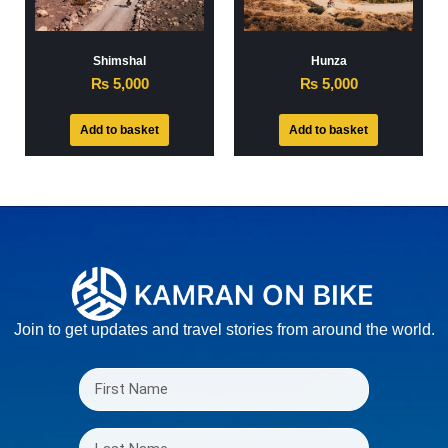
Shimshal
Hunza
₨
5,000
₨
5,000
Add to basket
Add to basket
Join to get updates and travel stories from around the world.