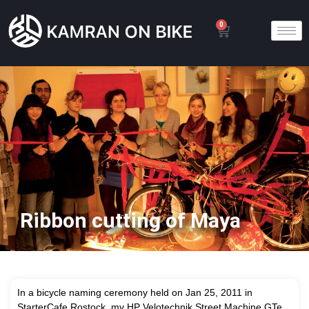
0
Ribbon cutting of Maya
In a bicycle naming ceremony held on Jan 25, 2011 in
StarterCafe Rostock, my HP Velotechnik Street Machine GTe