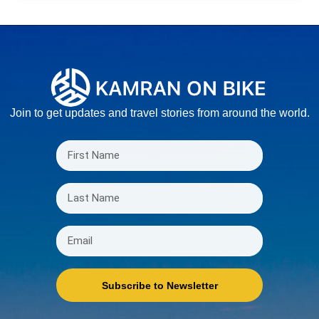
Join to get updates and travel stories from around the world.
Subscribe to Newsletter