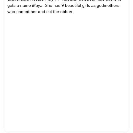
gets a name
Maya
. She has 9 beautiful girls as godmothers
who named her and cut the ribbon.