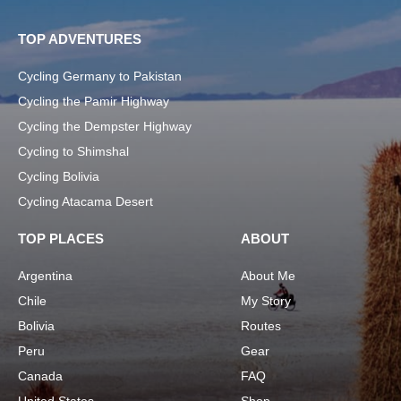
TOP ADVENTURES
Cycling Germany to Pakistan
Cycling the Pamir Highway
Cycling the Dempster Highway
Cycling to Shimshal
Cycling Bolivia
Cycling Atacama Desert
TOP PLACES
ABOUT
Argentina
About Me
Chile
My Story
Bolivia
Routes
Peru
Gear
Canada
FAQ