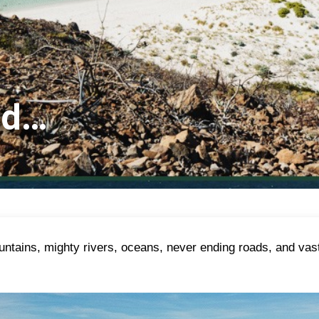
ld…
mountains, mighty rivers, oceans, never ending roads, and va