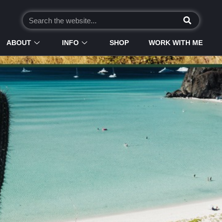
ABOUT
INFO
SHOP
WORK WITH ME