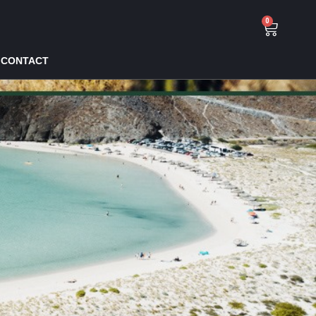
0
CONTACT