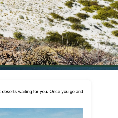
st deserts waiting for you. Once you go and