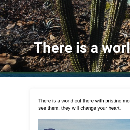
There is a wor
T
here is a world out there with pristine 
see them, they will change your heart.