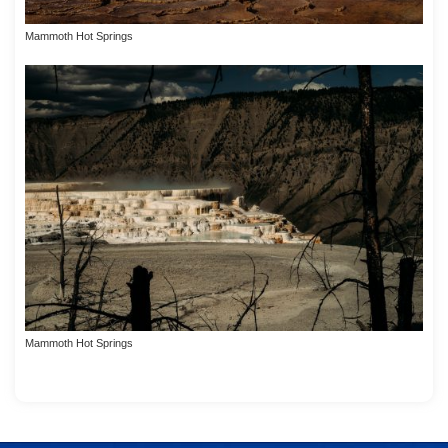
Mammoth Hot Springs
Mammoth Hot Springs