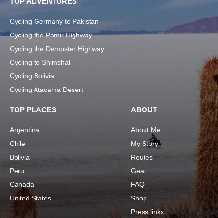
TOP ADVENTURES
Cycling Germany to Pakistan
Cycling the Pamir Highway
Cycling the Dempster Highway
Cycling to Shimshal
Cycling Bolivia
Cycling Atacama Desert
TOP PLACES
ABOUT
Argentina
About Me
Chile
My Story
Bolivia
Routes
Peru
Gear
Canada
FAQ
United States
Shop
Press links