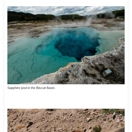
Sapphire pool in the Biscuit Basin.