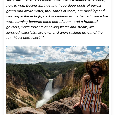
standstill hushed and awe-stricken before phenomena wholly
new to you. Boiling Springs and huge deep pools of purest
green and azure water, thousands of them, are plashing and
heaving in these high, cool mountains as if a fierce furnace fire
were burning beneath each one of them; and a hundred
geysers, white torrents of boiling water and steam, like
inverted waterfalls, are ever and anon rushing up out of the
hot, black underworld.”