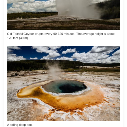
Old Faithful Geyser erupts every 90-120 minutes. The average height is about
120 feet (40 m).
A boiling deep pool.