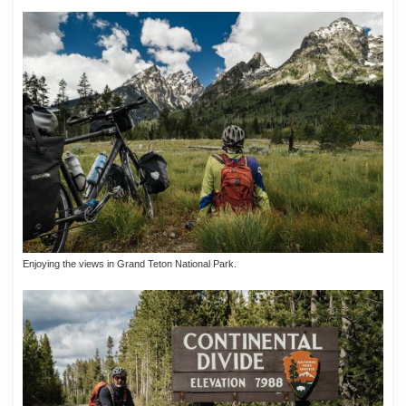
Enjoying the views in Grand Teton National Park.