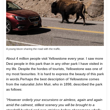
A young bison sharing the road with the traffic.
About 4 million people visit Yellowstone every year. I saw more
Desi people in this park than in any other park I have visited in
my life. Despite the hordes of tourists, Yellowstone was one of
my most favourites. It is hard to express the beauty of this park
in words.Perhaps the best description of Yellowstone comes
from the naturalist John Muir, who in 1898, described the park
as follows:
“However orderly your excursions or aimless, again and again
amid the calmest, stillest scenery you will be brought to a