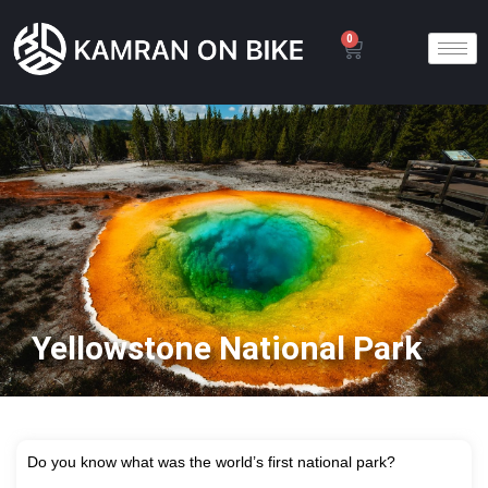
0
Yellowstone National Park
D
o you know what was the world’s first national park?