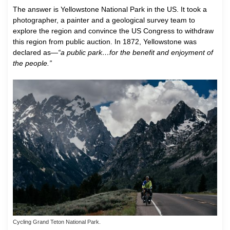
The answer is Yellowstone National Park in the US. It took a
photographer, a painter and a geological survey team to
explore the region and convince the US Congress to withdraw
this region from public auction. In 1872, Yellowstone was
declared as—
“a public park…for the benefit and enjoyment of
the people.”
Cycling Grand Teton National Park.