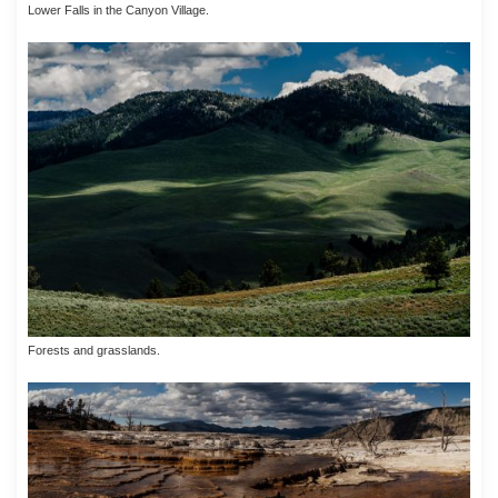
Lower Falls in the Canyon Village.
Forests and grasslands.