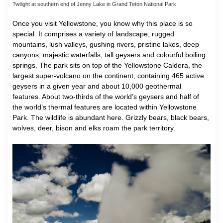
Twilight at southern end of Jenny Lake in Grand Teton National Park.
Once you visit Yellowstone, you know why this place is so
special. It comprises a variety of landscape, rugged
mountains, lush valleys, gushing rivers, pristine lakes, deep
canyons, majestic waterfalls, tall geysers and colourful boiling
springs. The park sits on top of the Yellowstone Caldera, the
largest super-volcano on the continent, containing 465 active
geysers in a given year and about 10,000 geothermal
features. About two-thirds of the world’s geysers and half of
the world’s thermal features are located within Yellowstone
Park. The wildlife is abundant here. Grizzly bears, black bears,
wolves, deer, bison and elks roam the park territory.