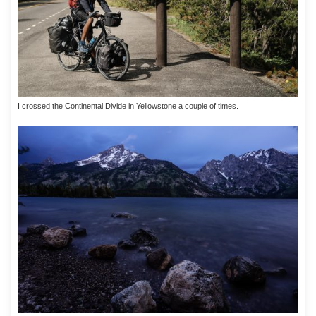
I crossed the Continental Divide in Yellowstone a couple of times.