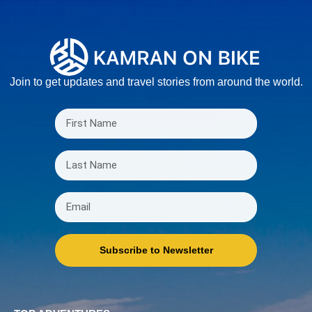
Join to get updates and travel stories from around the world.
Subscribe to Newsletter