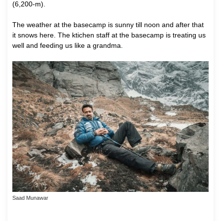
(6,200-m).
The weather at the basecamp is sunny till noon and after that
it snows here. The ktichen staff at the basecamp is treating us
well and feeding us like a grandma.
Saad Munawar