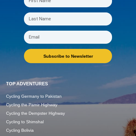
Subscribe to Newsletter
TOP ADVENTURES
Cycling Germany to Pakistan
Cycling the Pamir Highway
Cycling the Dempster Highway
Cycling to Shimshal
Cycling Bolivia