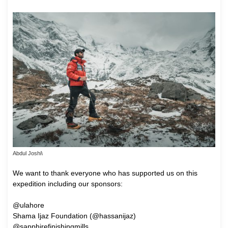
Abdul Joshi\
We want to thank everyone who has supported us on this
expedition including our sponsors:
@ulahore
Shama Ijaz Foundation (@hassanijaz)
@sapphirefinishingmills