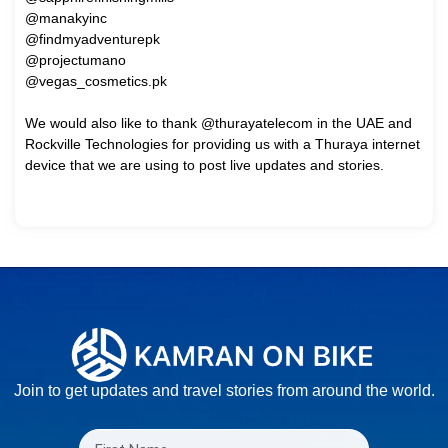
@manakyinc
@findmyadventurepk
@projectumano
@vegas_cosmetics.pk
We would also like to thank @thurayatelecom in the UAE and
Rockville Technologies for providing us with a Thuraya internet
device that we are using to post live updates and stories.
Join to get updates and travel stories from around the world.