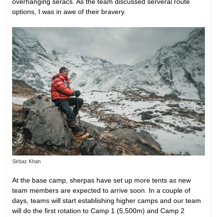
overhanging seracs. As the team discussed serveral route
options, I was in awe of their bravery.
Sirbaz Khan
At the base camp, sherpas have set up more tents as new
team members are expected to arrive soon. In a couple of
days, teams will start establishing higher camps and our team
will do the first rotation to Camp 1 (5,500m) and Camp 2