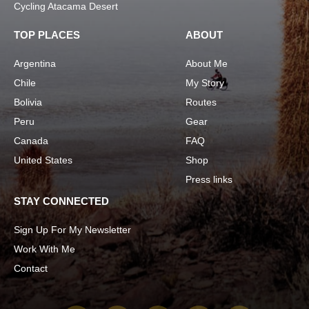
Cycling Atacama Desert
TOP PLACES
ABOUT
Argentina
About Me
Chile
My Story
Bolivia
Routes
Peru
Gear
Canada
FAQ
United States
Shop
Press links
STAY CONNECTED
Sign Up For My Newsletter
Work With Me
Contact