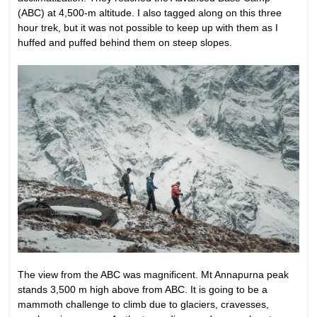
(ABC) at 4,500-m altitude. I also tagged along on this three
hour trek, but it was not possible to keep up with them as I
huffed and puffed behind them on steep slopes.
The view from the ABC was magnificent. Mt Annapurna peak
stands 3,500 m high above from ABC. It is going to be a
mammoth challenge to climb due to glaciers, cravesses,