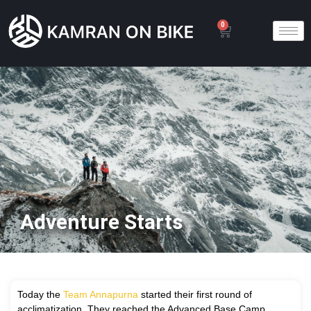
0
Adventure Starts
T
oday the
Team Annapurna
started their first round of
acclimatization. They reached the Advanced Base Camp