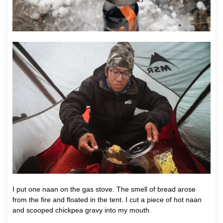
I put one naan on the gas stove. The smell of bread arose
from the fire and floated in the tent. I cut a piece of hot naan
and scooped chickpea gravy into my mouth.