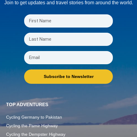
Join to get updates and travel stories from around the world.
Subscribe to Newsletter
TOP ADVENTURES
Cycling Germany to Pakistan
Cycling the Pamir Highway
Cycling the Dempster Highway