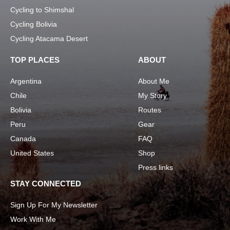
Cycling to Shimshal
Cycling Bolivia
Cycling Atacama Desert
TOP PLACES
ABOUT
Argentina
About Me
Chile
My Story
Bolivia
Routes
Peru
Gear
Canada
FAQ
United States
Shop
Press links
STAY CONNECTED
Sign Up For My Newsletter
Work With Me