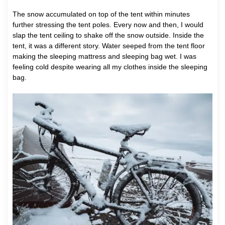
The snow accumulated on top of the tent within minutes
further stressing the tent poles. Every now and then, I would
slap the tent ceiling to shake off the snow outside. Inside the
tent, it was a different story. Water seeped from the tent floor
making the sleeping mattress and sleeping bag wet. I was
feeling cold despite wearing all my clothes inside the sleeping
bag.