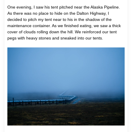
One evening, I saw his tent pitched near the Alaska Pipeline.
As there was no place to hide on the Dalton Highway, I
decided to pitch my tent near to his in the shadow of the
maintenance container. As we finished eating, we saw a thick
cover of clouds rolling down the hill. We reinforced our tent
pegs with heavy stones and sneaked into our tents.