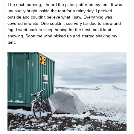
The next morning, I heard the pitter-patter on my tent. It was
unusually bright inside the tent for a rainy day. I peeked
outside and couldn’t believe what I saw. Everything was
covered in white. One couldn’t see very far due to snow and
fog. I went back to sleep hoping for the best, but it kept
snowing. Soon the wind picked up and started shaking my
tent.