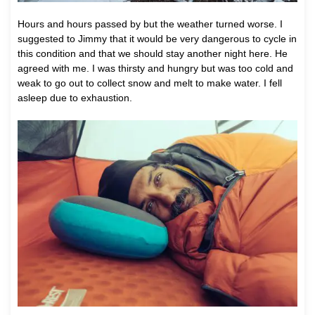
Hours and hours passed by but the weather turned worse. I
suggested to Jimmy that it would be very dangerous to cycle in
this condition and that we should stay another night here. He
agreed with me. I was thirsty and hungry but was too cold and
weak to go out to collect snow and melt to make water. I fell
asleep due to exhaustion.