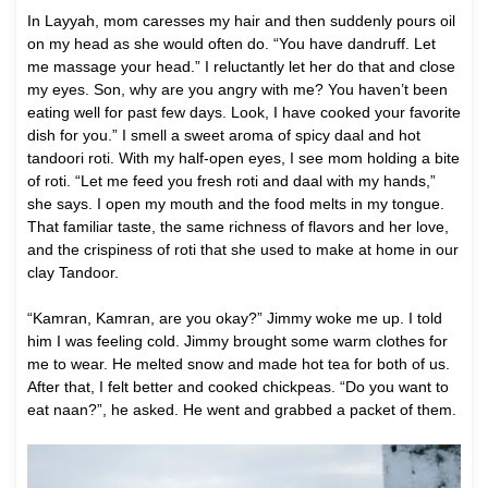
In Layyah, mom caresses my hair and then suddenly pours oil
on my head as she would often do. “You have dandruff. Let
me massage your head.” I reluctantly let her do that and close
my eyes. Son, why are you angry with me? You haven’t been
eating well for past few days. Look, I have cooked your favorite
dish for you.” I smell a sweet aroma of spicy daal and hot
tandoori roti. With my half-open eyes, I see mom holding a bite
of roti. “Let me feed you fresh roti and daal with my hands,”
she says. I open my mouth and the food melts in my tongue.
That familiar taste, the same richness of flavors and her love,
and the crispiness of roti that she used to make at home in our
clay Tandoor.
“Kamran, Kamran, are you okay?” Jimmy woke me up. I told
him I was feeling cold. Jimmy brought some warm clothes for
me to wear. He melted snow and made hot tea for both of us.
After that, I felt better and cooked chickpeas. “Do you want to
eat naan?”, he asked. He went and grabbed a packet of them.