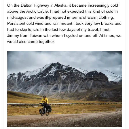
On the Dalton Highway in Alaska, it became increasingly cold
above the Arctic Circle. I had not expected this kind of cold in
mid-august and was ill-prepared in terms of warm clothing.
Persistent cold wind and rain meant I took very few breaks and
had to skip lunch. In the last few days of my travel, I met
Jimmy from Taiwan with whom I cycled on and off. At times, we
would also camp together.