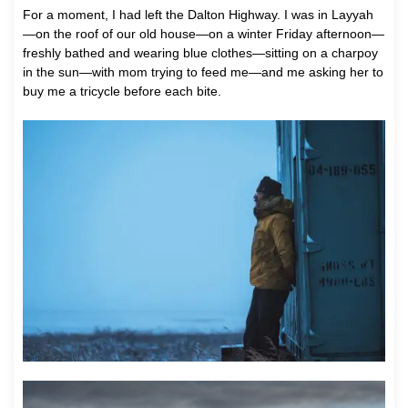
For a moment, I had left the Dalton Highway. I was in Layyah
—on the roof of our old house—on a winter Friday afternoon—
freshly bathed and wearing blue clothes—sitting on a charpoy
in the sun—with mom trying to feed me—and me asking her to
buy me a tricycle before each bite.