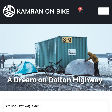
0
A Dream on Dalton Highway
Dalton Highway Part 3.