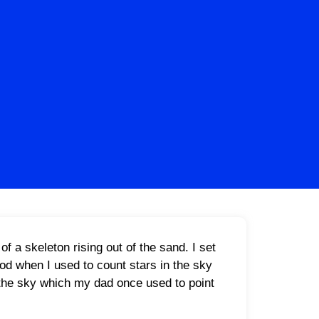
f a skeleton rising out of the sand. I set
ood when I used to count stars in the sky
n the sky which my dad once used to point