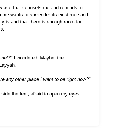
s a voice that counsels me and reminds me
 to me wants to surrender its existence and
ly is and that there is enough room for
s.
anet?”
I wondered. Maybe, the
 Layyah.
ere any other place I want to be right now?”
nside the tent, afraid to open my eyes