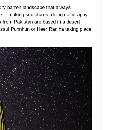
 dry barren landscape that always
ours—making sculptures, doing calligraphy
es from Pakistan are based in a desert
 Sassui Punnhun or Heer Ranjha taking place