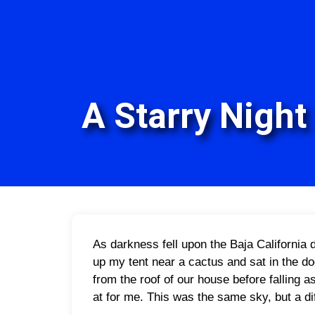
A Starry Night 
A
s darkness fell upon the Baja California d
up my tent near a cactus and sat in the do
from the roof of our house before falling 
at for me. This was the same sky, but a di