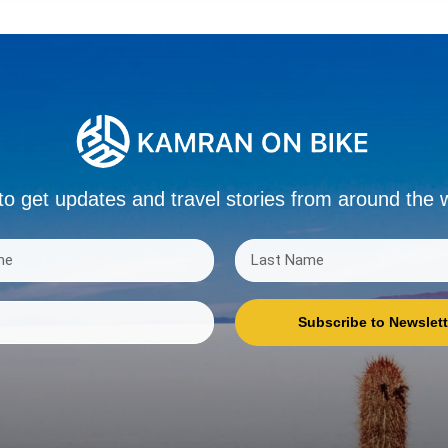
to get updates and travel stories from around the 
Subscribe to Newslett