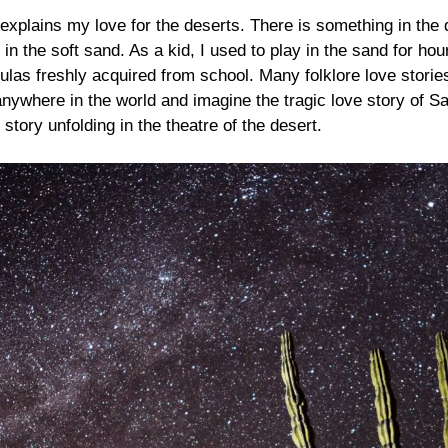
 explains my love for the deserts. There is something in the
 in the soft sand. As a kid, I used to play in the sand for h
mulas freshly acquired from school. Many folklore love stori
 anywhere in the world and imagine the tragic love story of
 story unfolding in the theatre of the desert.