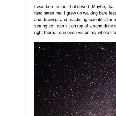
I was born in the Thal desert. Maybe, that
fascinates me. I grew up walking bare feet
and drawing, and practising scientific for
setting so I can sit on top of a sand dune
right there. I can even vision my whole life