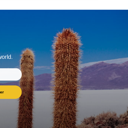
world.
er