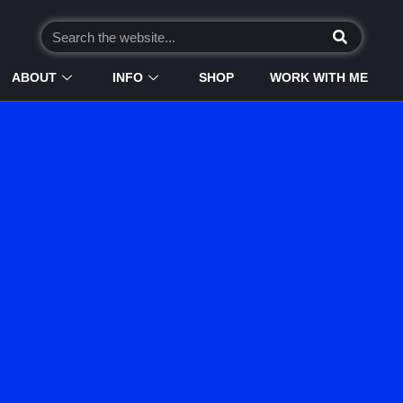
ABOUT
INFO
SHOP
WORK WITH ME