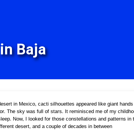
in Baja
esert in Mexico, cacti silhouettes appeared like giant hands o
or. The sky was full of stars. It reminisced me of my childh
asleep. Now, I looked for those constellations and patterns i
fferent desert, and a couple of decades in between