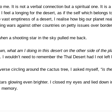
o me. It is not a verbal connection but a spiritual one. It i
I feel a longing for the desert, as if the self which belongs
vast emptiness of a desert, I realise how big our planet real
ng wars against other countries on petty issues over border
hen a shooting star in the sky pulled me back.
n, what am I doing in this desert on the other side of the pl
I wouldn’t need to remember the Thal Desert had I not left
iverse circling around the cactus tree, I asked myself,
“is th
tars glowing even brighter. I closed my eyes and lied down i
om memory.