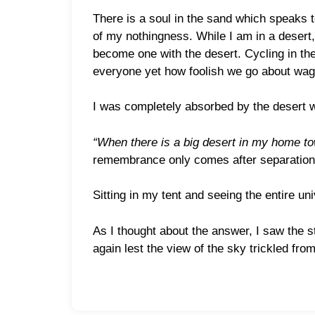
There is a soul in the sand which speaks t
of my nothingness. While I am in a desert, 
become one with the desert. Cycling in the 
everyone yet how foolish we go about wagi
I was completely absorbed by the desert w
“When there is a big desert in my home tow
remembrance only comes after separation. 
Sitting in my tent and seeing the entire un
As I thought about the answer, I saw the s
again lest the view of the sky trickled fr