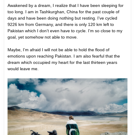
A
wakened by a dream, I realize that I have been sleeping for
too long. I am in Tashkurghan, China for the past couple of
days and have been doing nothing but resting. I’ve cycled
9226 km from Germany, and there is only 120 km left to
Pakistan which I don’t even have to cycle. I’m so close to my
goal, yet somehow not able to move.
Maybe, I’m afraid I will not be able to hold the flood of
emotions upon reaching Pakistan. I am also fearful that the
dream which occupied my heart for the last thirteen years
would leave me.