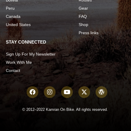
Peru
Gear
Canada
FAQ
United States
Shop
Press links
STAY CONNECTED
Sign Up For My Newsletter
Work With Me
Contact
© 2012–2022 Kamran On Bike. All rights reserved.