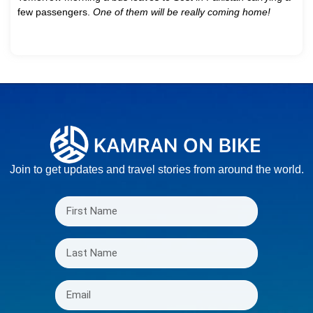
few passengers.
One of them will be really coming home!
Join to get updates and travel stories from around the world.