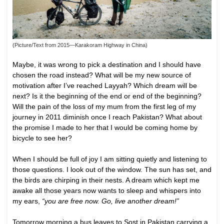
(Picture/Text from 2015—Karakoram Highway in China)
Maybe, it was wrong to pick a destination and I should have
chosen the road instead? What will be my new source of
motivation after I’ve reached Layyah? Which dream will be
next? Is it the beginning of the end or end of the beginning?
Will the pain of the loss of my mum from the first leg of my
journey in 2011 diminish once I reach Pakistan? What about
the promise I made to her that I would be coming home by
bicycle to see her?
When I should be full of joy I am sitting quietly and listening to
those questions. I look out of the window. The sun has set, and
the birds are chirping in their nests. A dream which kept me
awake all those years now wants to sleep and whispers into
my ears,
“you are free now. Go, live another dream!”
Tomorrow morning a bus leaves to Sost in Pakistan carrying a