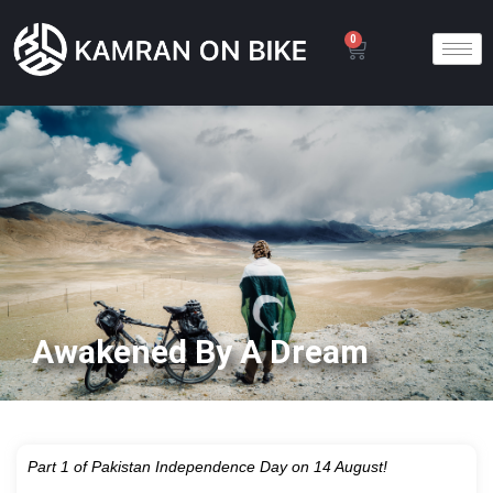
0
Awakened By A Dream
Part 1 of Pakistan Independence Day on 14 August!