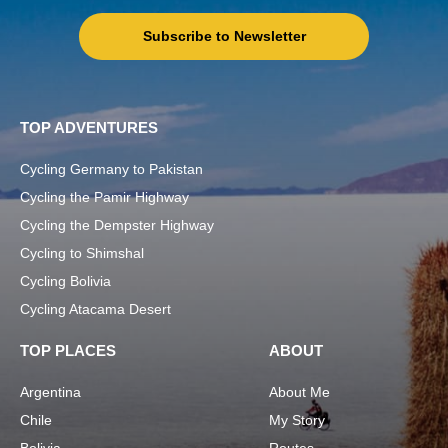
Subscribe to Newsletter
TOP ADVENTURES
Cycling Germany to Pakistan
Cycling the Pamir Highway
Cycling the Dempster Highway
Cycling to Shimshal
Cycling Bolivia
Cycling Atacama Desert
TOP PLACES
ABOUT
Argentina
About Me
Chile
My Story
Bolivia
Routes