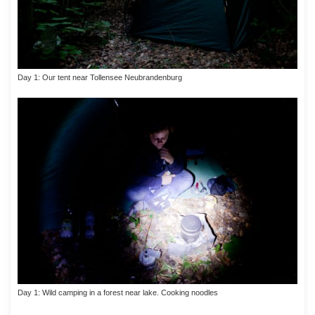
Day 1: Our tent near Tollensee Neubrandenburg
Day 1: Wild camping in a forest near lake. Cooking noodles