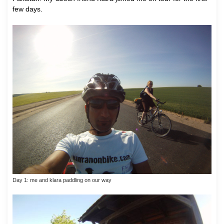
few days.
Day 1: me and klara paddling on our way