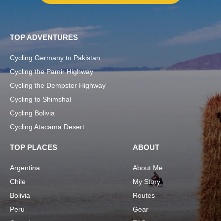
TOP ADVENTURES
Cycling Germany to Pakistan
Cycling the Pamir Highway
Cycling the Dempster Highway
Cycling to Shimshal
Cycling Bolivia
Cycling Atacama Desert
TOP PLACES
ABOUT
Argentina
About Me
Chile
My Story
Bolivia
Routes
Peru
Gear