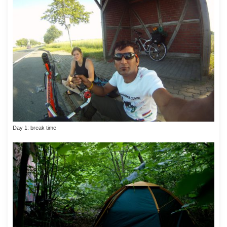
Day 1: break time