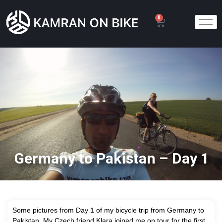
0
Germany to Pakistan – Day 1
Some pictures from Day 1 of my bicycle trip from Germany to
Pakistan. My Czech friend Klara joined me on tour for the first