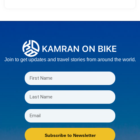
Join to get updates and travel stories from around the world.
Subscribe to Newsletter