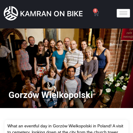
0
Gorzów Wielkopolski
What an eventful day in Gorzów Wielkopolski in Poland! A visit
to cemetery, looking down at the city from the church tower,