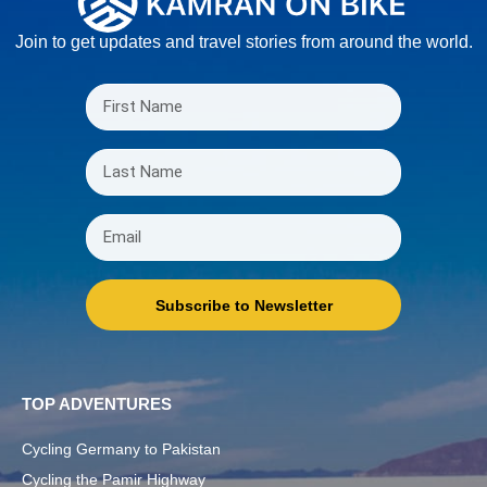
Join to get updates and travel stories from around the world.
Subscribe to Newsletter
TOP ADVENTURES
Cycling Germany to Pakistan
Cycling the Pamir Highway