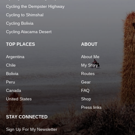
Cycling the Dempster Highway
Cycling to Shimshal
Cycling Bolivia
Cycling Atacama Desert
TOP PLACES
ABOUT
Argentina
About Me
Chile
My Story
Bolivia
Routes
Peru
Gear
Canada
FAQ
United States
Shop
Press links
STAY CONNECTED
Sign Up For My Newsletter