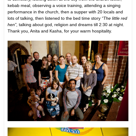
kebab meal, observing a voice training, attending a singing
performance in the church, then a supper with 20 locals and
lots of talking, then listened to the bed time story
“The little red
hen”,
talking about god, religion and dreams till 2:30 at night.
Thank you, Anita and Kasha, for your warm hospitality.