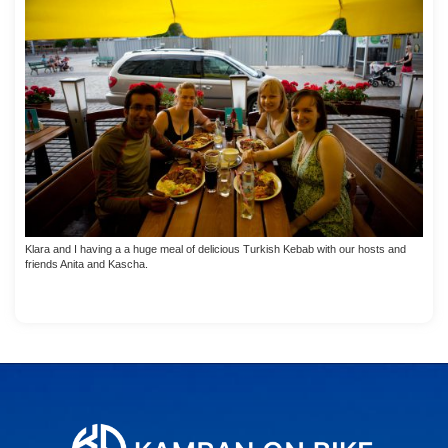
Klara and I having a a huge meal of delicious Turkish Kebab with our hosts and
friends Anita and Kascha.