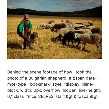
Behind the scene footage of how I took the
photo of a Bulgarian shepherd. &lt;span data-
mce-type=”bookmark” style=”display: inline-
block; width: 0px; overflow: hidden; line-height:
0;” class=”mce_SELRES_start”&gt; &lt;/span&gt;