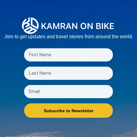
Join to get updates and travel stories from around the world.
Subscribe to Newsletter