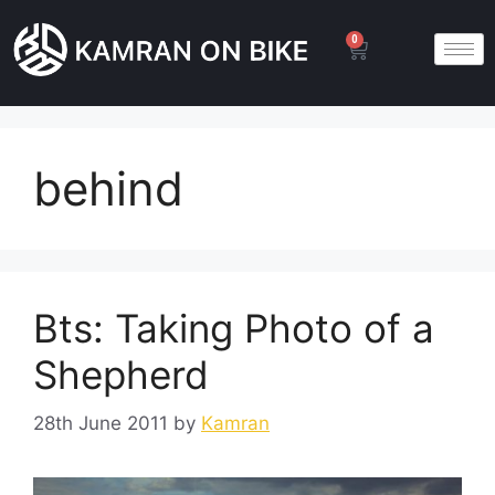
0
behind
Bts: Taking Photo of a
Shepherd
28th June 2011
by
Kamran