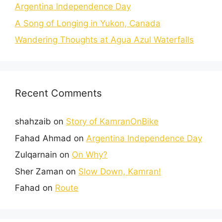
Argentina Independence Day
A Song of Longing in Yukon, Canada
Wandering Thoughts at Agua Azul Waterfalls
Recent Comments
shahzaib
on
Story of KamranOnBike
Fahad Ahmad
on
Argentina Independence Day
Zulqarnain
on
On Why?
Sher Zaman
on
Slow Down, Kamran!
Fahad
on
Route