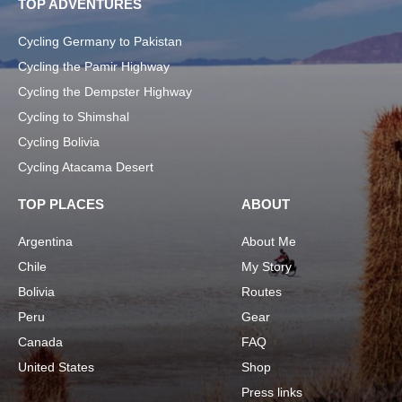
TOP ADVENTURES
Cycling Germany to Pakistan
Cycling the Pamir Highway
Cycling the Dempster Highway
Cycling to Shimshal
Cycling Bolivia
Cycling Atacama Desert
TOP PLACES
ABOUT
Argentina
About Me
Chile
My Story
Bolivia
Routes
Peru
Gear
Canada
FAQ
United States
Shop
Press links