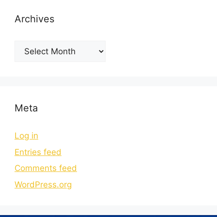
Archives
Meta
Log in
Entries feed
Comments feed
WordPress.org