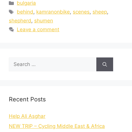
bulgaria
behind
,
kamranonbike
,
scenes
,
sheep
,
shepherd
,
shumen
Leave a comment
Recent Posts
Help Ali Asghar
NEW TRIP – Cycling Middle East & Africa