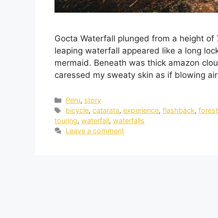
Gocta Waterfall plunged from a height of 
leaping waterfall appeared like a long loc
mermaid. Beneath was thick amazon cloud
caressed my sweaty skin as if blowing a
Peru
,
story
bicycle
,
catarata
,
experience
,
flashback
,
fores
touring
,
waterfall
,
waterfalls
Leave a comment