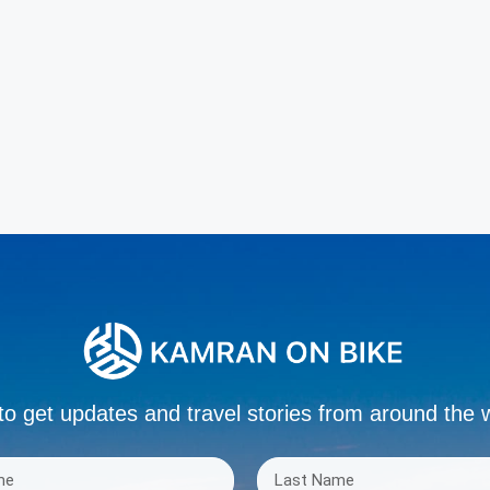
to get updates and travel stories from around the 