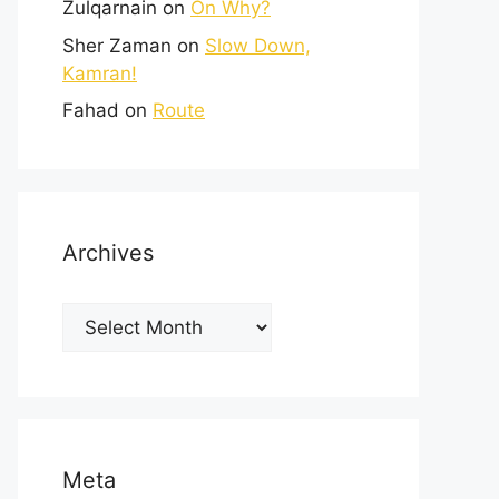
Zulqarnain
on
On Why?
Sher Zaman
on
Slow Down,
Kamran!
Fahad
on
Route
Archives
Meta