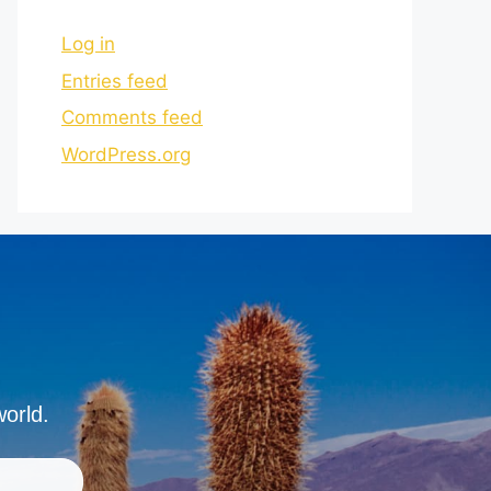
Log in
Entries feed
Comments feed
WordPress.org
world.