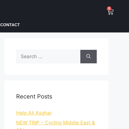
0
CONTACT
Recent Posts
Help Ali Asghar
NEW TRIP – Cycling Middle East &