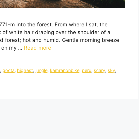
771-m into the forest. From where I sat, the
k of white hair draping over the shoulder of a
 forest; hot and humid. Gentle morning breeze
ir on my …
Read more
t
,
gocta
,
highest
,
jungle
,
kamranonbike
,
peru
,
scary
,
sky
,