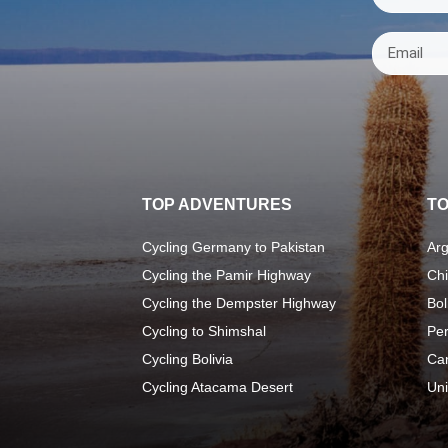
TOP ADVENTURES
TO
Cycling Germany to Pakistan
Arg
Cycling the Pamir Highway
Chi
Cycling the Dempster Highway
Bol
Cycling to Shimshal
Pe
Cycling Bolivia
Ca
Cycling Atacama Desert
Uni