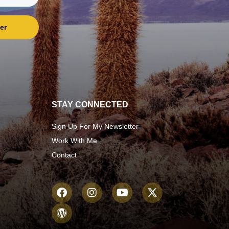
er
STAY CONNECTED
Sign Up For My Newsletter
Work With Me
Contact