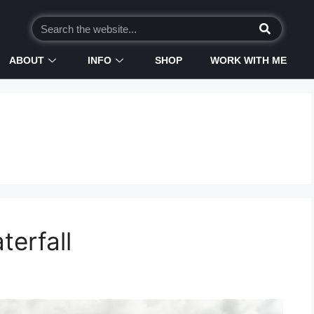
ABOUT
INFO
SHOP
WORK WITH ME
terfall