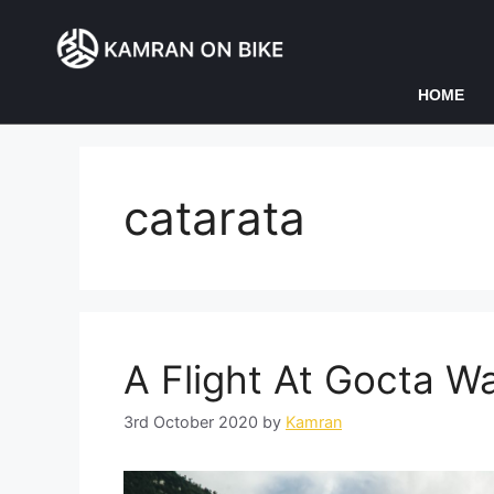
HOME
catarata
A Flight At Gocta Wa
3rd October 2020
by
Kamran