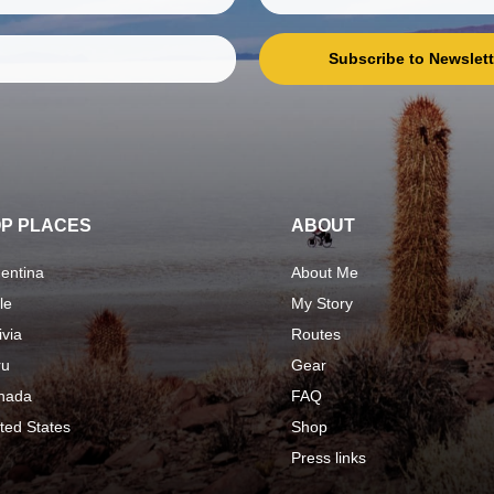
Subscribe to Newslett
P PLACES
ABOUT
entina
About Me
le
My Story
ivia
Routes
ru
Gear
nada
FAQ
ted States
Shop
Press links