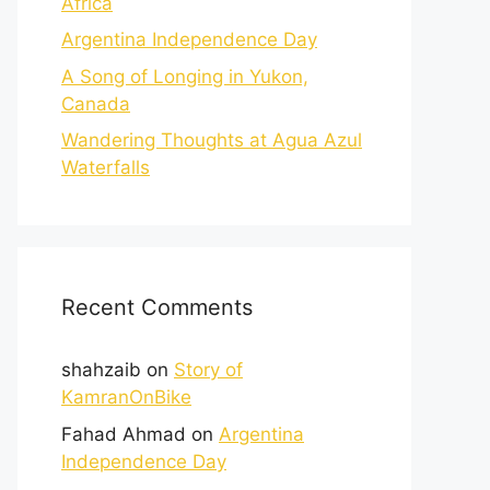
Africa
Argentina Independence Day
A Song of Longing in Yukon,
Canada
Wandering Thoughts at Agua Azul
Waterfalls
Recent Comments
shahzaib
on
Story of
KamranOnBike
Fahad Ahmad
on
Argentina
Independence Day