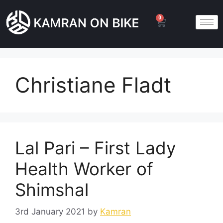
0
Christiane Fladt
Lal Pari – First Lady
Health Worker of
Shimshal
3rd January 2021
by
Kamran