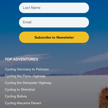
Subscribe to Newsletter
TOP ADVENTURES
Cycling Germany to Pakistan
Cycling the Pamir Highway
Cycling the Dempster Highway
Cycling to Shimshal
Cycling Bolivia
Cycling Atacama Desert