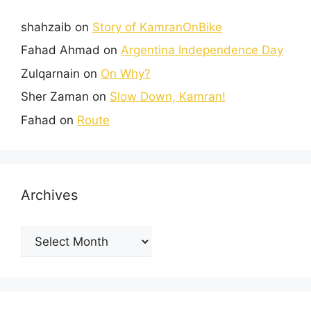
shahzaib
on
Story of KamranOnBike
Fahad Ahmad
on
Argentina Independence Day
Zulqarnain
on
On Why?
Sher Zaman
on
Slow Down, Kamran!
Fahad
on
Route
Archives