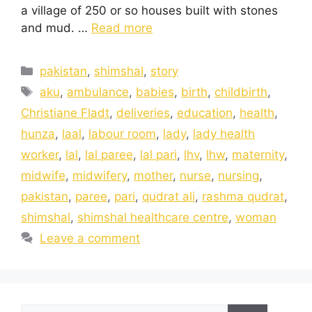
a village of 250 or so houses built with stones
and mud. …
Read more
pakistan
,
shimshal
,
story
aku
,
ambulance
,
babies
,
birth
,
childbirth
,
Christiane Fladt
,
deliveries
,
education
,
health
,
hunza
,
laal
,
labour room
,
lady
,
lady health
worker
,
lal
,
lal paree
,
lal pari
,
lhv
,
lhw
,
maternity
,
midwife
,
midwifery
,
mother
,
nurse
,
nursing
,
pakistan
,
paree
,
pari
,
qudrat ali
,
rashma qudrat
,
shimshal
,
shimshal healthcare centre
,
woman
Leave a comment