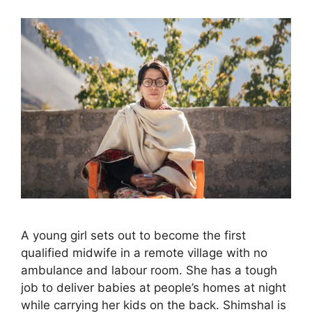
A young girl sets out to become the first
qualified midwife in a remote village with no
ambulance and labour room. She has a tough
job to deliver babies at people’s homes at night
while carrying her kids on the back. Shimshal is