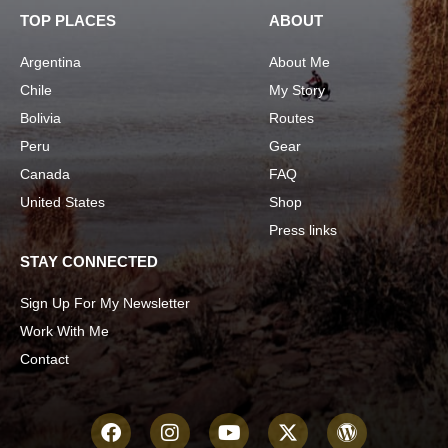
TOP PLACES
ABOUT
Argentina
About Me
Chile
My Story
Bolivia
Routes
Peru
Gear
Canada
FAQ
United States
Shop
Press links
STAY CONNECTED
Sign Up For My Newsletter
Work With Me
Contact