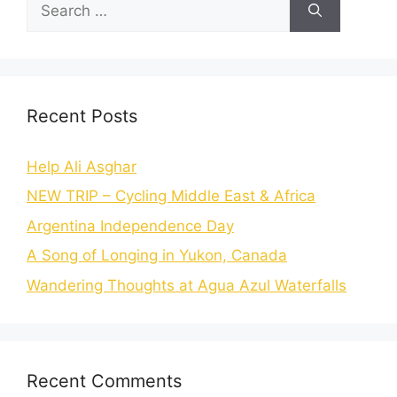
Recent Posts
Help Ali Asghar
NEW TRIP – Cycling Middle East & Africa
Argentina Independence Day
A Song of Longing in Yukon, Canada
Wandering Thoughts at Agua Azul Waterfalls
Recent Comments