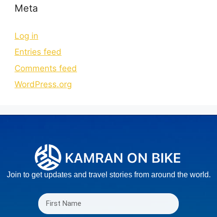
Meta
Log in
Entries feed
Comments feed
WordPress.org
Join to get updates and travel stories from around the world.