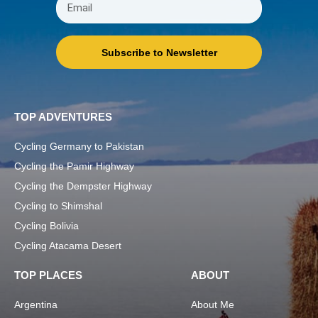
Subscribe to Newsletter
TOP ADVENTURES
Cycling Germany to Pakistan
Cycling the Pamir Highway
Cycling the Dempster Highway
Cycling to Shimshal
Cycling Bolivia
Cycling Atacama Desert
TOP PLACES
ABOUT
Argentina
About Me