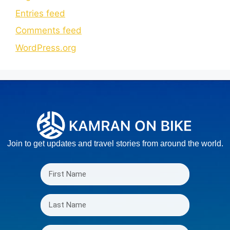
Entries feed
Comments feed
WordPress.org
Join to get updates and travel stories from around the world.