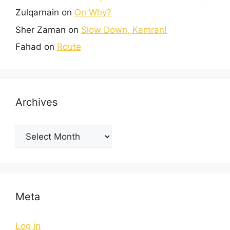
Zulqarnain
on
On Why?
Sher Zaman
on
Slow Down, Kamran!
Fahad
on
Route
Archives
Meta
Log in