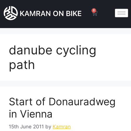
0
danube cycling
path
Start of Donauradweg
in Vienna
15th June 2011
by
Kamran