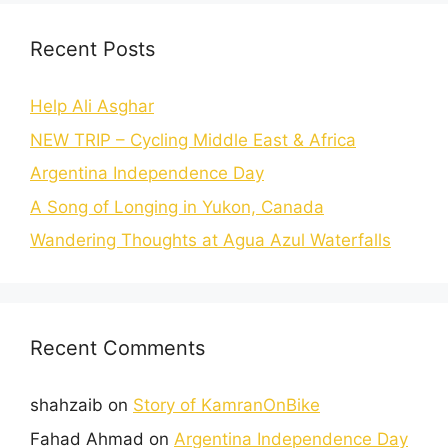
Recent Posts
Help Ali Asghar
NEW TRIP – Cycling Middle East & Africa
Argentina Independence Day
A Song of Longing in Yukon, Canada
Wandering Thoughts at Agua Azul Waterfalls
Recent Comments
shahzaib
on
Story of KamranOnBike
Fahad Ahmad
on
Argentina Independence Day