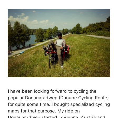
I have been looking forward to cycling the
popular Donauaradweg (Danube Cycling Route)
for quite some time. I bought specialized cycling
maps for that purpose. My ride on
Donauaradweg started in Vienna, Austria and