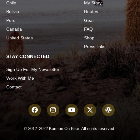
Chile
My Story
Bolivia
Routes
Peru
Gear
Canada
FAQ
United States
Shop
Press links
STAY CONNECTED
Sign Up For My Newsletter
Work With Me
Contact
© 2012–2022 Kamran On Bike. All rights reserved.