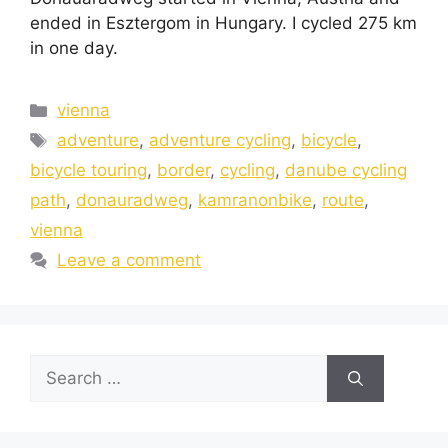
ended in Esztergom in Hungary. I cycled 275 km
in one day.
vienna
adventure
,
adventure cycling
,
bicycle
,
bicycle touring
,
border
,
cycling
,
danube cycling
path
,
donauradweg
,
kamranonbike
,
route
,
vienna
Leave a comment