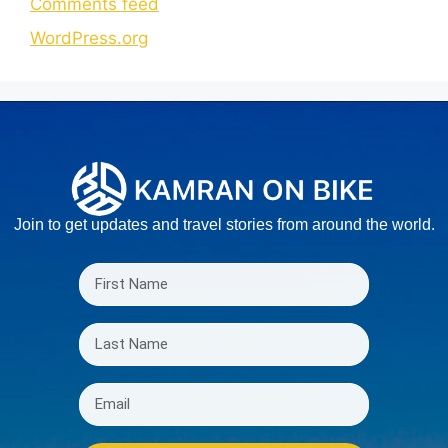
Comments feed
WordPress.org
Join to get updates and travel stories from around the world.