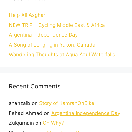
Help Ali Asghar
NEW TRIP – Cycling Middle East & Africa
Argentina Independence Day
A Song of Longing in Yukon, Canada
Wandering Thoughts at Agua Azul Waterfalls
Recent Comments
shahzaib
on
Story of KamranOnBike
Fahad Ahmad
on
Argentina Independence Day
Zulqarnain
on
On Why?