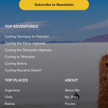
Subscribe to Newsletter
TOP ADVENTURES
Cycling Germany to Pakistan
Cycling the Pamir Highway
Cycling the Dempster Highway
Cycling to Shimshal
Cycling Bolivia
Cycling Atacama Desert
TOP PLACES
ABOUT
Argentina
About Me
Chile
My Story
Bolivia
Routes