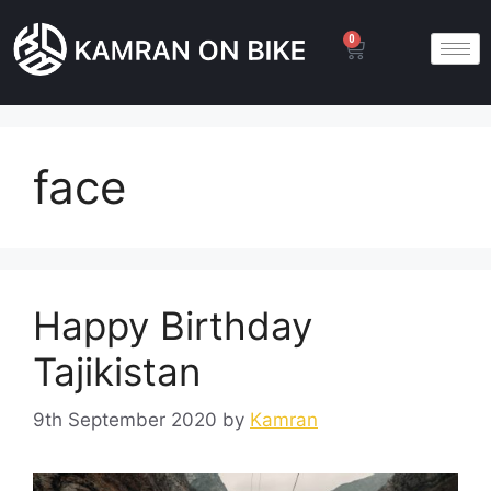
0
face
Happy Birthday
Tajikistan
9th September 2020
by
Kamran