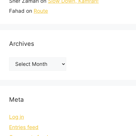
Sher Zaman
on
Slow Down, Kamran!
Fahad
on
Route
Archives
Meta
Log in
Entries feed