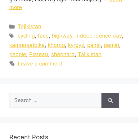
more
Tajikistan
cycling
,
face
,
highway
,
independence day
,
kamranonbike
,
khorog
,
kyrgyz
,
pamir
,
pamiri
,
people
,
Plateau
,
shephard
,
Tajikistan
Leave a comment
Recent Posts