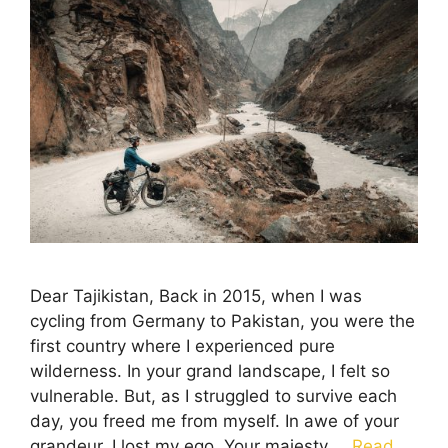
Dear Tajikistan, Back in 2015, when I was
cycling from Germany to Pakistan, you were the
first country where I experienced pure
wilderness. In your grand landscape, I felt so
vulnerable. But, as I struggled to survive each
day, you freed me from myself. In awe of your
grandeur, I lost my ego. Your majesty …
Read