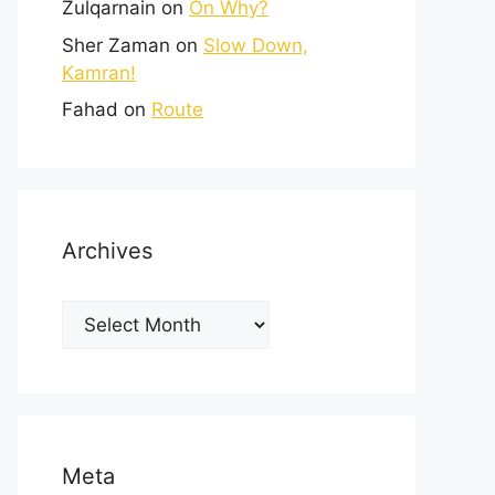
Zulqarnain
on
On Why?
Sher Zaman
on
Slow Down,
Kamran!
Fahad
on
Route
Archives
Meta