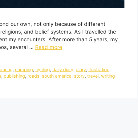
yond our own, not only because of different
religions, and belief systems. As I travelled the
ment my encounters. After more than 5 years, my
eos, several …
Read more
touring
,
camping
,
cycling
,
daily diary
,
diary
,
illustration
,
s
,
publishing
,
roads
,
south america
,
story
,
travel
,
writing