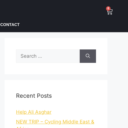
0
CONTACT
Recent Posts
Help Ali Asghar
NEW TRIP – Cycling Middle East &