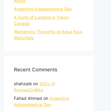
Africa
Argentina Independence Day
A Song of Longing in Yukon,
Canada
Wandering Thoughts at Agua Azul
Waterfalls
Recent Comments
shahzaib
on
Story of
KamranOnBike
Fahad Ahmad
on
Argentina
Independence Day