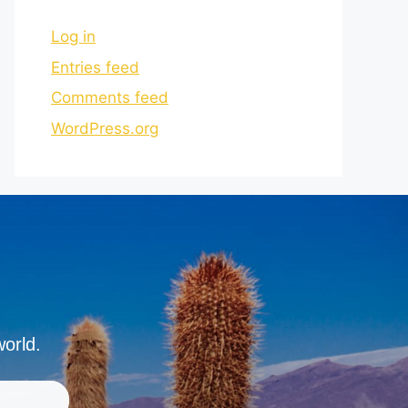
Log in
Entries feed
Comments feed
WordPress.org
world.