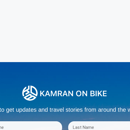
to get updates and travel stories from around the 