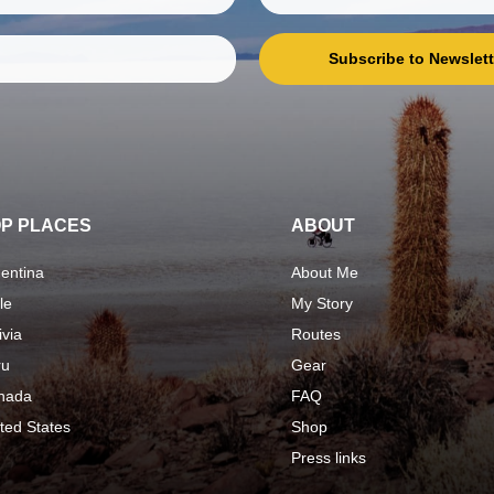
Subscribe to Newslett
P PLACES
ABOUT
entina
About Me
le
My Story
ivia
Routes
ru
Gear
nada
FAQ
ted States
Shop
Press links