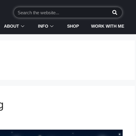
ABOUT
INFO
SHOP
WORK WITH ME
g