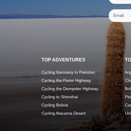
TOP ADVENTURES
TO
Cycling Germany to Pakistan
Arg
Cycling the Pamir Highway
Chi
Cycling the Dempster Highway
Bol
Cycling to Shimshal
Pe
Cycling Bolivia
Ca
Cycling Atacama Desert
Uni