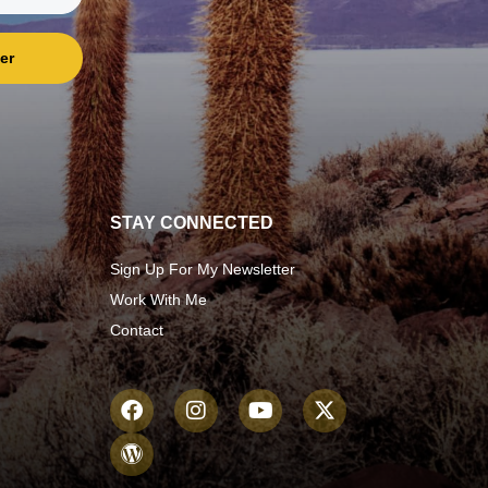
er
STAY CONNECTED
Sign Up For My Newsletter
Work With Me
Contact