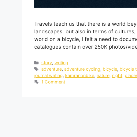
Travels teach us that there is a world be
landscapes, but also in terms of cultures, 
world on a bicycle, I felt a need to docu
catalogues contain over 250K photos/vid
story
,
writing
adventure
,
adventure cycling
,
bicycle
,
bicycle 
journal writing
,
kamranonbike
,
nature
,
night
,
place
1 Comment