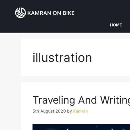
HOME
illustration
Traveling And Writin
5th August 2020
by
Kamran