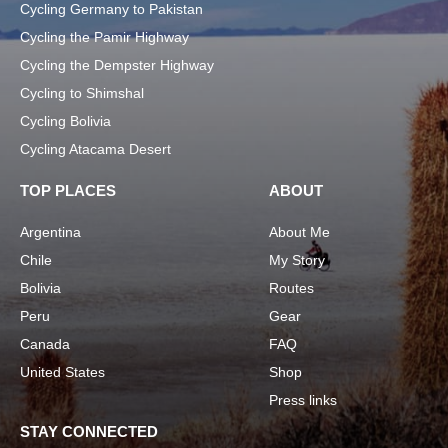
Cycling Germany to Pakistan
Cycling the Pamir Highway
Cycling the Dempster Highway
Cycling to Shimshal
Cycling Bolivia
Cycling Atacama Desert
TOP PLACES
ABOUT
Argentina
About Me
Chile
My Story
Bolivia
Routes
Peru
Gear
Canada
FAQ
United States
Shop
Press links
STAY CONNECTED