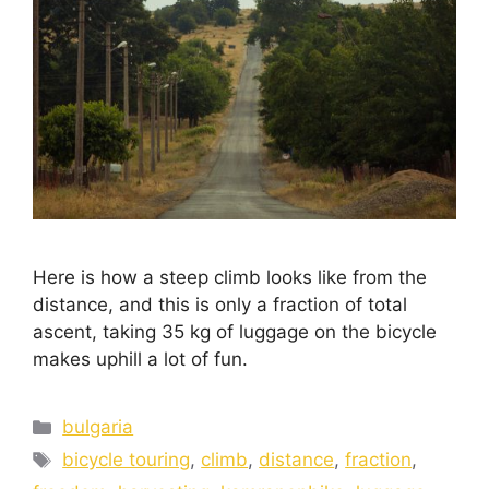
Here is how a steep climb looks like from the
distance, and this is only a fraction of total
ascent, taking 35 kg of luggage on the bicycle
makes uphill a lot of fun.
bulgaria
bicycle touring
,
climb
,
distance
,
fraction
,