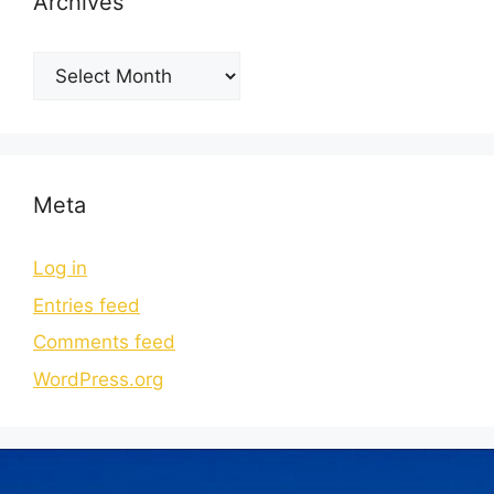
Archives
Meta
Log in
Entries feed
Comments feed
WordPress.org