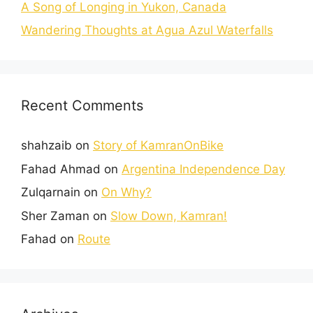
A Song of Longing in Yukon, Canada
Wandering Thoughts at Agua Azul Waterfalls
Recent Comments
shahzaib
on
Story of KamranOnBike
Fahad Ahmad
on
Argentina Independence Day
Zulqarnain
on
On Why?
Sher Zaman
on
Slow Down, Kamran!
Fahad
on
Route