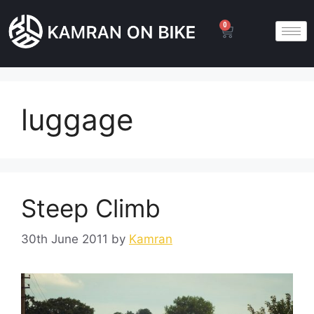
0
luggage
Steep Climb
30th June 2011
by
Kamran