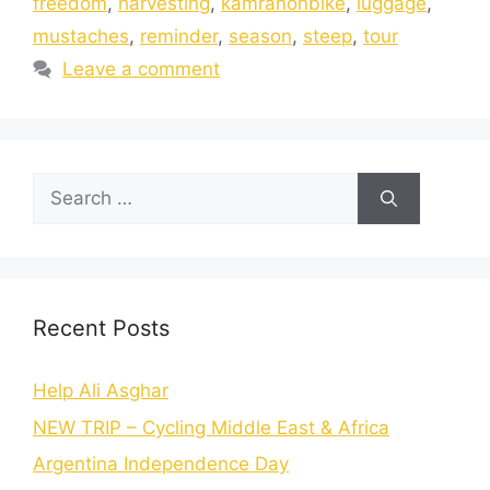
freedom
,
harvesting
,
kamranonbike
,
luggage
,
mustaches
,
reminder
,
season
,
steep
,
tour
Leave a comment
Recent Posts
Help Ali Asghar
NEW TRIP – Cycling Middle East & Africa
Argentina Independence Day