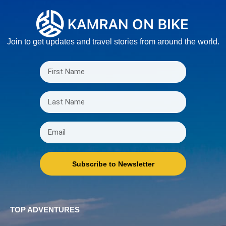
Join to get updates and travel stories from around the world.
Subscribe to Newsletter
TOP ADVENTURES