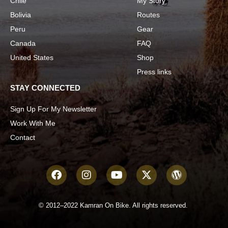
Chile
My Story
Bolivia
Routes
Peru
Gear
Canada
FAQ
United States
Shop
Press links
STAY CONNECTED
Sign Up For My Newsletter
Work With Me
Contact
© 2012–2022 Kamran On Bike. All rights reserved.