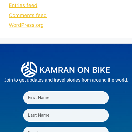
Entries feed
Comments feed
WordPress.org
Join to get updates and travel stories from around the world.