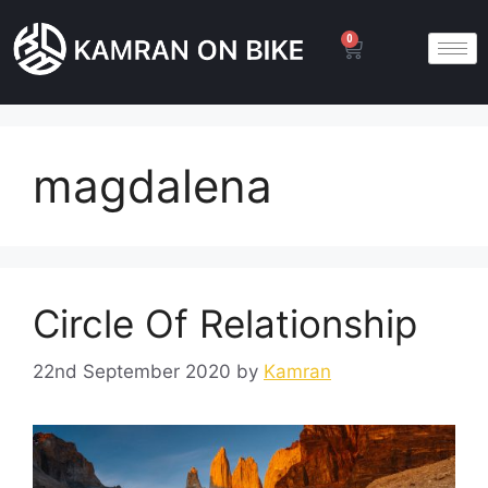
0
magdalena
Circle Of Relationship
22nd September 2020
by
Kamran