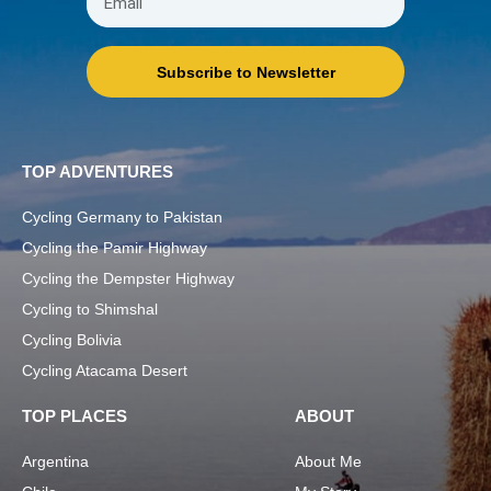
Subscribe to Newsletter
TOP ADVENTURES
Cycling Germany to Pakistan
Cycling the Pamir Highway
Cycling the Dempster Highway
Cycling to Shimshal
Cycling Bolivia
Cycling Atacama Desert
TOP PLACES
ABOUT
Argentina
About Me