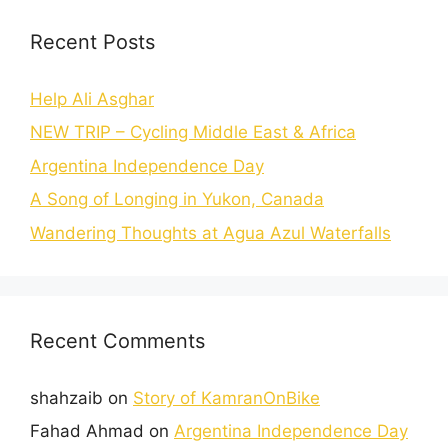
Recent Posts
Help Ali Asghar
NEW TRIP – Cycling Middle East & Africa
Argentina Independence Day
A Song of Longing in Yukon, Canada
Wandering Thoughts at Agua Azul Waterfalls
Recent Comments
shahzaib
on
Story of KamranOnBike
Fahad Ahmad
on
Argentina Independence Day