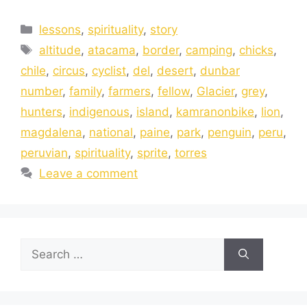
lessons
,
spirituality
,
story
altitude
,
atacama
,
border
,
camping
,
chicks
,
chile
,
circus
,
cyclist
,
del
,
desert
,
dunbar
number
,
family
,
farmers
,
fellow
,
Glacier
,
grey
,
hunters
,
indigenous
,
island
,
kamranonbike
,
lion
,
magdalena
,
national
,
paine
,
park
,
penguin
,
peru
,
peruvian
,
spirituality
,
sprite
,
torres
Leave a comment