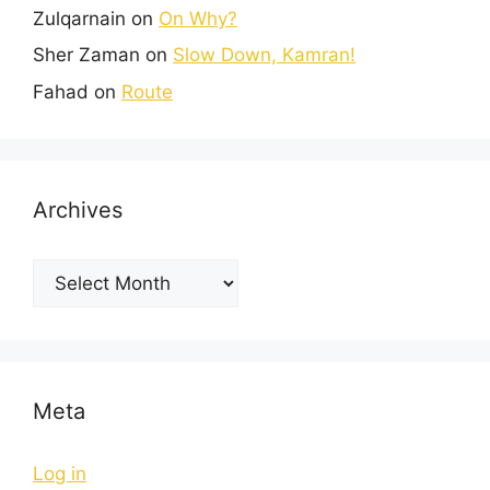
Zulqarnain
on
On Why?
Sher Zaman
on
Slow Down, Kamran!
Fahad
on
Route
Archives
Meta
Log in