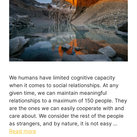
We humans have limited cognitive capacity
when it comes to social relationships. At any
given time, we can maintain meaningful
relationships to a maximum of 150 people. They
are the ones we can easily cooperate with and
care about. We consider the rest of the people
as strangers, and by nature, it is not easy …
Read more