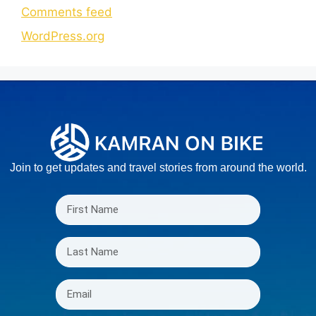
Comments feed
WordPress.org
Join to get updates and travel stories from around the world.