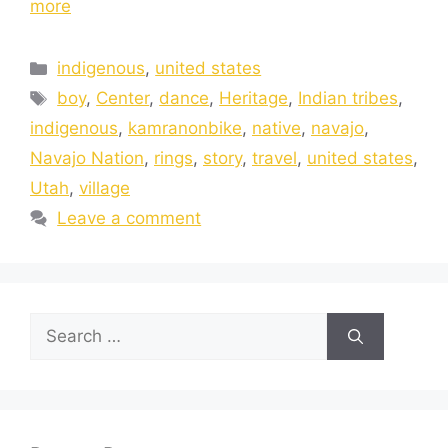
more
indigenous
,
united states
boy
,
Center
,
dance
,
Heritage
,
Indian tribes
,
indigenous
,
kamranonbike
,
native
,
navajo
,
Navajo Nation
,
rings
,
story
,
travel
,
united states
,
Utah
,
village
Leave a comment