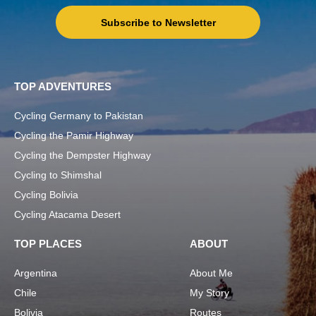
Subscribe to Newsletter
TOP ADVENTURES
Cycling Germany to Pakistan
Cycling the Pamir Highway
Cycling the Dempster Highway
Cycling to Shimshal
Cycling Bolivia
Cycling Atacama Desert
TOP PLACES
ABOUT
Argentina
About Me
Chile
My Story
Bolivia
Routes