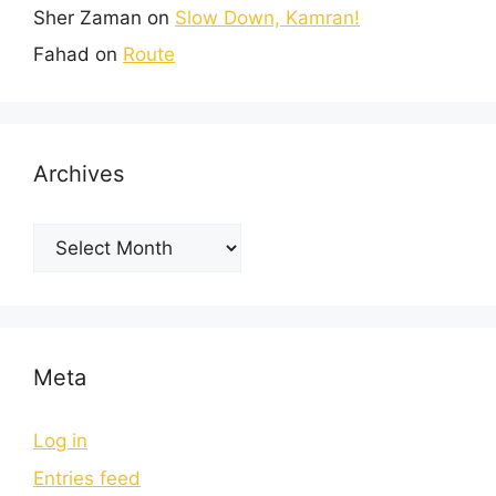
Sher Zaman
on
Slow Down, Kamran!
Fahad
on
Route
Archives
Meta
Log in
Entries feed