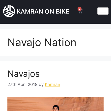
0
Navajo Nation
Navajos
27th April 2018
by
Kamran