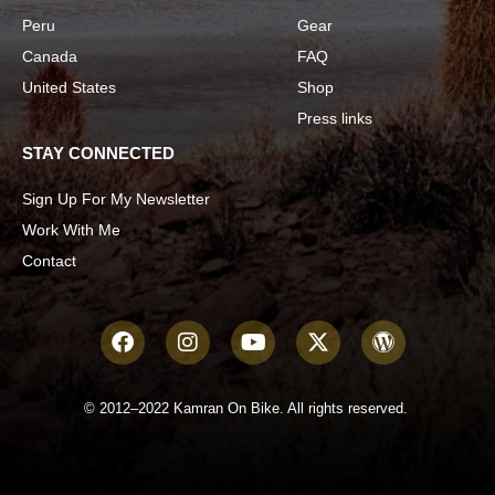
Peru
Gear
Canada
FAQ
United States
Shop
Press links
STAY CONNECTED
Sign Up For My Newsletter
Work With Me
Contact
© 2012–2022 Kamran On Bike. All rights reserved.