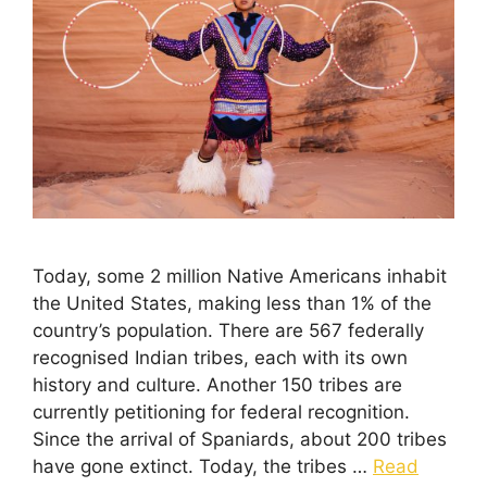
Today, some 2 million Native Americans inhabit
the United States, making less than 1% of the
country’s population. There are 567 federally
recognised Indian tribes, each with its own
history and culture. Another 150 tribes are
currently petitioning for federal recognition.
Since the arrival of Spaniards, about 200 tribes
have gone extinct. Today, the tribes …
Read