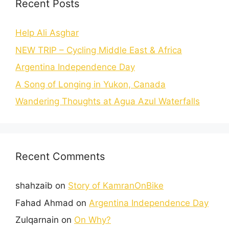
Recent Posts
Help Ali Asghar
NEW TRIP – Cycling Middle East & Africa
Argentina Independence Day
A Song of Longing in Yukon, Canada
Wandering Thoughts at Agua Azul Waterfalls
Recent Comments
shahzaib
on
Story of KamranOnBike
Fahad Ahmad
on
Argentina Independence Day
Zulqarnain
on
On Why?