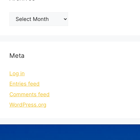
Meta
Log in
Entries feed
Comments feed
WordPress.org