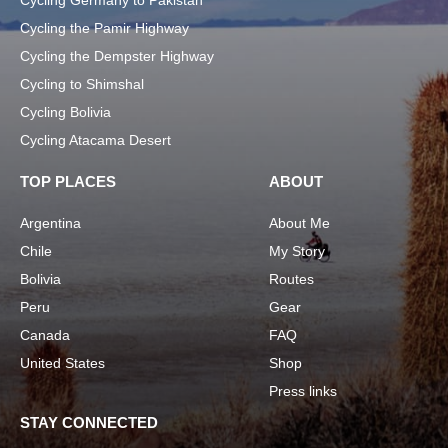
Cycling Germany to Pakistan
Cycling the Pamir Highway
Cycling the Dempster Highway
Cycling to Shimshal
Cycling Bolivia
Cycling Atacama Desert
TOP PLACES
ABOUT
Argentina
About Me
Chile
My Story
Bolivia
Routes
Peru
Gear
Canada
FAQ
United States
Shop
Press links
STAY CONNECTED