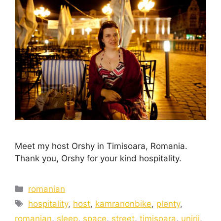
Meet my host Orshy in Timisoara, Romania.
Thank you, Orshy for your kind hospitality.
romanian
hospitality
,
host
,
kamranonbike
,
plenty
,
romanian
,
sleep
,
space
,
street
,
timisoara
,
unirii
,