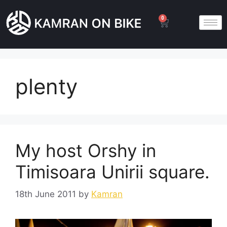
0
plenty
My host Orshy in
Timisoara Unirii square.
18th June 2011
by
Kamran