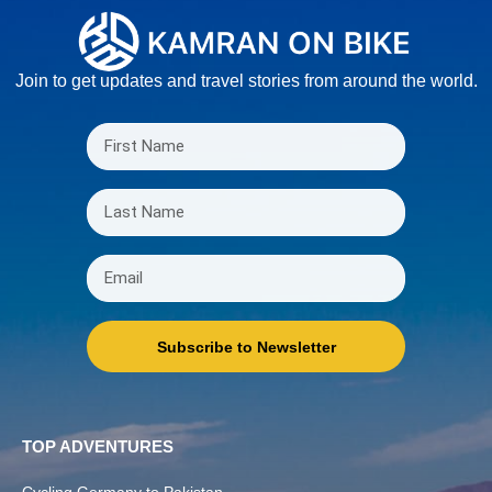
Join to get updates and travel stories from around the world.
Subscribe to Newsletter
TOP ADVENTURES