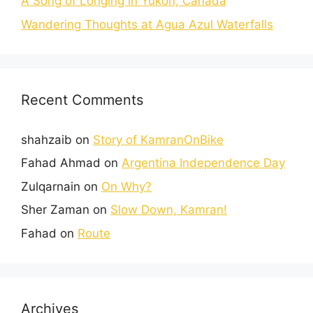
A Song of Longing in Yukon, Canada
Wandering Thoughts at Agua Azul Waterfalls
Recent Comments
shahzaib
on
Story of KamranOnBike
Fahad Ahmad
on
Argentina Independence Day
Zulqarnain
on
On Why?
Sher Zaman
on
Slow Down, Kamran!
Fahad
on
Route
Archives