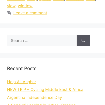
view
,
window
Leave a comment
Recent Posts
Help Ali Asghar
NEW TRIP – Cycling Middle East & Africa
Argentina Independence Day