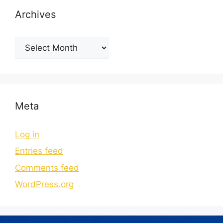
Archives
Meta
Log in
Entries feed
Comments feed
WordPress.org