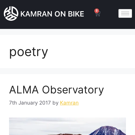
0
poetry
ALMA Observatory
7th January 2017
by
Kamran