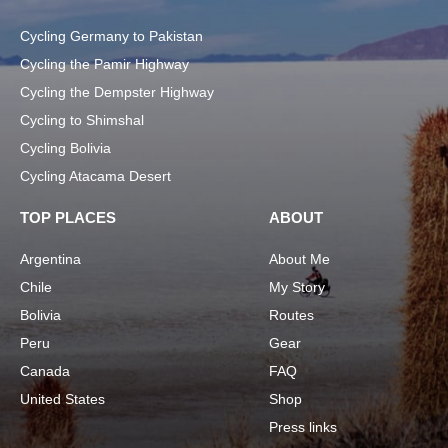
Cycling Germany to Pakistan
Cycling the Pamir Highway
Cycling the Dempster Highway
Cycling to Shimshal
Cycling Bolivia
Cycling Atacama Desert
TOP PLACES
ABOUT
Argentina
About Me
Chile
My Story
Bolivia
Routes
Peru
Gear
Canada
FAQ
United States
Shop
Press links