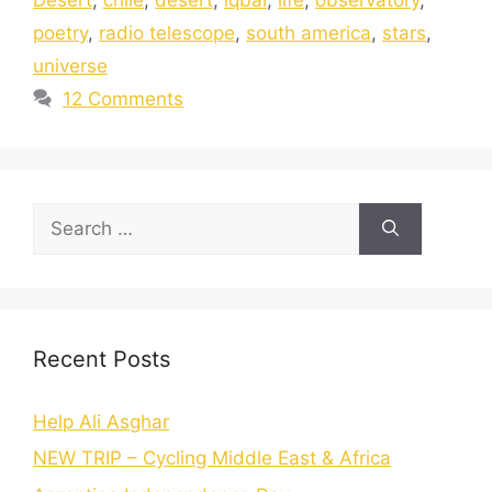
poetry
,
radio telescope
,
south america
,
stars
,
universe
12 Comments
Recent Posts
Help Ali Asghar
NEW TRIP – Cycling Middle East & Africa