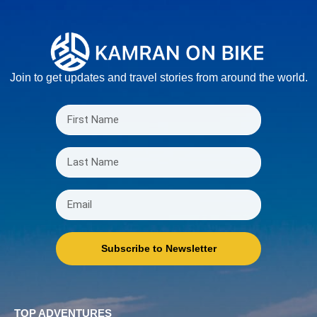
Join to get updates and travel stories from around the world.
Subscribe to Newsletter
TOP ADVENTURES