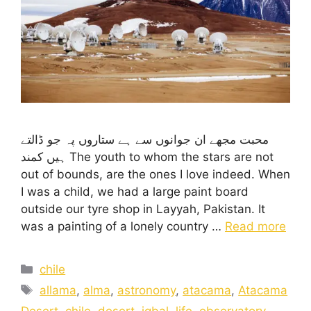
محبت مجھے ان جوانوں سے ہے ستاروں پہ جو ڈالتے
ہیں کمند The youth to whom the stars are not
out of bounds, are the ones I love indeed. When
I was a child, we had a large paint board
outside our tyre shop in Layyah, Pakistan. It
was a painting of a lonely country …
Read more
chile
allama
,
alma
,
astronomy
,
atacama
,
Atacama
Desert
,
chile
,
desert
,
iqbal
,
life
,
observatory
,