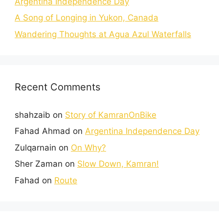
Argentina Independence Day
A Song of Longing in Yukon, Canada
Wandering Thoughts at Agua Azul Waterfalls
Recent Comments
shahzaib
on
Story of KamranOnBike
Fahad Ahmad
on
Argentina Independence Day
Zulqarnain
on
On Why?
Sher Zaman
on
Slow Down, Kamran!
Fahad
on
Route