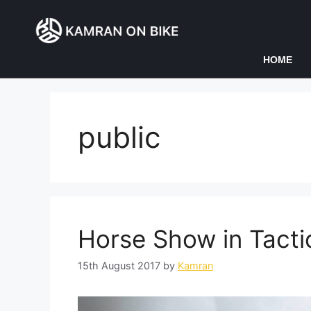
HOME
public
Horse Show in Tacti
15th August 2017
by
Kamran