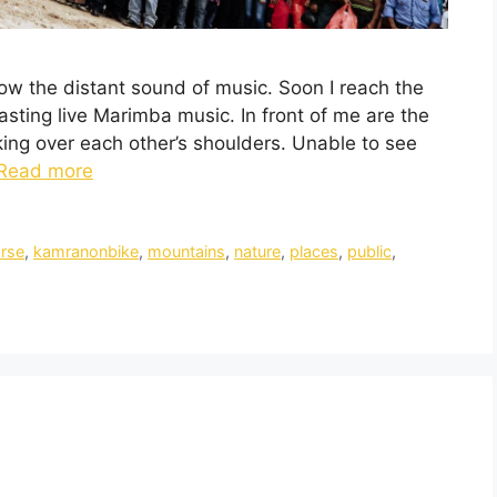
low the distant sound of music. Soon I reach the
sting live Marimba music. In front of me are the
ing over each other’s shoulders. Unable to see
Read more
rse
,
kamranonbike
,
mountains
,
nature
,
places
,
public
,