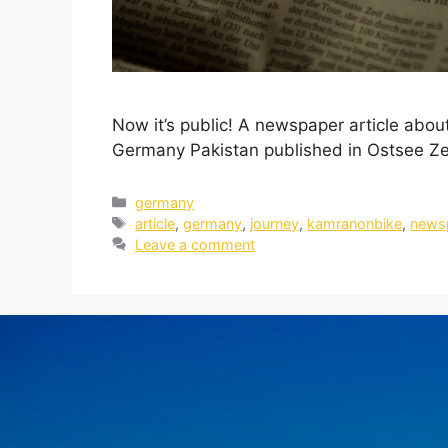
Now it’s public! A newspaper article abo
Germany Pakistan published in Ostsee Ze
germany
article
,
germany
,
journey
,
kamranonbike
,
news
Leave a comment