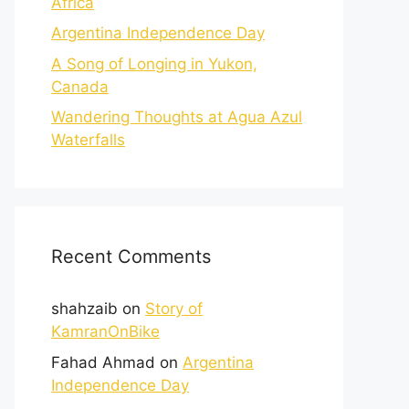
Africa
Argentina Independence Day
A Song of Longing in Yukon,
Canada
Wandering Thoughts at Agua Azul
Waterfalls
Recent Comments
shahzaib
on
Story of
KamranOnBike
Fahad Ahmad
on
Argentina
Independence Day