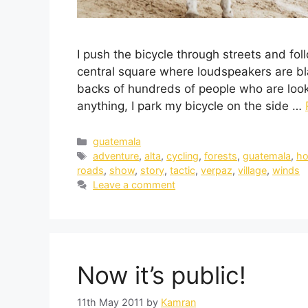
I push the bicycle through streets and fol
central square where loudspeakers are bla
backs of hundreds of people who are look
anything, I park my bicycle on the side …
guatemala
adventure
,
alta
,
cycling
,
forests
,
guatemala
,
ho
roads
,
show
,
story
,
tactic
,
verpaz
,
village
,
winds
Leave a comment
Now it’s public!
11th May 2011
by
Kamran