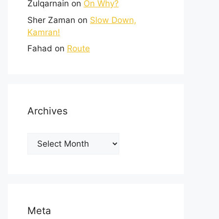
Zulqarnain
on
On Why?
Sher Zaman
on
Slow Down,
Kamran!
Fahad
on
Route
Archives
Meta