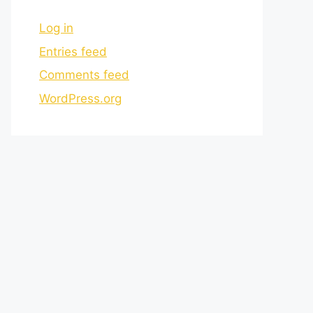
Log in
Entries feed
Comments feed
WordPress.org