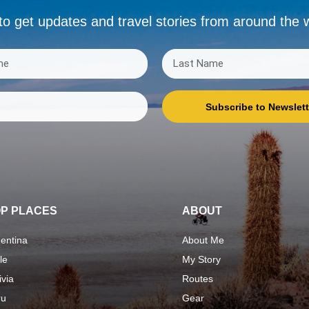
to get updates and travel stories from around the 
Subscribe to Newslett
P PLACES
ABOUT
entina
About Me
le
My Story
ivia
Routes
ru
Gear