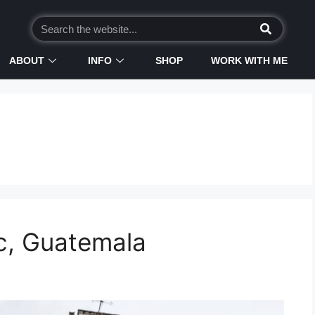
ABOUT
INFO
SHOP
WORK WITH ME
c, Guatemala