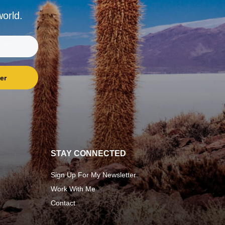
world.
er
STAY CONNECTED
Sign Up For My Newsletter
Work With Me
Contact