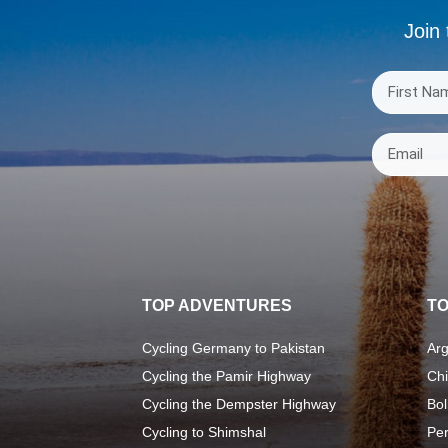
Join 
TOP ADVENTURES
TO
Cycling Germany to Pakistan
Arg
Cycling the Pamir Highway
Chi
Cycling the Dempster Highway
Bol
Cycling to Shimshal
Pe