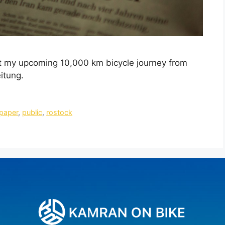
ut my upcoming 10,000 km bicycle journey from
itung.
paper
,
public
,
rostock