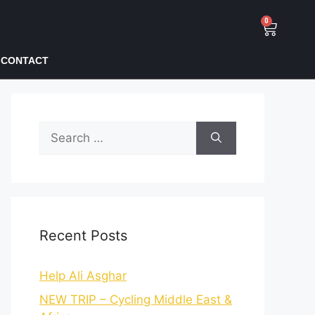
0
CONTACT
Recent Posts
Help Ali Asghar
NEW TRIP – Cycling Middle East &