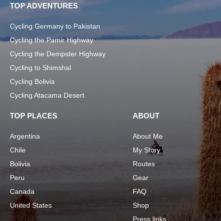
TOP ADVENTURES
Cycling Germany to Pakistan
Cycling the Pamir Highway
Cycling the Dempster Highway
Cycling to Shimshal
Cycling Bolivia
Cycling Atacama Desert
TOP PLACES
ABOUT
Argentina
About Me
Chile
My Story
Bolivia
Routes
Peru
Gear
Canada
FAQ
United States
Shop
Press links