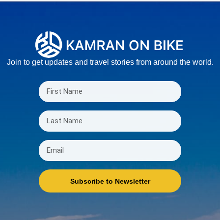
Join to get updates and travel stories from around the world.
Subscribe to Newsletter