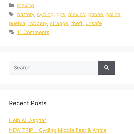
mexico
battery
,
cycling
,
gps
,
mexico
,
phone
,
police
,
puebla
,
robbery
,
strange
,
theft
,
unsafe
11 Comments
Recent Posts
Help Ali Asghar
NEW TRIP – Cycling Middle East & Africa