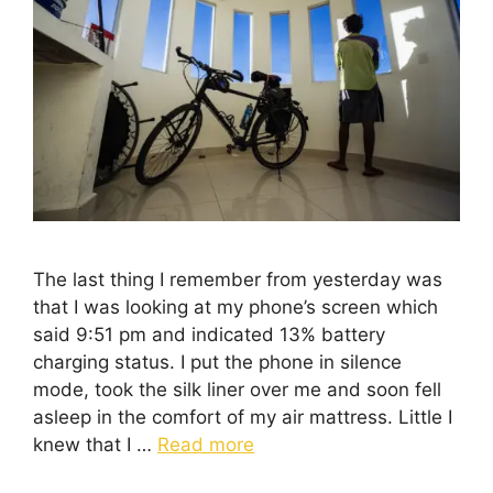
The last thing I remember from yesterday was
that I was looking at my phone’s screen which
said 9:51 pm and indicated 13% battery
charging status. I put the phone in silence
mode, took the silk liner over me and soon fell
asleep in the comfort of my air mattress. Little I
knew that I …
Read more