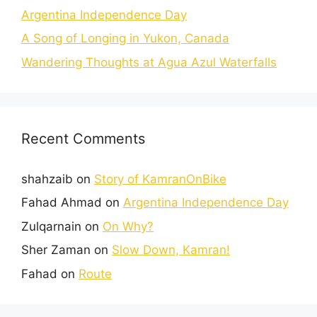
Argentina Independence Day
A Song of Longing in Yukon, Canada
Wandering Thoughts at Agua Azul Waterfalls
Recent Comments
shahzaib
on
Story of KamranOnBike
Fahad Ahmad
on
Argentina Independence Day
Zulqarnain
on
On Why?
Sher Zaman
on
Slow Down, Kamran!
Fahad
on
Route