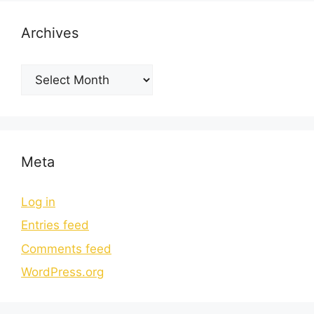
Archives
Meta
Log in
Entries feed
Comments feed
WordPress.org