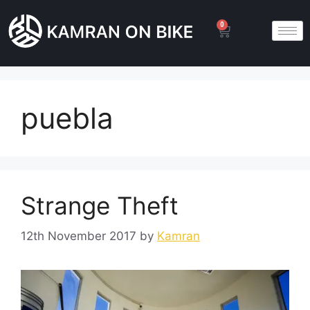
0
puebla
Strange Theft
12th November 2017
by
Kamran