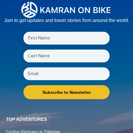
Join to get updates and travel stories from around the world.
Subscribe to Newsletter
TOP ADVENTURES
Cycling Germany to Pakistan