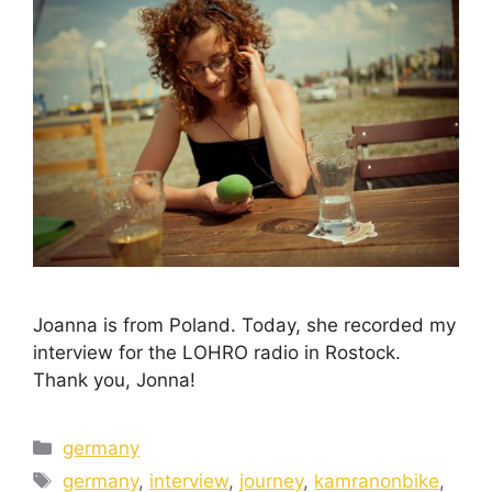
Joanna is from Poland. Today, she recorded my
interview for the LOHRO radio in Rostock.
Thank you, Jonna!
germany
germany
,
interview
,
journey
,
kamranonbike
,