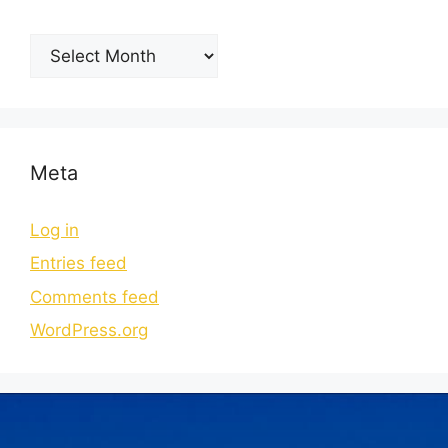
Meta
Log in
Entries feed
Comments feed
WordPress.org