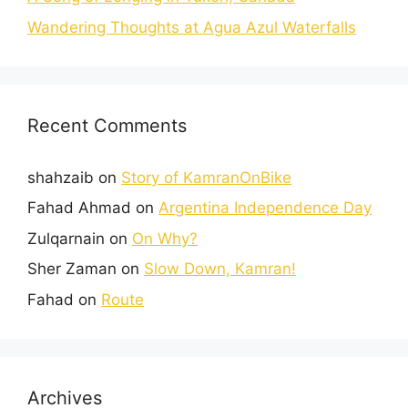
Wandering Thoughts at Agua Azul Waterfalls
Recent Comments
shahzaib
on
Story of KamranOnBike
Fahad Ahmad
on
Argentina Independence Day
Zulqarnain
on
On Why?
Sher Zaman
on
Slow Down, Kamran!
Fahad
on
Route
Archives