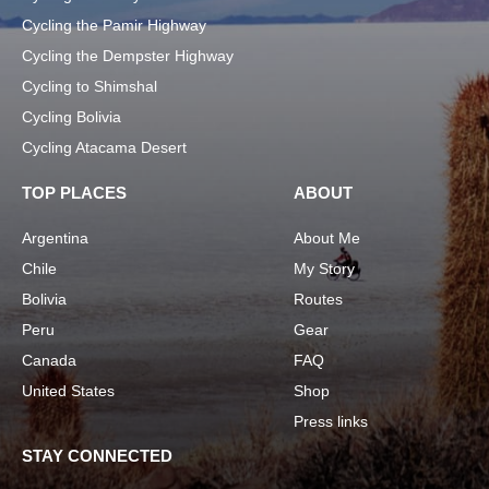
Cycling the Pamir Highway
Cycling the Dempster Highway
Cycling to Shimshal
Cycling Bolivia
Cycling Atacama Desert
TOP PLACES
ABOUT
Argentina
About Me
Chile
My Story
Bolivia
Routes
Peru
Gear
Canada
FAQ
United States
Shop
Press links
STAY CONNECTED