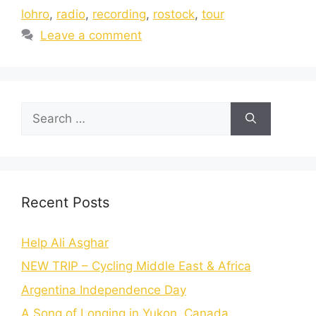
lohro
,
radio
,
recording
,
rostock
,
tour
Leave a comment
Recent Posts
Help Ali Asghar
NEW TRIP – Cycling Middle East & Africa
Argentina Independence Day
A Song of Longing in Yukon, Canada