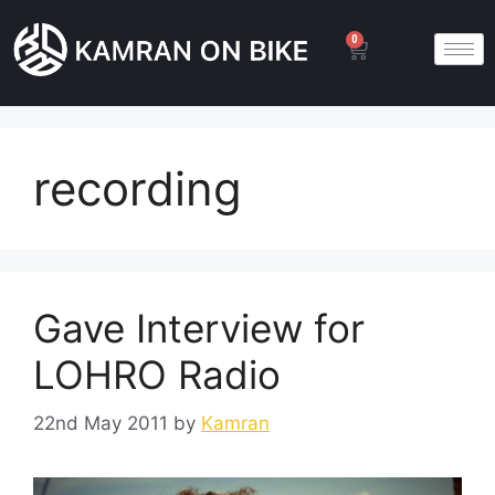
0
recording
Gave Interview for
LOHRO Radio
22nd May 2011
by
Kamran