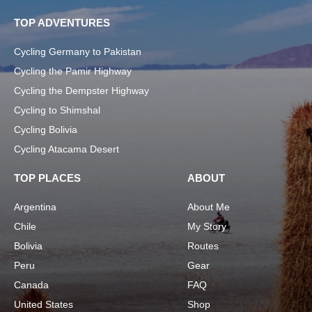
TOP ADVENTURES
Cycling Germany to Pakistan
Cycling the Pamir Highway
Cycling the Dempster Highway
Cycling to Shimshal
Cycling Bolivia
Cycling Atacama Desert
TOP PLACES
ABOUT
Argentina
About Me
Chile
My Story
Bolivia
Routes
Peru
Gear
Canada
FAQ
United States
Shop