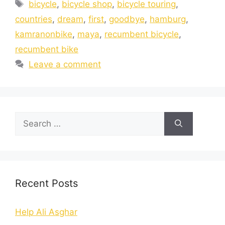
bicycle
,
bicycle shop
,
bicycle touring
,
countries
,
dream
,
first
,
goodbye
,
hamburg
,
kamranonbike
,
maya
,
recumbent bicycle
,
recumbent bike
Leave a comment
Recent Posts
Help Ali Asghar