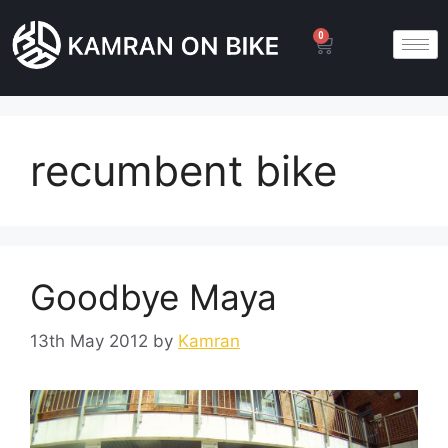
0
recumbent bike
Goodbye Maya
13th May 2012
by
Kamran