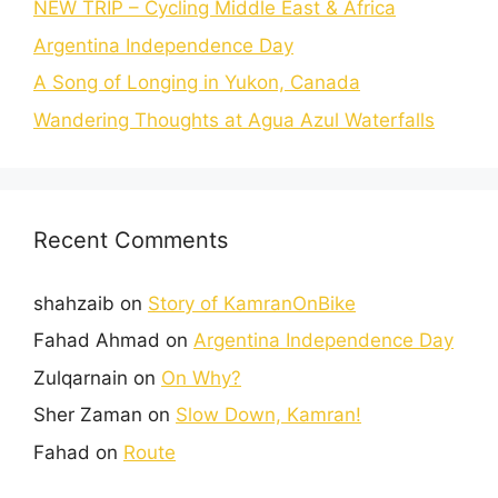
NEW TRIP – Cycling Middle East & Africa
Argentina Independence Day
A Song of Longing in Yukon, Canada
Wandering Thoughts at Agua Azul Waterfalls
Recent Comments
shahzaib
on
Story of KamranOnBike
Fahad Ahmad
on
Argentina Independence Day
Zulqarnain
on
On Why?
Sher Zaman
on
Slow Down, Kamran!
Fahad
on
Route