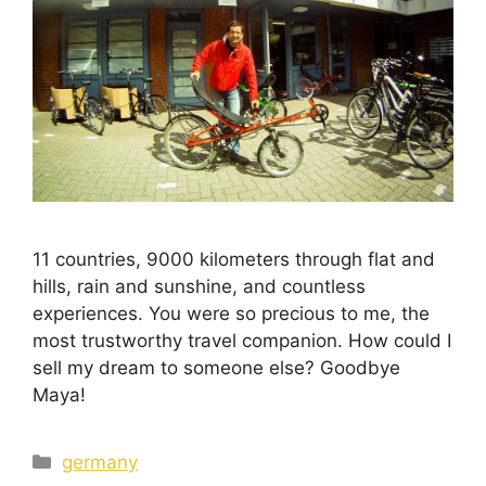
11 countries, 9000 kilometers through flat and
hills, rain and sunshine, and countless
experiences. You were so precious to me, the
most trustworthy travel companion. How could I
sell my dream to someone else? Goodbye
Maya!
germany