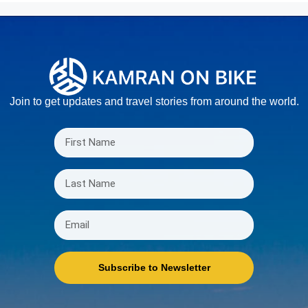
Join to get updates and travel stories from around the world.
Subscribe to Newsletter