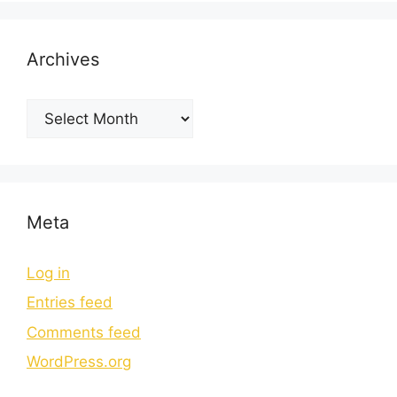
Archives
Meta
Log in
Entries feed
Comments feed
WordPress.org