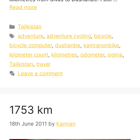
Read more
Tajikistan
adventure
,
adventure cycling
,
bicycle
,
bicycle computer
,
dushanbe
,
kamranonbike
,
kilometer count
,
kilometres
,
odometer
,
sigma
,
Tajikistan
,
travel
Leave a comment
1753 km
18th June 2011
by
Kamran