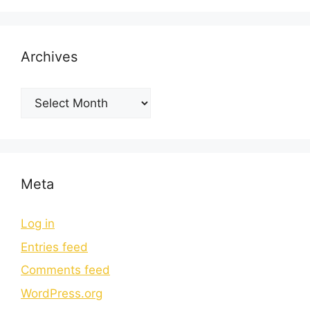
Archives
Meta
Log in
Entries feed
Comments feed
WordPress.org