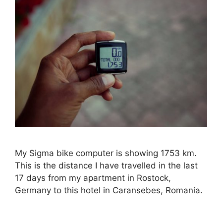
My Sigma bike computer is showing 1753 km.
This is the distance I have travelled in the last
17 days from my apartment in Rostock,
Germany to this hotel in Caransebes, Romania.