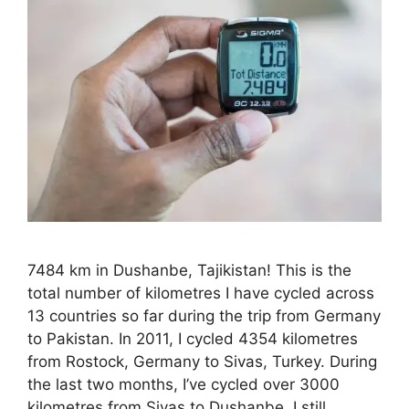
7484 km in Dushanbe, Tajikistan! This is the
total number of kilometres I have cycled across
13 countries so far during the trip from Germany
to Pakistan. In 2011, I cycled 4354 kilometres
from Rostock, Germany to Sivas, Turkey. During
the last two months, I’ve cycled over 3000
kilometres from Sivas to Dushanbe. I still …