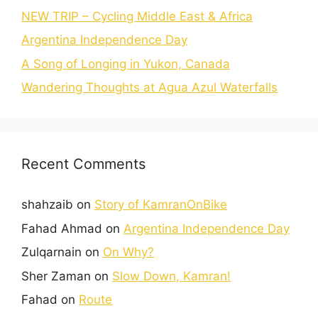
NEW TRIP – Cycling Middle East & Africa
Argentina Independence Day
A Song of Longing in Yukon, Canada
Wandering Thoughts at Agua Azul Waterfalls
Recent Comments
shahzaib
on
Story of KamranOnBike
Fahad Ahmad
on
Argentina Independence Day
Zulqarnain
on
On Why?
Sher Zaman
on
Slow Down, Kamran!
Fahad
on
Route