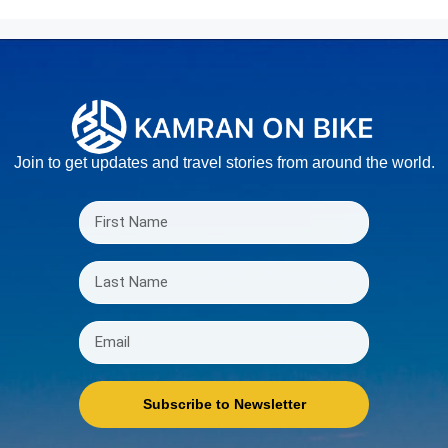
Join to get updates and travel stories from around the world.
Subscribe to Newsletter