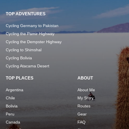
TOP ADVENTURES
Cycling Germany to Pakistan
Cycling the Pamir Highway
Cycling the Dempster Highway
Cycling to Shimshal
Cycling Bolivia
Cycling Atacama Desert
TOP PLACES
ABOUT
Argentina
About Me
Chile
My Story
Bolivia
Routes
Peru
Gear
Canada
FAQ