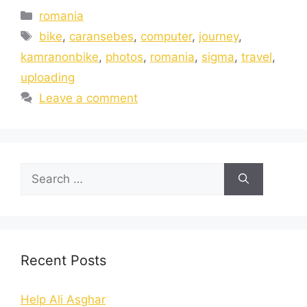
romania
bike
,
caransebes
,
computer
,
journey
,
kamranonbike
,
photos
,
romania
,
sigma
,
travel
,
uploading
Leave a comment
Recent Posts
Help Ali Asghar