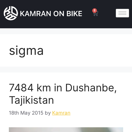
0
sigma
7484 km in Dushanbe,
Tajikistan
18th May 2015
by
Kamran