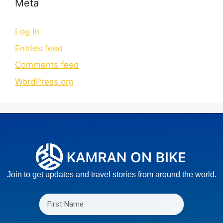
Meta
Log in
Entries feed
Comments feed
WordPress.org
Join to get updates and travel stories from around the world.