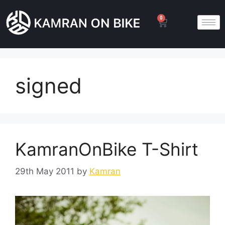
0
signed
KamranOnBike T-Shirt
29th May 2011
by
Kamran