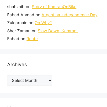
shahzaib
on
Story of KamranOnBike
Fahad Ahmad
on
Argentina Independence Day
Zulqarnain
on
On Why?
Sher Zaman
on
Slow Down, Kamran!
Fahad
on
Route
Archives