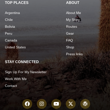
TOP PLACES
ABOUT
Argentina
About Me
Chile
My Story
Bolivia
Routes
Peru
Gear
Canada
FAQ
United States
Shop
Press links
STAY CONNECTED
Sign Up For My Newsletter
Work With Me
Contact