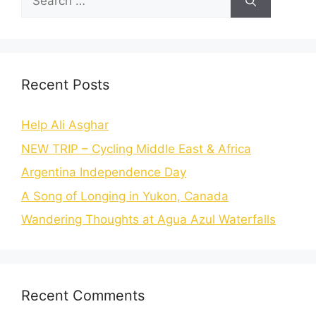
Recent Posts
Help Ali Asghar
NEW TRIP – Cycling Middle East & Africa
Argentina Independence Day
A Song of Longing in Yukon, Canada
Wandering Thoughts at Agua Azul Waterfalls
Recent Comments