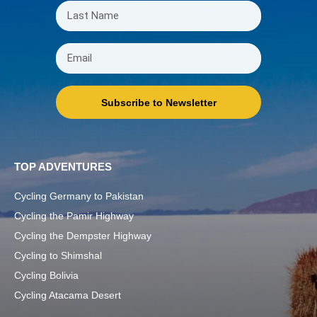
Subscribe to Newsletter
TOP ADVENTURES
Cycling Germany to Pakistan
Cycling the Pamir Highway
Cycling the Dempster Highway
Cycling to Shimshal
Cycling Bolivia
Cycling Atacama Desert