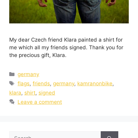
My dear Czech friend Klara painted a shirt for
me which all my friends signed. Thank you for
the precious gift, Klara.
germany
flags
,
friends
,
germany
,
kamranonbike
,
klara
,
shirt
,
signed
Leave a comment