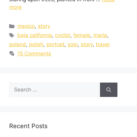
more
mexico
,
story
baja california
,
cyclist
,
female
,
maria
,
poland
,
polish
,
portrait
,
solo
,
story
,
travel
15 Comments
Recent Posts