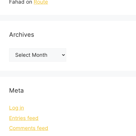
Fahad
on
Route
Archives
Meta
Log in
Entries feed
Comments feed