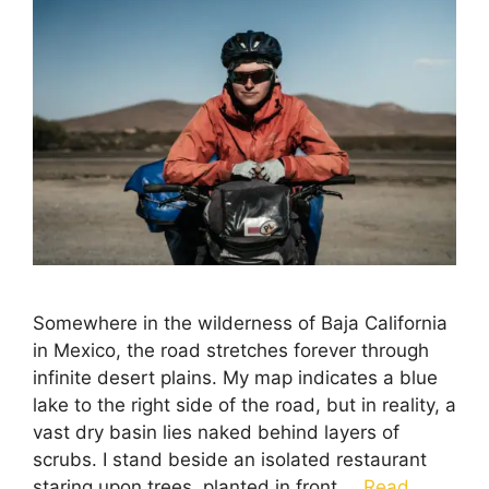
Somewhere in the wilderness of Baja California
in Mexico, the road stretches forever through
infinite desert plains. My map indicates a blue
lake to the right side of the road, but in reality, a
vast dry basin lies naked behind layers of
scrubs. I stand beside an isolated restaurant
staring upon trees, planted in front …
Read