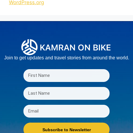
WordPress.org
Join to get updates and travel stories from around the world.
Subscribe to Newsletter