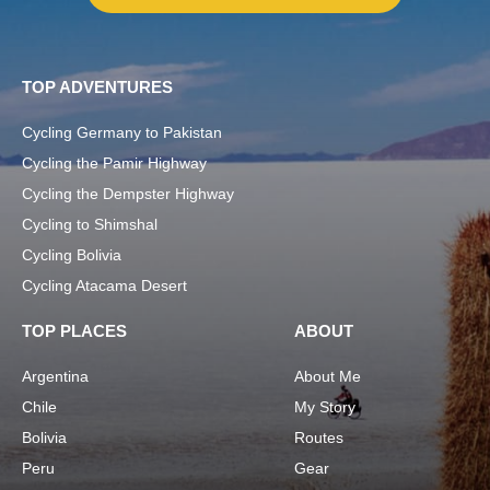
TOP ADVENTURES
Cycling Germany to Pakistan
Cycling the Pamir Highway
Cycling the Dempster Highway
Cycling to Shimshal
Cycling Bolivia
Cycling Atacama Desert
TOP PLACES
ABOUT
Argentina
About Me
Chile
My Story
Bolivia
Routes
Peru
Gear