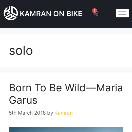
0
solo
Born To Be Wild—Maria
Garus
5th March 2018
by
Kamran