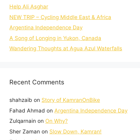
Help Ali Asghar
NEW TRIP – Cycling Middle East & Africa
Argentina Independence Day
A Song of Longing in Yukon, Canada
Wandering Thoughts at Agua Azul Waterfalls
Recent Comments
shahzaib
on
Story of KamranOnBike
Fahad Ahmad
on
Argentina Independence Day
Zulqarnain
on
On Why?
Sher Zaman
on
Slow Down, Kamran!