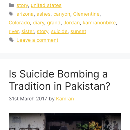
story
,
united states
arizona
,
ashes
,
canyon
,
Clementine
,
Colorado
,
diary
,
grand
,
Jordan
,
kamranonbike
,
river
,
sister
,
story
,
suicide
,
sunset
Leave a comment
Is Suicide Bombing a
Tradition in Pakistan?
31st March 2017
by
Kamran