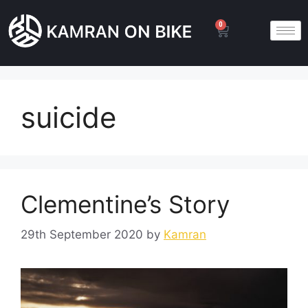
0
suicide
Clementine’s Story
29th September 2020
by
Kamran