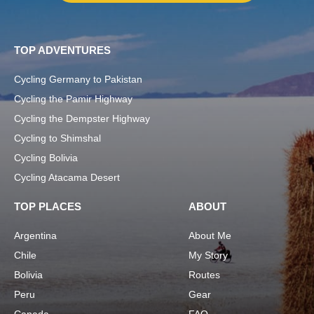
TOP ADVENTURES
Cycling Germany to Pakistan
Cycling the Pamir Highway
Cycling the Dempster Highway
Cycling to Shimshal
Cycling Bolivia
Cycling Atacama Desert
TOP PLACES
ABOUT
Argentina
About Me
Chile
My Story
Bolivia
Routes
Peru
Gear