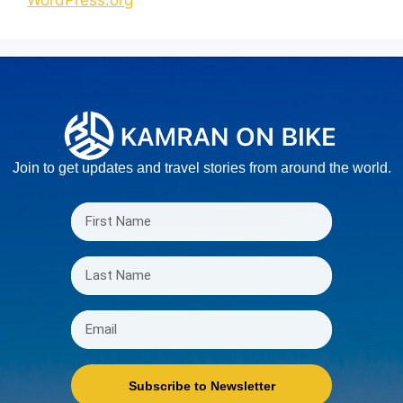
Join to get updates and travel stories from around the world.
Subscribe to Newsletter