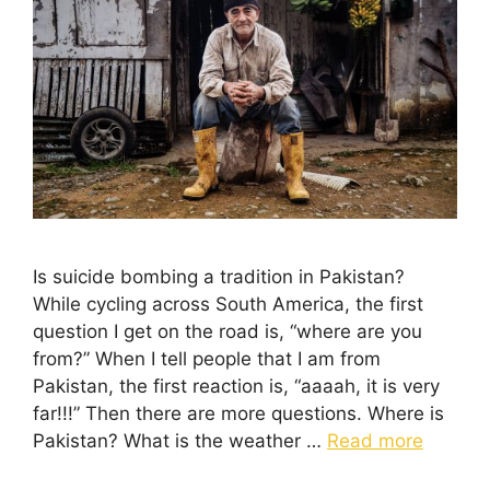
Is suicide bombing a tradition in Pakistan?
While cycling across South America, the first
question I get on the road is, “where are you
from?” When I tell people that I am from
Pakistan, the first reaction is, “aaaah, it is very
far!!!” Then there are more questions. Where is
Pakistan? What is the weather …
Read more