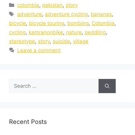
colombia
,
pakistan
,
story
adventure
,
adventure cycling
,
bananas
,
bicycle
,
bicycle touring
,
bombing
,
Colombia
,
cycling
,
kamranonbike
,
nature
,
peddling
,
stereotype
,
story
,
suicide
,
village
Leave a comment
Recent Posts