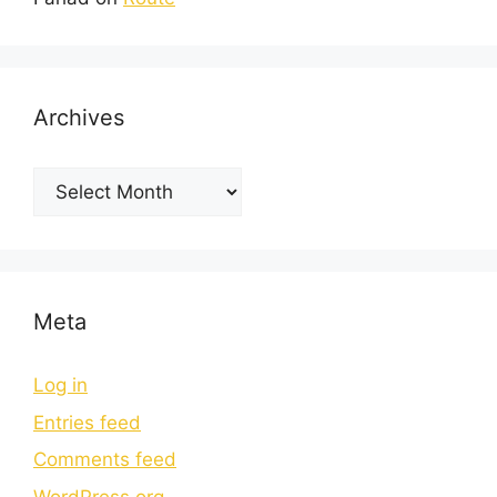
Archives
Meta
Log in
Entries feed
Comments feed
WordPress.org