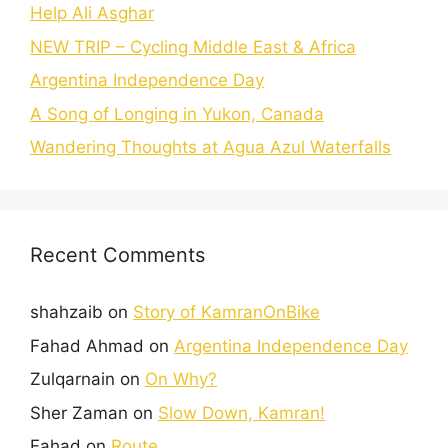
Help Ali Asghar
NEW TRIP – Cycling Middle East & Africa
Argentina Independence Day
A Song of Longing in Yukon, Canada
Wandering Thoughts at Agua Azul Waterfalls
Recent Comments
shahzaib
on
Story of KamranOnBike
Fahad Ahmad
on
Argentina Independence Day
Zulqarnain
on
On Why?
Sher Zaman
on
Slow Down, Kamran!
Fahad
on
Route