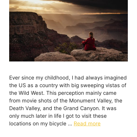
Ever since my childhood, I had always imagined
the US as a country with big sweeping vistas of
the Wild West. This perception mainly came
from movie shots of the Monument Valley, the
Death Valley, and the Grand Canyon. It was
only much later in life I got to visit these
locations on my bicycle …
Read more