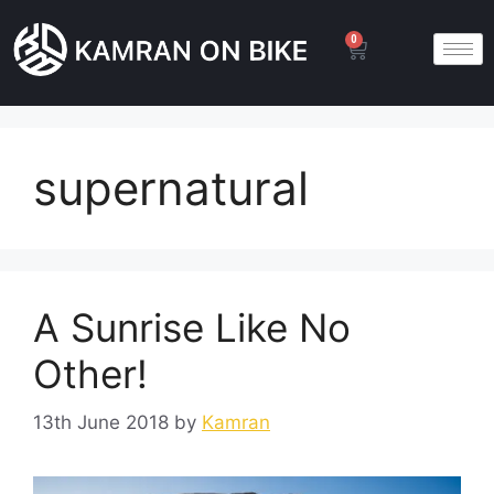
0
supernatural
A Sunrise Like No
Other!
13th June 2018
by
Kamran