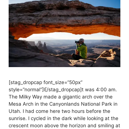
[stag_dropcap font_size=”50px”
style=”normal”]I[/stag_dropcap]t was 4:00 am.
The Milky Way made a gigantic arch over the
Mesa Arch in the Canyonlands National Park in
Utah. I had come here two hours before the
sunrise. I cycled in the dark while looking at the
crescent moon above the horizon and smiling at