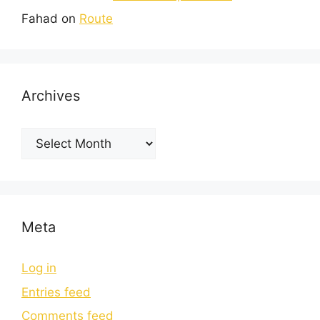
Fahad
on
Route
Archives
Meta
Log in
Entries feed
Comments feed