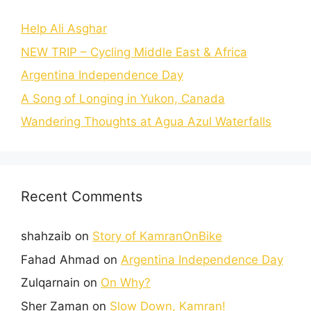
Help Ali Asghar
NEW TRIP – Cycling Middle East & Africa
Argentina Independence Day
A Song of Longing in Yukon, Canada
Wandering Thoughts at Agua Azul Waterfalls
Recent Comments
shahzaib
on
Story of KamranOnBike
Fahad Ahmad
on
Argentina Independence Day
Zulqarnain
on
On Why?
Sher Zaman
on
Slow Down, Kamran!