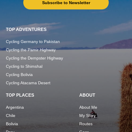
Subscribe to Newsletter
TOP ADVENTURES
Cycling Germany to Pakistan
Cycling the Pamir Highway
Cycling the Dempster Highway
Cycling to Shimshal
Cycling Bolivia
Cycling Atacama Desert
TOP PLACES
ABOUT
Argentina
About Me
Chile
My Story
Bolivia
Routes