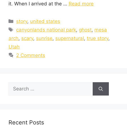
it. When I arrived at the …
Read more
story
,
united states
canyonlands national park
,
ghost
,
mesa
arch
,
scary
,
sunrise
,
supernatural
,
true story
,
Utah
2 Comments
Recent Posts