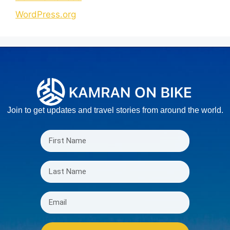
WordPress.org
Join to get updates and travel stories from around the world.