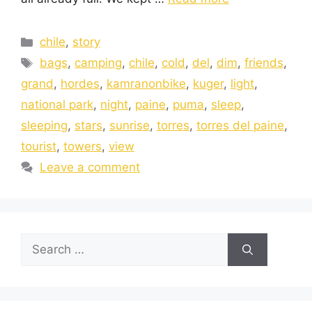
chile
,
story
bags
,
camping
,
chile
,
cold
,
del
,
dim
,
friends
,
grand
,
hordes
,
kamranonbike
,
kuger
,
light
,
national park
,
night
,
paine
,
puma
,
sleep
,
sleeping
,
stars
,
sunrise
,
torres
,
torres del paine
,
tourist
,
towers
,
view
Leave a comment