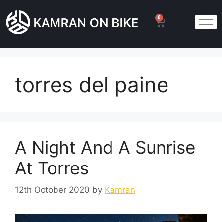
0
torres del paine
A Night And A Sunrise
At Torres
12th October 2020
by
Kamran