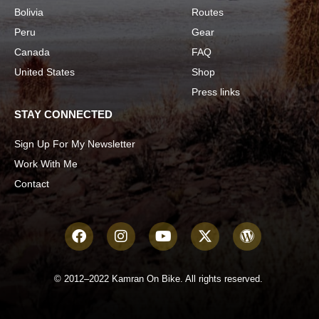
Bolivia
Routes
Peru
Gear
Canada
FAQ
United States
Shop
Press links
STAY CONNECTED
Sign Up For My Newsletter
Work With Me
Contact
© 2012–2022 Kamran On Bike. All rights reserved.