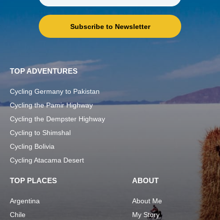
Subscribe to Newsletter
TOP ADVENTURES
Cycling Germany to Pakistan
Cycling the Pamir Highway
Cycling the Dempster Highway
Cycling to Shimshal
Cycling Bolivia
Cycling Atacama Desert
TOP PLACES
ABOUT
Argentina
About Me
Chile
My Story