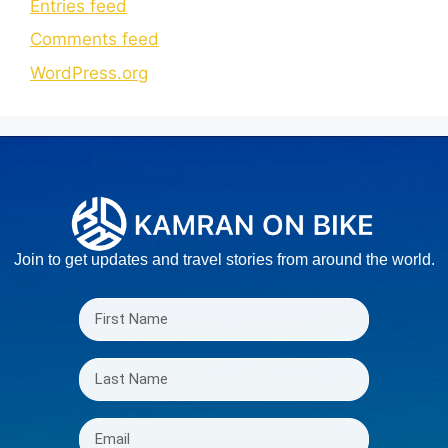
Entries feed
Comments feed
WordPress.org
Join to get updates and travel stories from around the world.