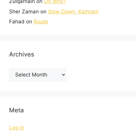
Zulqarnain
on
On Why?
Sher Zaman
on
Slow Down, Kamran!
Fahad
on
Route
Archives
Meta
Log in