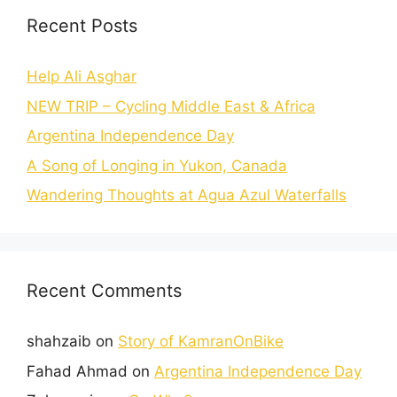
Recent Posts
Help Ali Asghar
NEW TRIP – Cycling Middle East & Africa
Argentina Independence Day
A Song of Longing in Yukon, Canada
Wandering Thoughts at Agua Azul Waterfalls
Recent Comments
shahzaib
on
Story of KamranOnBike
Fahad Ahmad
on
Argentina Independence Day