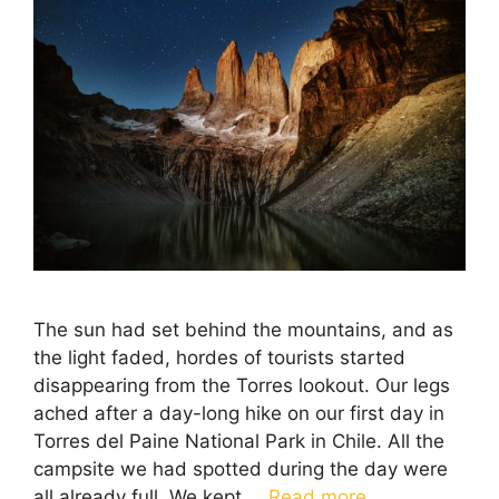
The sun had set behind the mountains, and as
the light faded, hordes of tourists started
disappearing from the Torres lookout. Our legs
ached after a day-long hike on our first day in
Torres del Paine National Park in Chile. All the
campsite we had spotted during the day were
all already full. We kept …
Read more