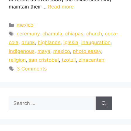
maintain their …
Read more
mexico
ceremony
,
chamula
,
chiapas
,
church
,
coca-
cola
,
drunk
,
highlands
,
iglesia
,
inauguration
,
indigenous
,
maya
,
mexico
,
photo essay
,
religion
,
san cristobal
,
tzotzil
,
zinacantan
3 Comments