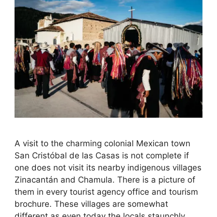
A visit to the charming colonial Mexican town
San Cristóbal de las Casas is not complete if
one does not visit its nearby indigenous villages
Zinacantán and Chamula. There is a picture of
them in every tourist agency office and tourism
brochure. These villages are somewhat
different as even today the locals staunchly