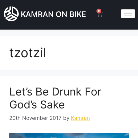
0
tzotzil
Let’s Be Drunk For
God’s Sake
20th November 2017
by
Kamran