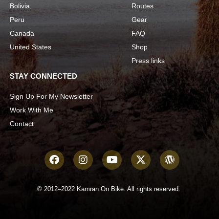
Bolivia
Routes
Peru
Gear
Canada
FAQ
United States
Shop
Press links
STAY CONNECTED
Sign Up For My Newsletter
Work With Me
Contact
© 2012–2022 Kamran On Bike. All rights reserved.