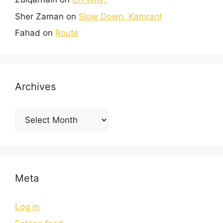
Sher Zaman
on
Slow Down, Kamran!
Fahad
on
Route
Archives
Meta
Log in