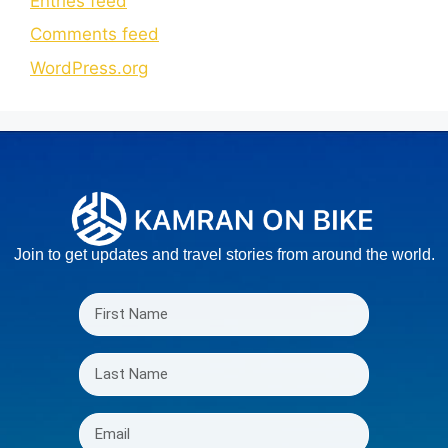
Entries feed
Comments feed
WordPress.org
Join to get updates and travel stories from around the world.