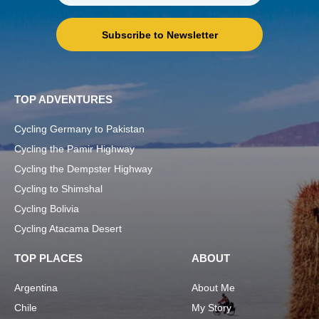
Subscribe to Newsletter
TOP ADVENTURES
Cycling Germany to Pakistan
Cycling the Pamir Highway
Cycling the Dempster Highway
Cycling to Shimshal
Cycling Bolivia
Cycling Atacama Desert
TOP PLACES
ABOUT
Argentina
About Me
Chile
My Story