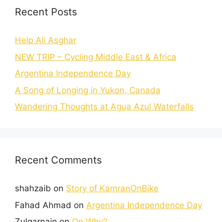
Recent Posts
Help Ali Asghar
NEW TRIP – Cycling Middle East & Africa
Argentina Independence Day
A Song of Longing in Yukon, Canada
Wandering Thoughts at Agua Azul Waterfalls
Recent Comments
shahzaib
on
Story of KamranOnBike
Fahad Ahmad
on
Argentina Independence Day
Zulqarnain
on
On Why?