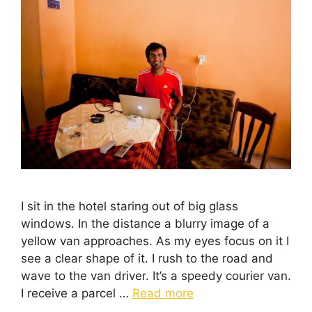
I sit in the hotel staring out of big glass
windows. In the distance a blurry image of a
yellow van approaches. As my eyes focus on it I
see a clear shape of it. I rush to the road and
wave to the van driver. It’s a speedy courier van.
I receive a parcel …
Read more