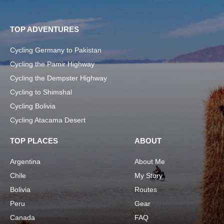
TOP ADVENTURES
Cycling Germany to Pakistan
Cycling the Pamir Highway
Cycling the Dempster Highway
Cycling to Shimshal
Cycling Bolivia
Cycling Atacama Desert
TOP PLACES
ABOUT
Argentina
About Me
Chile
My Story
Bolivia
Routes
Peru
Gear
Canada
FAQ