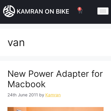
0
van
New Power Adapter for
Macbook
24th June 2011
by
Kamran