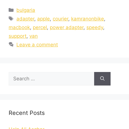
bulgaria
adapter
,
apple
,
courier
,
kamranonbike
,
macbook
,
percel
,
power adapter
,
speedy
,
support
,
van
Leave a comment
Recent Posts