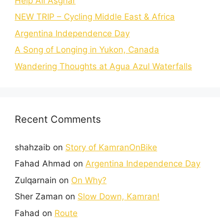
Help Ali Asghar
NEW TRIP – Cycling Middle East & Africa
Argentina Independence Day
A Song of Longing in Yukon, Canada
Wandering Thoughts at Agua Azul Waterfalls
Recent Comments
shahzaib
on
Story of KamranOnBike
Fahad Ahmad
on
Argentina Independence Day
Zulqarnain
on
On Why?
Sher Zaman
on
Slow Down, Kamran!
Fahad
on
Route