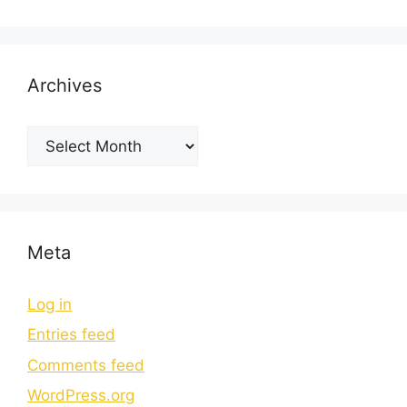
Archives
Meta
Log in
Entries feed
Comments feed
WordPress.org