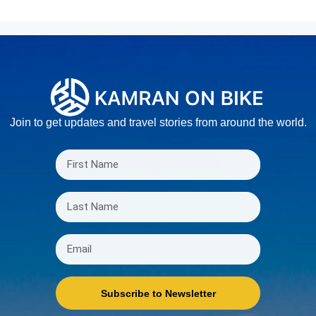
Join to get updates and travel stories from around the world.
Subscribe to Newsletter