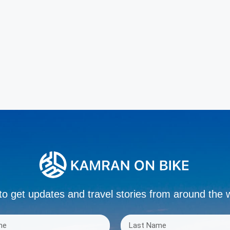
to get updates and travel stories from around the 