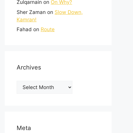
Zulqarnain
on
On Why?
Sher Zaman
on
Slow Down,
Kamran!
Fahad
on
Route
Archives
Meta