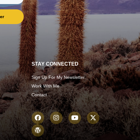
er
STAY CONNECTED
Sign Up For My Newsletter
Work With Me
Contact