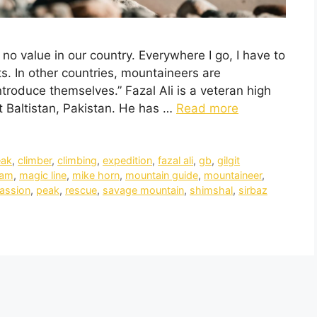
 no value in our country. Everywhere I go, I have to
s. In other countries, mountaineers are
troduce themselves.” Fazal Ali is a veteran high
it Baltistan, Pakistan. He has …
Read more
eak
,
climber
,
climbing
,
expedition
,
fazal ali
,
gb
,
gilgit
ram
,
magic line
,
mike horn
,
mountain guide
,
mountaineer
,
assion
,
peak
,
rescue
,
savage mountain
,
shimshal
,
sirbaz