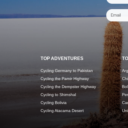
TOP ADVENTURES
TO
Cycling Germany to Pakistan
Arg
Cycling the Pamir Highway
Chi
Cycling the Dempster Highway
Bol
Cycling to Shimshal
Pe
Cycling Bolivia
Ca
Cycling Atacama Desert
Uni