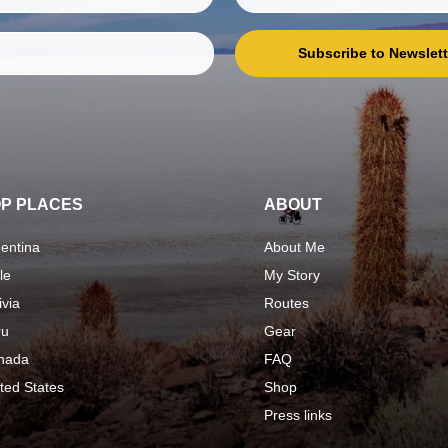
Subscribe to Newslett
P PLACES
ABOUT
entina
About Me
le
My Story
ivia
Routes
ru
Gear
nada
FAQ
ted States
Shop
Press links