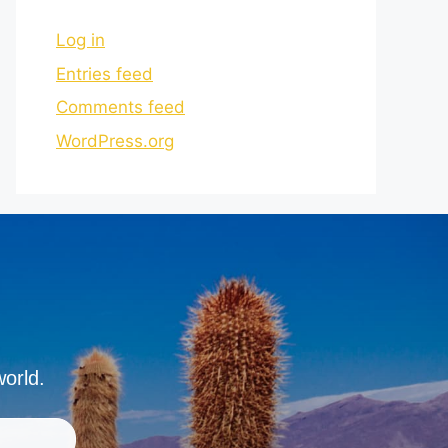
Log in
Entries feed
Comments feed
WordPress.org
world.