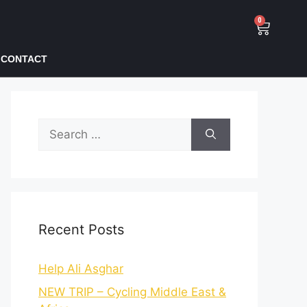
0
CONTACT
Recent Posts
Help Ali Asghar
NEW TRIP – Cycling Middle East &