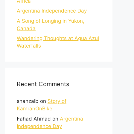
Africa
Argentina Independence Day
A Song of Longing in Yukon,
Canada
Wandering Thoughts at Agua Azul
Waterfalls
Recent Comments
shahzaib
on
Story of
KamranOnBike
Fahad Ahmad
on
Argentina
Independence Day