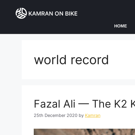
HOME
world record
Fazal Ali — The K2 
25th December 2020
by
Kamran