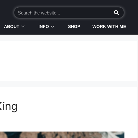
ABOUT
INFO
SHOP
WORK WITH ME
King