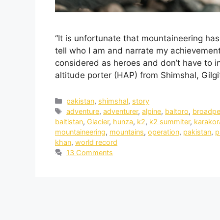
“It is unfortunate that mountaineering has
tell who I am and narrate my achievement
considered as heroes and don’t have to in
altitude porter (HAP) from Shimshal, Gilg
pakistan
,
shimshal
,
story
adventure
,
adventurer
,
alpine
,
baltoro
,
broadp
baltistan
,
Glacier
,
hunza
,
k2
,
k2 summiter
,
karako
mountaineering
,
mountains
,
operation
,
pakistan
,
p
khan
,
world record
13 Comments