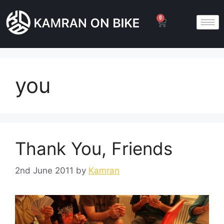
0
you
Thank You, Friends
2nd June 2011
by
Kamran