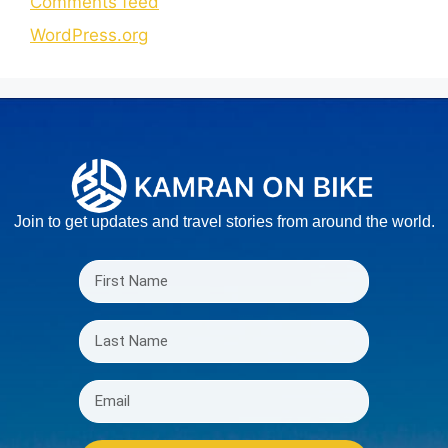
Comments feed
WordPress.org
Join to get updates and travel stories from around the world.