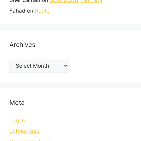
Sher Zaman
on
Slow Down, Kamran!
Fahad
on
Route
Archives
Meta
Log in
Entries feed