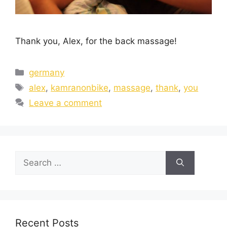
Thank you, Alex, for the back massage!
germany
alex
,
kamranonbike
,
massage
,
thank
,
you
Leave a comment
Recent Posts