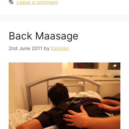
Leave a comment
Back Maasage
2nd June 2011
by
Kamran