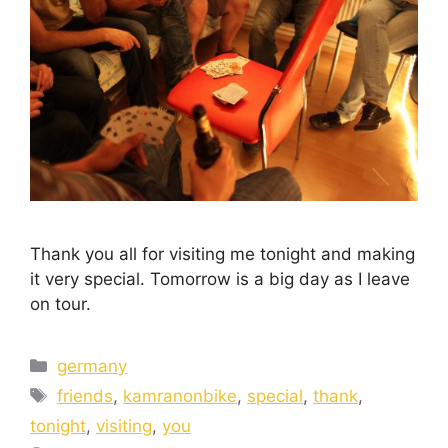
Thank you all for visiting me tonight and making
it very special. Tomorrow is a big day as I leave
on tour.
germany
friends
,
kamranonbike
,
special
,
thank
,
tonight
,
visiting
,
you