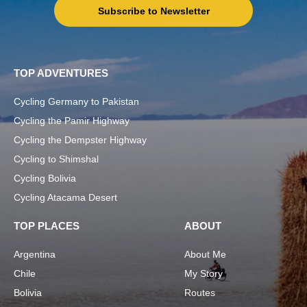
Subscribe to Newsletter
TOP ADVENTURES
Cycling Germany to Pakistan
Cycling the Pamir Highway
Cycling the Dempster Highway
Cycling to Shimshal
Cycling Bolivia
Cycling Atacama Desert
TOP PLACES
ABOUT
Argentina
About Me
Chile
My Story
Bolivia
Routes