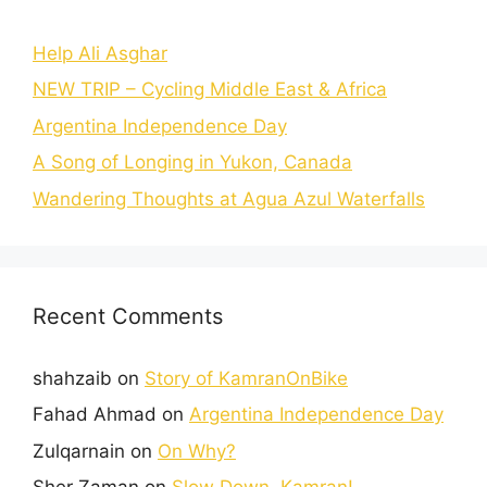
Help Ali Asghar
NEW TRIP – Cycling Middle East & Africa
Argentina Independence Day
A Song of Longing in Yukon, Canada
Wandering Thoughts at Agua Azul Waterfalls
Recent Comments
shahzaib
on
Story of KamranOnBike
Fahad Ahmad
on
Argentina Independence Day
Zulqarnain
on
On Why?