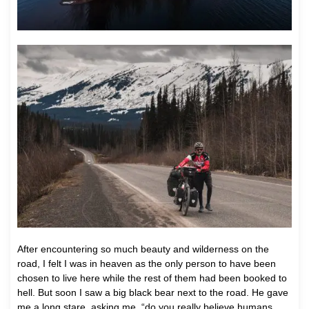
After encountering so much beauty and wilderness on the
road, I felt I was in heaven as the only person to have been
chosen to live here while the rest of them had been booked to
hell. But soon I saw a big black bear next to the road. He gave
me a long stare, asking me, “do you really believe humans