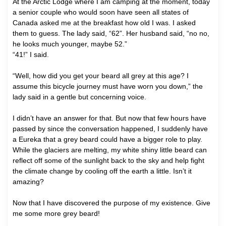
At the Arctic Lodge where I am camping at the moment, today
a senior couple who would soon have seen all states of
Canada asked me at the breakfast how old I was. I asked
them to guess. The lady said, “62”. Her husband said, “no no,
he looks much younger, maybe 52.”
“41!” I said.
“Well, how did you get your beard all grey at this age? I
assume this bicycle journey must have worn you down,” the
lady said in a gentle but concerning voice.
I didn’t have an answer for that. But now that few hours have
passed by since the conversation happened, I suddenly have
a Eureka that a grey beard could have a bigger role to play.
While the glaciers are melting, my white shiny little beard can
reflect off some of the sunlight back to the sky and help fight
the climate change by cooling off the earth a little. Isn’t it
amazing?
Now that I have discovered the purpose of my existence. Give
me some more grey beard!