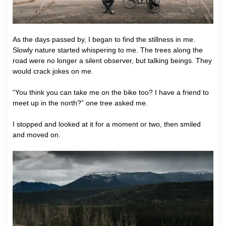
As the days passed by, I began to find the stillness in me.
Slowly nature started whispering to me. The trees along the
road were no longer a silent observer, but talking beings. They
would crack jokes on me.
“You think you can take me on the bike too? I have a friend to
meet up in the north?” one tree asked me.
I stopped and looked at it for a moment or two, then smiled
and moved on.