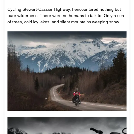
Cycling Stewart-Cassiar Highway, I encountered nothing but
pure wilderness. There were no humans to talk to. Only a sea
of trees, cold icy lakes, and silent mountains weeping snow.