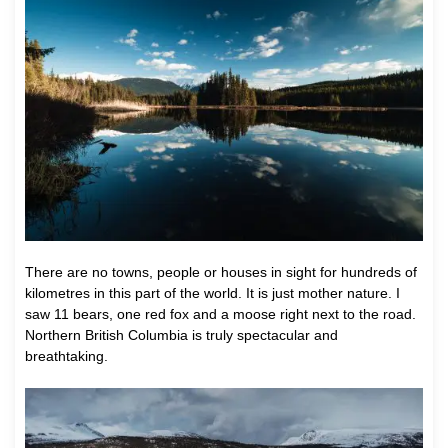
There are no towns, people or houses in sight for hundreds of
kilometres in this part of the world. It is just mother nature. I
saw 11 bears, one red fox and a moose right next to the road.
Northern British Columbia is truly spectacular and
breathtaking.