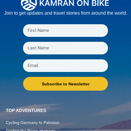
Join to get updates and travel stories from around the world.
Subscribe to Newsletter
TOP ADVENTURES
Cycling Germany to Pakistan
Cycling the Pamir Highway