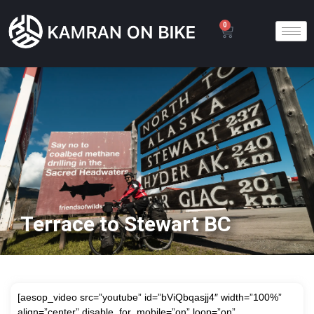
0
Terrace to Stewart BC
[aesop_video src=”youtube” id=”bViQbqasjj4″ width=”100%”
align=”center” disable_for_mobile=”on” loop=”on”