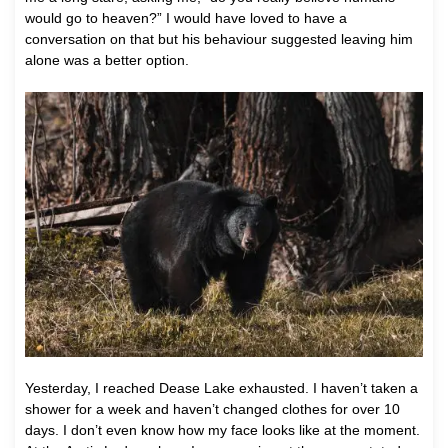
would go to heaven?” I would have loved to have a
conversation on that but his behaviour suggested leaving him
alone was a better option.
Yesterday, I reached Dease Lake exhausted. I haven’t taken a
shower for a week and haven’t changed clothes for over 10
days. I don’t even know how my face looks like at the moment.