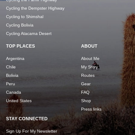
Cycling the Dempster Highway
Cycling to Shimshal
Cycling Bolivia
Cycling Atacama Desert
TOP PLACES
ABOUT
Argentina
About Me
Chile
My Story
Bolivia
Routes
Peru
Gear
Canada
FAQ
United States
Shop
Press links
STAY CONNECTED
Sign Up For My Newsletter