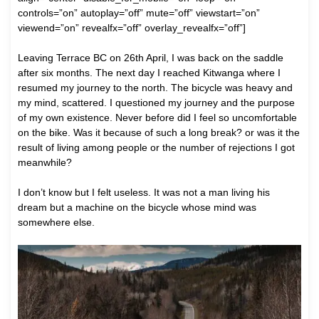
controls=”on” autoplay=”off” mute=”off” viewstart=”on”
viewend=”on” revealfx=”off” overlay_revealfx=”off”]
Leaving Terrace BC on 26th April, I was back on the saddle
after six months. The next day I reached Kitwanga where I
resumed my journey to the north. The bicycle was heavy and
my mind, scattered. I questioned my journey and the purpose
of my own existence. Never before did I feel so uncomfortable
on the bike. Was it because of such a long break? or was it the
result of living among people or the number of rejections I got
meanwhile?
I don’t know but I felt useless. It was not a man living his
dream but a machine on the bicycle whose mind was
somewhere else.