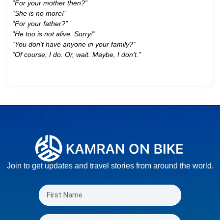
“For your mother then?”
“She is no more!”
“For your father?”
“He too is not alive. Sorry!”
“You don’t have anyone in your family?”
“Of course, I do. Or, wait. Maybe, I don’t.”
Join to get updates and travel stories from around the world.