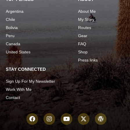
Argentina
About Me
Chile
My Story
Bolivia
Routes
Peru
Gear
Canada
FAQ
United States
Shop
Press links
STAY CONNECTED
Sign Up For My Newsletter
Work With Me
Contact