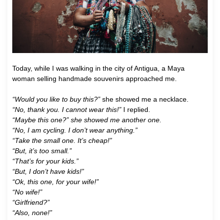
Today, while I was walking in the city of Antigua, a Maya
woman selling handmade souvenirs approached me.
“Would you like to buy this?”
she showed me a necklace.
“No, thank you. I cannot wear this!”
I replied.
“Maybe this one?” she showed me another one.
“No, I am cycling. I don’t wear anything.”
“Take the small one. It’s cheap!”
“But, it’s too small.”
“That’s for your kids.”
“But, I don’t have kids!”
“Ok, this one, for your wife!”
“No wife!”
“Girlfriend?”
“Also, none!”