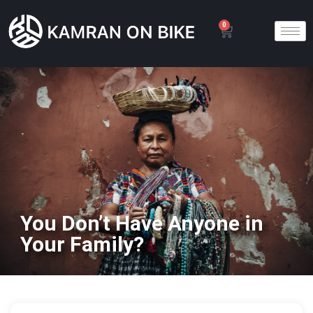
0
You Don’t Have Anyone in
Your Family?