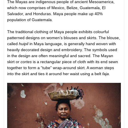
T
he Mayas are indigenous people of ancient Mesoamerica,
which now comprises of Mexico, Belize, Guatemala, El
Salvador, and Honduras. Maya people make up 40%
population of Guatemala.
The traditional clothing of Maya people exhibits colourful
patterned designs on women’s blouses and skirts. The blouse,
called
huipil
in Maya language, is generally hand woven with
heavily decorated design and embroidery. The symbols used
in the design are often meaningful and sacred. The Mayan
skirt or
cortes
is a rectangular piece of cloth with its end sewn
together to form a “tube” wrap-around skirt. A woman steps
into the skirt and ties it around her waist using a belt
faja
.