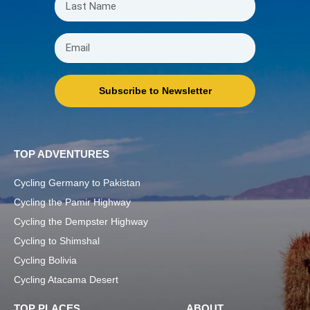
Subscribe to Newsletter
TOP ADVENTURES
Cycling Germany to Pakistan
Cycling the Pamir Highway
Cycling the Dempster Highway
Cycling to Shimshal
Cycling Bolivia
Cycling Atacama Desert
TOP PLACES
ABOUT