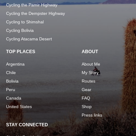
Cycling the Pamir Highway
Cycling the Dempster Highway
Cycling to Shimshal
Cycling Bolivia
Cycling Atacama Desert
TOP PLACES
ABOUT
Argentina
About Me
Chile
My Story
Bolivia
Routes
Peru
Gear
Canada
FAQ
United States
Shop
Press links
STAY CONNECTED