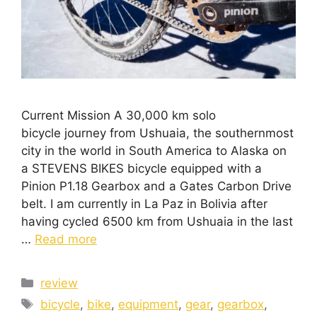
Current Mission A 30,000 km solo
bicycle journey from Ushuaia, the southernmost
city in the world in South America to Alaska on
a STEVENS BIKES bicycle equipped with a
Pinion P1.18 Gearbox and a Gates Carbon Drive
belt. I am currently in La Paz in Bolivia after
having cycled 6500 km from Ushuaia in the last
…
Read more
review
bicycle
,
bike
,
equipment
,
gear
,
gearbox
,