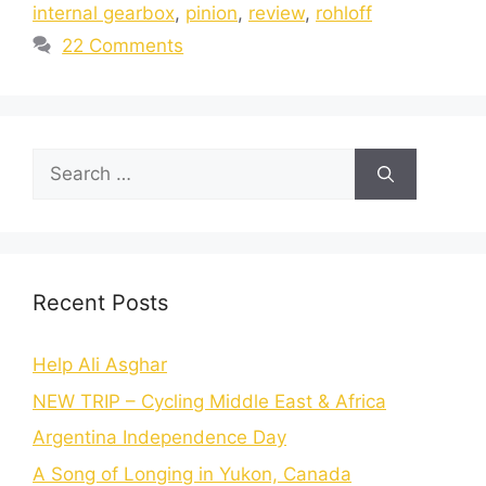
internal gearbox
,
pinion
,
review
,
rohloff
22 Comments
Recent Posts
Help Ali Asghar
NEW TRIP – Cycling Middle East & Africa
Argentina Independence Day
A Song of Longing in Yukon, Canada