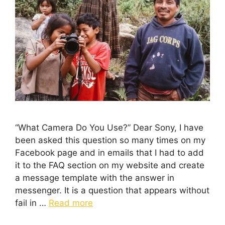
“What Camera Do You Use?” Dear Sony, I have
been asked this question so many times on my
Facebook page and in emails that I had to add
it to the FAQ section on my website and create
a message template with the answer in
messenger. It is a question that appears without
fail in …
Read more