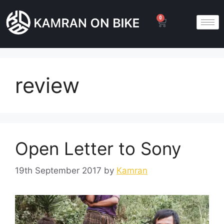
0
review
Open Letter to Sony
19th September 2017
by
Kamran