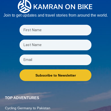
Join to get updates and travel stories from around the world.
Subscribe to Newsletter
TOP ADVENTURES
Cycling Germany to Pakistan