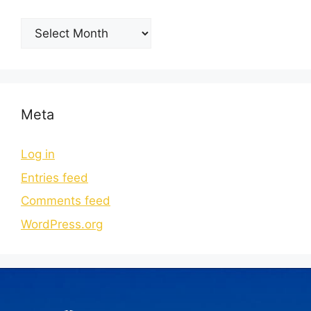
Meta
Log in
Entries feed
Comments feed
WordPress.org