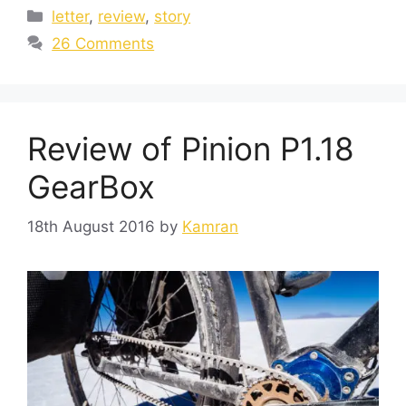
letter
,
review
,
story
26 Comments
Review of Pinion P1.18
GearBox
18th August 2016
by
Kamran