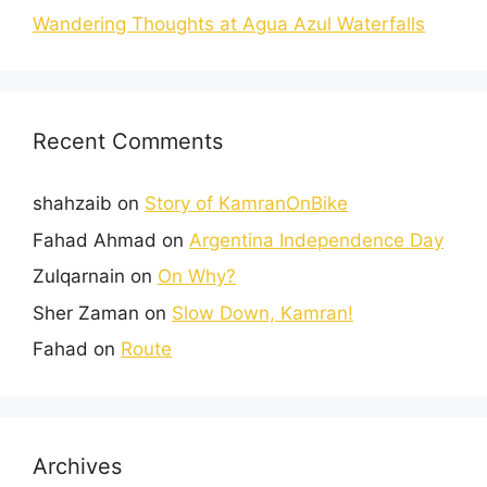
Wandering Thoughts at Agua Azul Waterfalls
Recent Comments
shahzaib
on
Story of KamranOnBike
Fahad Ahmad
on
Argentina Independence Day
Zulqarnain
on
On Why?
Sher Zaman
on
Slow Down, Kamran!
Fahad
on
Route
Archives