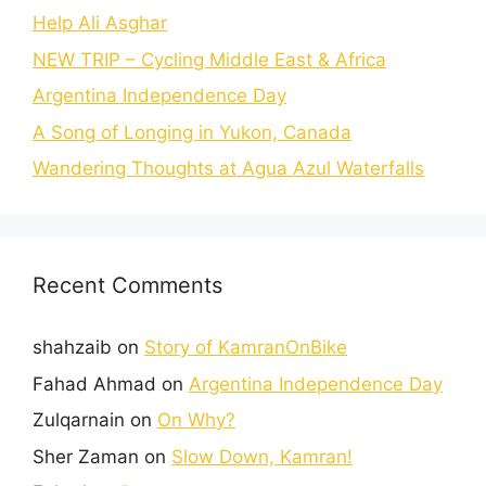
Help Ali Asghar
NEW TRIP – Cycling Middle East & Africa
Argentina Independence Day
A Song of Longing in Yukon, Canada
Wandering Thoughts at Agua Azul Waterfalls
Recent Comments
shahzaib
on
Story of KamranOnBike
Fahad Ahmad
on
Argentina Independence Day
Zulqarnain
on
On Why?
Sher Zaman
on
Slow Down, Kamran!