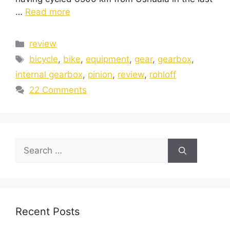
…
Read more
review
bicycle
,
bike
,
equipment
,
gear
,
gearbox
,
internal gearbox
,
pinion
,
review
,
rohloff
22 Comments
Recent Posts