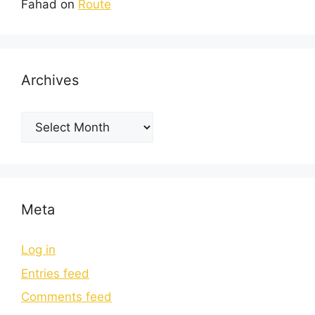
Fahad
on
Route
Archives
Meta
Log in
Entries feed
Comments feed