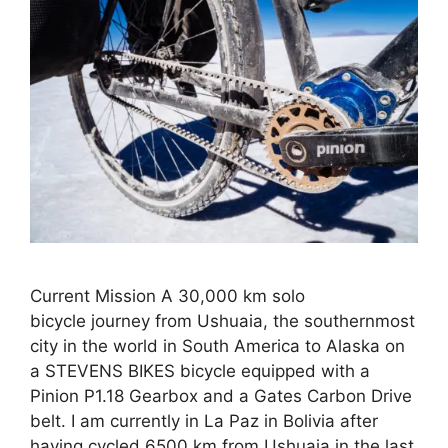
Current Mission A 30,000 km solo
bicycle journey from Ushuaia, the southernmost
city in the world in South America to Alaska on
a STEVENS BIKES bicycle equipped with a
Pinion P1.18 Gearbox and a Gates Carbon Drive
belt. I am currently in La Paz in Bolivia after
having cycled 6500 km from Ushuaia in the last