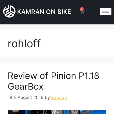
0
rohloff
Review of Pinion P1.18
GearBox
18th August 2016
by
Kamran