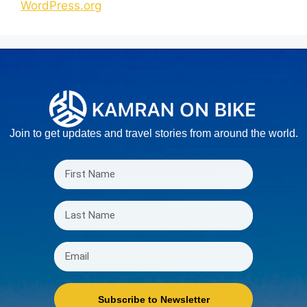
WordPress.org
Join to get updates and travel stories from around the world.
Subscribe to Newsletter