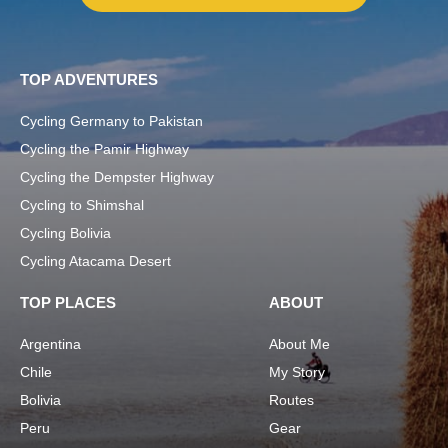
TOP ADVENTURES
Cycling Germany to Pakistan
Cycling the Pamir Highway
Cycling the Dempster Highway
Cycling to Shimshal
Cycling Bolivia
Cycling Atacama Desert
TOP PLACES
ABOUT
Argentina
About Me
Chile
My Story
Bolivia
Routes
Peru
Gear