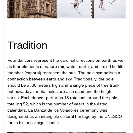
Tradition
Four dancers represent the cardinal directions on earth as well
as four elements of nature (air, water, earth, and fire). The fifth
member (caporal) represent the sun. The pole symbolises a
connection between earth and sky. Traditionally, the pole
should be at 30 meters high and a single piece of tree trunk,
but nowadays, metal poles are also used and the height
varies. Each dancer performs 13 rotations around the pole,
totalling 52, which is the number of years in the Aztec
calendars. La Danza de los Voladores ceremony was
designated as an intangible cultural heritage by the UNESCO
for its historical significance.