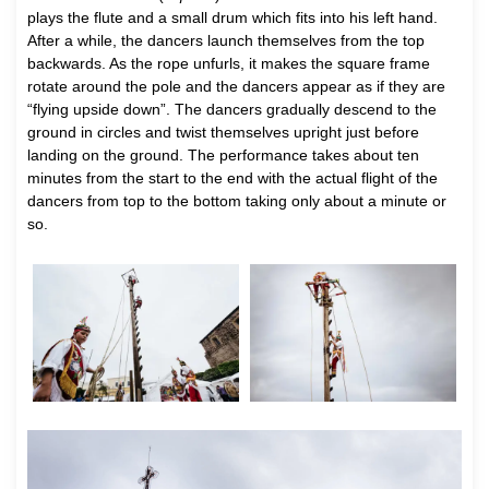
plays the flute and a small drum which fits into his left hand.
After a while, the dancers launch themselves from the top
backwards. As the rope unfurls, it makes the square frame
rotate around the pole and the dancers appear as if they are
“flying upside down”. The dancers gradually descend to the
ground in circles and twist themselves upright just before
landing on the ground. The performance takes about ten
minutes from the start to the end with the actual flight of the
dancers from top to the bottom taking only about a minute or
so.