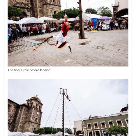
The final circle before landing.