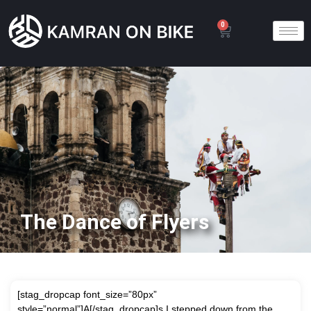
0
The Dance of Flyers
[stag_dropcap font_size=”80px”
style=”normal”]A[/stag_dropcap]s I stepped down from the