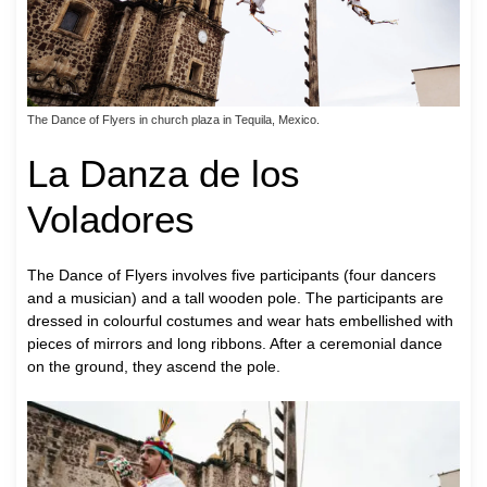
The Dance of Flyers in church plaza in Tequila, Mexico.
La Danza de los
Voladores
The Dance of Flyers involves five participants (four dancers
and a musician) and a tall wooden pole. The participants are
dressed in colourful costumes and wear hats embellished with
pieces of mirrors and long ribbons. After a ceremonial dance
on the ground, they ascend the pole.