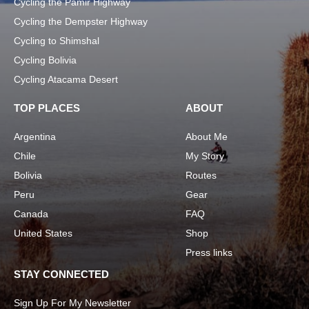
Cycling the Pamir Highway
Cycling the Dempster Highway
Cycling to Shimshal
Cycling Bolivia
Cycling Atacama Desert
TOP PLACES
ABOUT
Argentina
About Me
Chile
My Story
Bolivia
Routes
Peru
Gear
Canada
FAQ
United States
Shop
Press links
STAY CONNECTED
Sign Up For My Newsletter