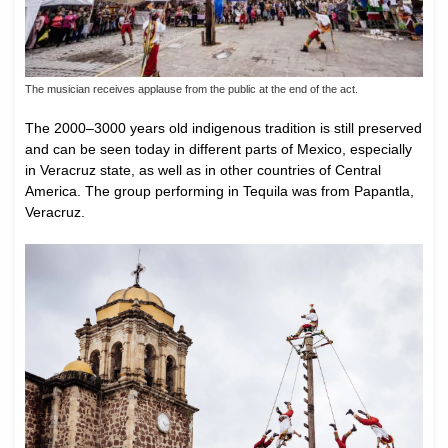
The musician receives applause from the public at the end of the act.
The 2000–3000 years old indigenous tradition is still preserved
and can be seen today in different parts of Mexico, especially
in Veracruz state, as well as in other countries of Central
America. The group performing in Tequila was from Papantla,
Veracruz.