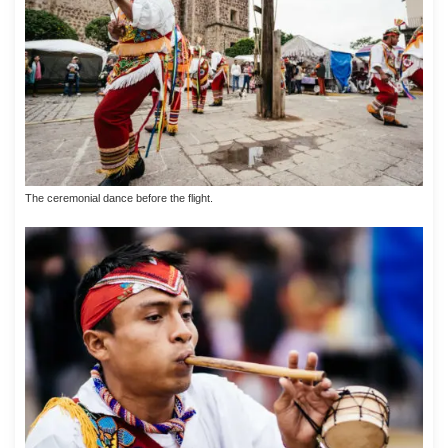
The ceremonial dance before the flight.