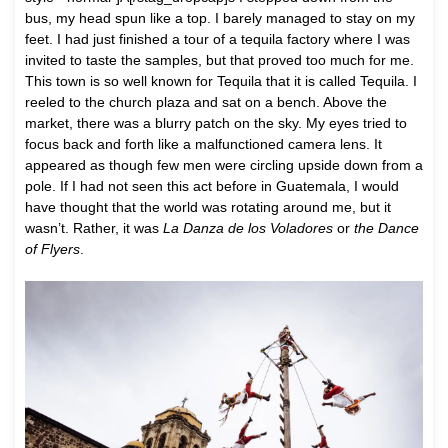
bus, my head spun like a top. I barely managed to stay on my
feet. I had just finished a tour of a tequila factory where I was
invited to taste the samples, but that proved too much for me.
This town is so well known for Tequila that it is called Tequila. I
reeled to the church plaza and sat on a bench. Above the
market, there was a blurry patch on the sky. My eyes tried to
focus back and forth like a malfunctioned camera lens. It
appeared as though few men were circling upside down from a
pole. If I had not seen this act before in Guatemala, I would
have thought that the world was rotating around me, but it
wasn’t. Rather, it was
La Danza de los Voladores
or
the Dance
of Flyers
.