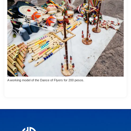
A working model of the Dance of Flyers for 200 pesos.