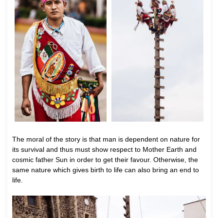
The moral of the story is that man is dependent on nature for
its survival and thus must show respect to Mother Earth and
cosmic father Sun in order to get their favour. Otherwise, the
same nature which gives birth to life can also bring an end to
life.