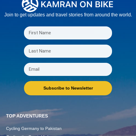
Join to get updates and travel stories from around the world.
Subscribe to Newsletter
TOP ADVENTURES
Cycling Germany to Pakistan