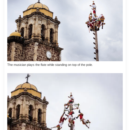
The musician plays the flute while standing on top of the pole.