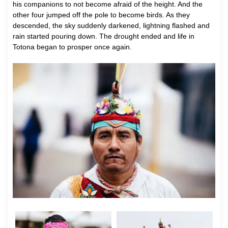
his companions to not become afraid of the height. And the
other four jumped off the pole to become birds. As they
descended, the sky suddenly darkened, lightning flashed and
rain started pouring down. The drought ended and life in
Totona began to prosper once again.