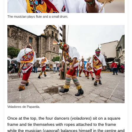
The musician plays flute and a small drum.
Voladores de Papantla.
Once at the top, the four dancers (
voladores
) sit on a square
frame and tie themselves with ropes attached to the frame
while the musician (
caporal
) balances himself in the centre and