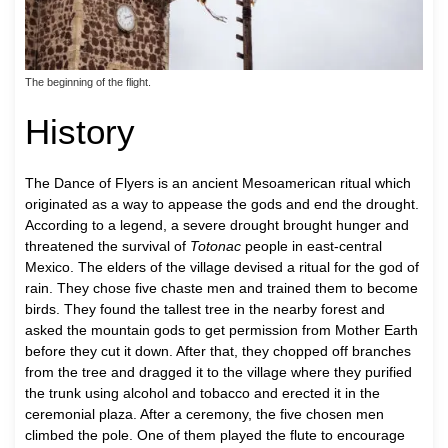
The beginning of the flight.
History
The Dance of Flyers is an ancient Mesoamerican ritual which
originated as a way to appease the gods and end the drought.
According to a legend, a severe drought brought hunger and
threatened the survival of
Totonac
people in east-central
Mexico. The elders of the village devised a ritual for the god of
rain. They chose five chaste men and trained them to become
birds. They found the tallest tree in the nearby forest and
asked the mountain gods to get permission from Mother Earth
before they cut it down. After that, they chopped off branches
from the tree and dragged it to the village where they purified
the trunk using alcohol and tobacco and erected it in the
ceremonial plaza. After a ceremony, the five chosen men
climbed the pole. One of them played the flute to encourage