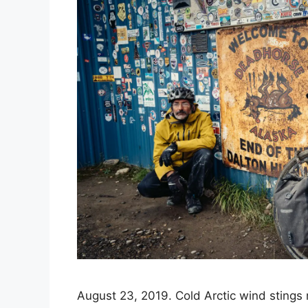
August 23, 2019. Cold Arctic wind stings