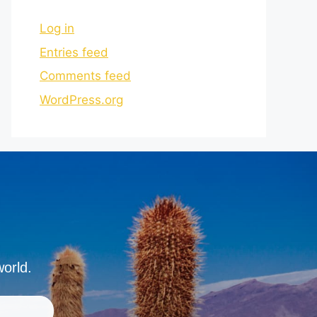
Log in
Entries feed
Comments feed
WordPress.org
world.