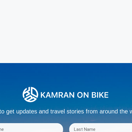
to get updates and travel stories from around the 