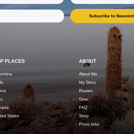
Subscribe to Newslett
P PLACES
ABOUT
entina
About Me
le
My Story
ivia
Routes
ru
Gear
nada
FAQ
ted States
Shop
Press links