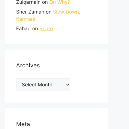
Zulqarnain
on
On Why?
Sher Zaman
on
Slow Down,
Kamran!
Fahad
on
Route
Archives
Meta