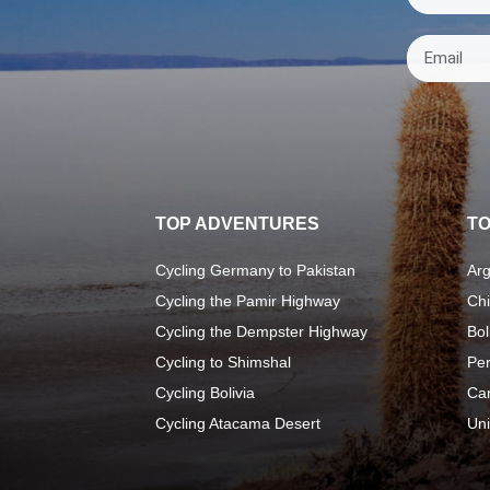
TOP ADVENTURES
TO
Cycling Germany to Pakistan
Arg
Cycling the Pamir Highway
Chi
Cycling the Dempster Highway
Bol
Cycling to Shimshal
Pe
Cycling Bolivia
Ca
Cycling Atacama Desert
Uni