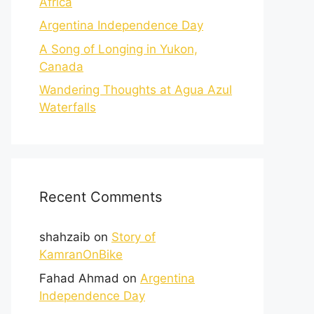
Africa
Argentina Independence Day
A Song of Longing in Yukon,
Canada
Wandering Thoughts at Agua Azul
Waterfalls
Recent Comments
shahzaib
on
Story of
KamranOnBike
Fahad Ahmad
on
Argentina
Independence Day