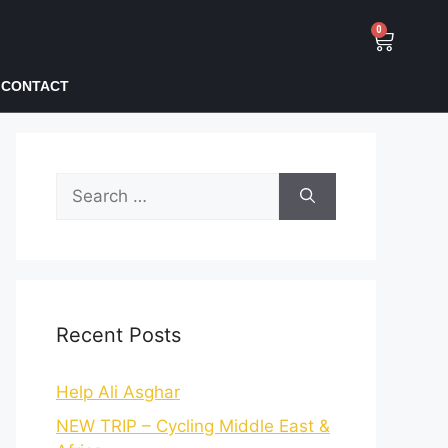
0
CONTACT
Recent Posts
Help Ali Asghar
NEW TRIP – Cycling Middle East &