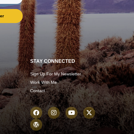
er
STAY CONNECTED
Sign Up For My Newsletter
Work With Me
Contact