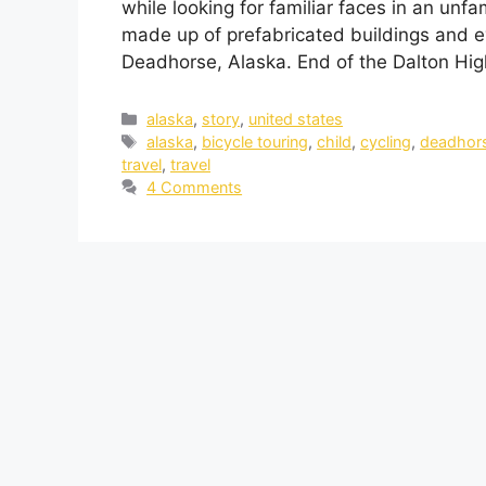
while looking for familiar faces in an unfa
made up of prefabricated buildings and e
Deadhorse, Alaska. End of the Dalton Hi
alaska
,
story
,
united states
alaska
,
bicycle touring
,
child
,
cycling
,
deadhor
travel
,
travel
4 Comments