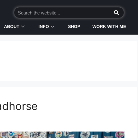
ABOUT
INFO
SHOP
WORK WITH ME
eadhorse