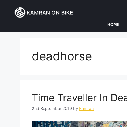
HOME
deadhorse
Time Traveller In D
2nd September 2019
by
Kamran