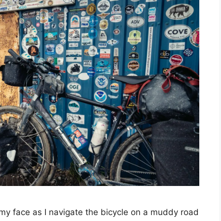
 my face as I navigate the bicycle on a muddy road