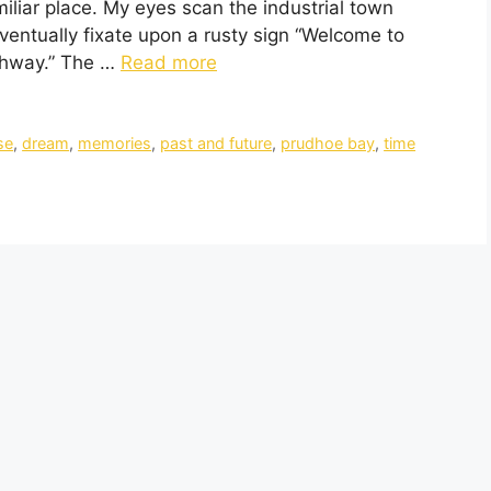
miliar place. My eyes scan the industrial town
ventually fixate upon a rusty sign “Welcome to
ghway.” The …
Read more
se
,
dream
,
memories
,
past and future
,
prudhoe bay
,
time