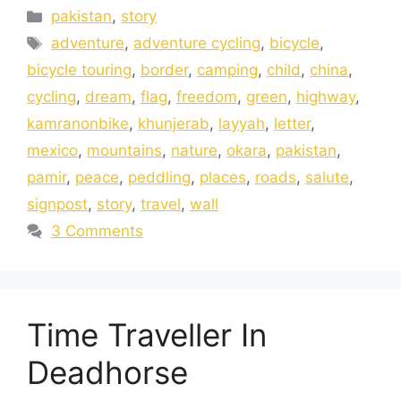
pakistan
,
story
adventure
,
adventure cycling
,
bicycle
,
bicycle touring
,
border
,
camping
,
child
,
china
,
cycling
,
dream
,
flag
,
freedom
,
green
,
highway
,
kamranonbike
,
khunjerab
,
layyah
,
letter
,
mexico
,
mountains
,
nature
,
okara
,
pakistan
,
pamir
,
peace
,
peddling
,
places
,
roads
,
salute
,
signpost
,
story
,
travel
,
wall
3 Comments
Time Traveller In
Deadhorse