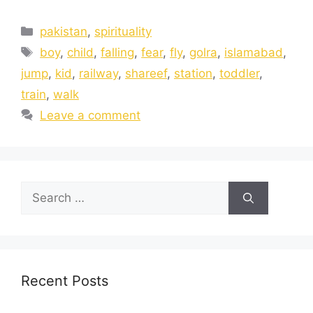
pakistan
,
spirituality
boy
,
child
,
falling
,
fear
,
fly
,
golra
,
islamabad
,
jump
,
kid
,
railway
,
shareef
,
station
,
toddler
,
train
,
walk
Leave a comment
Recent Posts