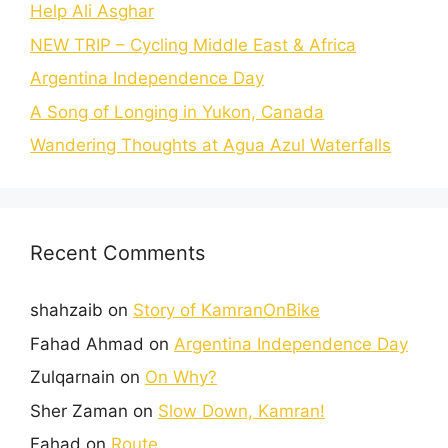
Help Ali Asghar
NEW TRIP – Cycling Middle East & Africa
Argentina Independence Day
A Song of Longing in Yukon, Canada
Wandering Thoughts at Agua Azul Waterfalls
Recent Comments
shahzaib
on
Story of KamranOnBike
Fahad Ahmad
on
Argentina Independence Day
Zulqarnain
on
On Why?
Sher Zaman
on
Slow Down, Kamran!
Fahad
on
Route