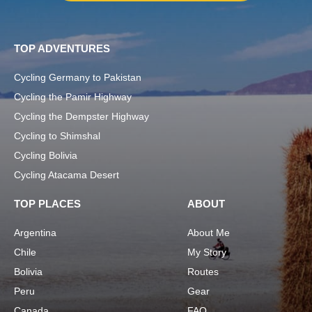
TOP ADVENTURES
Cycling Germany to Pakistan
Cycling the Pamir Highway
Cycling the Dempster Highway
Cycling to Shimshal
Cycling Bolivia
Cycling Atacama Desert
TOP PLACES
ABOUT
Argentina
About Me
Chile
My Story
Bolivia
Routes
Peru
Gear
Canada
FAQ