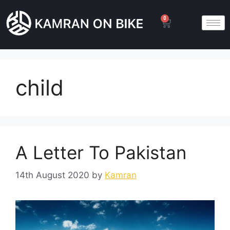
0
child
A Letter To Pakistan
14th August 2020
by
Kamran