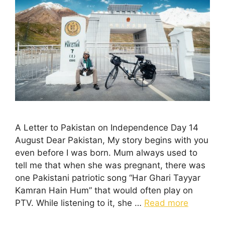
A Letter to Pakistan on Independence Day 14
August Dear Pakistan, My story begins with you
even before I was born. Mum always used to
tell me that when she was pregnant, there was
one Pakistani patriotic song “Har Ghari Tayyar
Kamran Hain Hum” that would often play on
PTV. While listening to it, she …
Read more