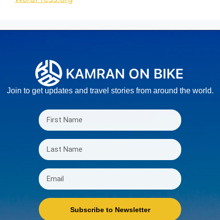
Join to get updates and travel stories from around the world.
Subscribe to Newsletter