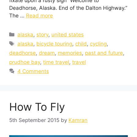
fixate upon a rusty sign “Welcome to
Deadhorse, Alaska. End of the Dalton Highway.”
The …
Read more
alaska
,
story
,
united states
alaska
,
bicycle touring
,
child
,
cycling
,
deadhorse
,
dream
,
memories
,
past and future
,
prudhoe bay
,
time travel
,
travel
4 Comments
How To Fly
5th September 2015
by
Kamran