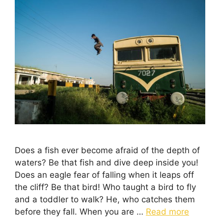
Does a fish ever become afraid of the depth of
waters? Be that fish and dive deep inside you!
Does an eagle fear of falling when it leaps off
the cliff? Be that bird! Who taught a bird to fly
and a toddler to walk? He, who catches them
before they fall. When you are …
Read more