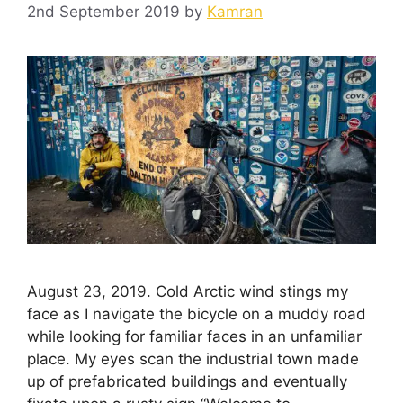
2nd September 2019
by
Kamran
August 23, 2019. Cold Arctic wind stings my
face as I navigate the bicycle on a muddy road
while looking for familiar faces in an unfamiliar
place. My eyes scan the industrial town made
up of prefabricated buildings and eventually