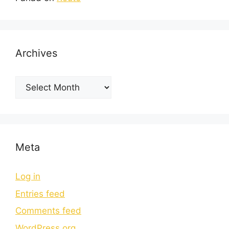
Archives
Meta
Log in
Entries feed
Comments feed
WordPress.org