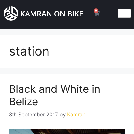
0
station
Black and White in
Belize
8th September 2017
by
Kamran