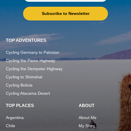
Subscribe to Newsletter
TOP ADVENTURES
Cycling Germany to Pakistan
Cycling the Pamir Highway
Cycling the Dempster Highway
Cycling to Shimshal
Cycling Bolivia
Cycling Atacama Desert
TOP PLACES
ABOUT
Argentina
About Me
Chile
My Story