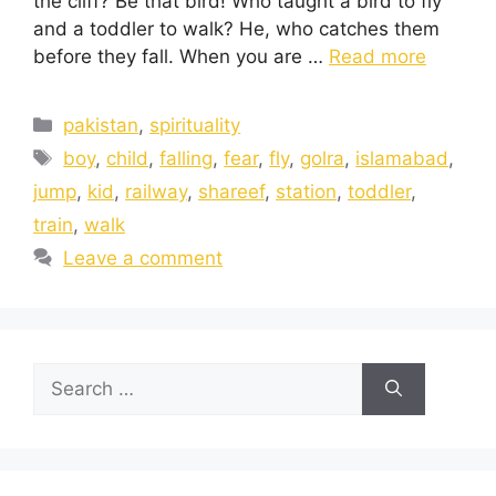
the cliff? Be that bird! Who taught a bird to fly
and a toddler to walk? He, who catches them
before they fall. When you are …
Read more
pakistan
,
spirituality
boy
,
child
,
falling
,
fear
,
fly
,
golra
,
islamabad
,
jump
,
kid
,
railway
,
shareef
,
station
,
toddler
,
train
,
walk
Leave a comment