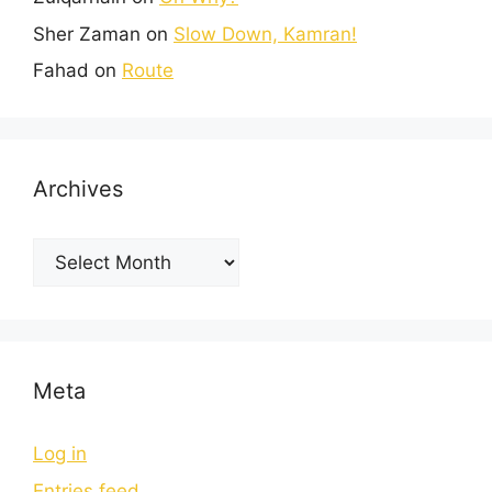
Sher Zaman
on
Slow Down, Kamran!
Fahad
on
Route
Archives
Meta
Log in
Entries feed