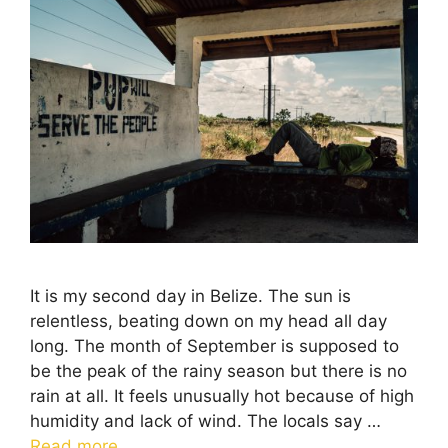
It is my second day in Belize. The sun is
relentless, beating down on my head all day
long. The month of September is supposed to
be the peak of the rainy season but there is no
rain at all. It feels unusually hot because of high
humidity and lack of wind. The locals say …
Read more