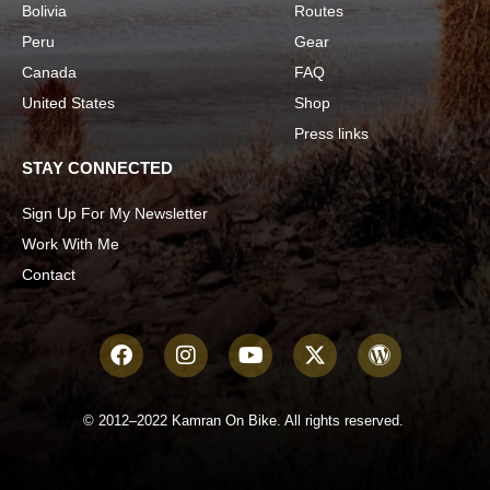
Bolivia
Routes
Peru
Gear
Canada
FAQ
United States
Shop
Press links
STAY CONNECTED
Sign Up For My Newsletter
Work With Me
Contact
© 2012–2022 Kamran On Bike. All rights reserved.