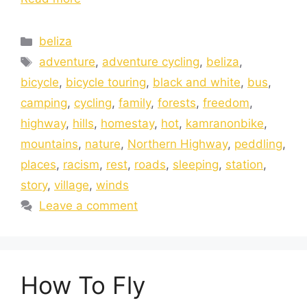
beliza
adventure
,
adventure cycling
,
beliza
,
bicycle
,
bicycle touring
,
black and white
,
bus
,
camping
,
cycling
,
family
,
forests
,
freedom
,
highway
,
hills
,
homestay
,
hot
,
kamranonbike
,
mountains
,
nature
,
Northern Highway
,
peddling
,
places
,
racism
,
rest
,
roads
,
sleeping
,
station
,
story
,
village
,
winds
Leave a comment
How To Fly