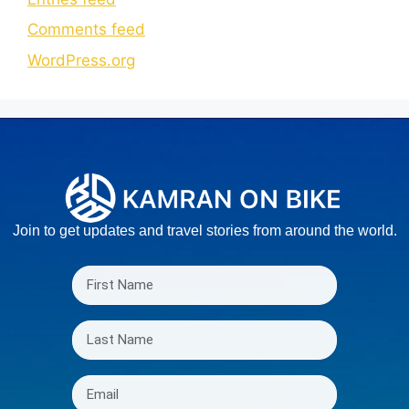
Comments feed
WordPress.org
Join to get updates and travel stories from around the world.