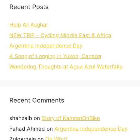
Recent Posts
Help Ali Asghar
NEW TRIP – Cycling Middle East & Africa
Argentina Independence Day
A Song of Longing in Yukon, Canada
Wandering Thoughts at Agua Azul Waterfalls
Recent Comments
shahzaib
on
Story of KamranOnBike
Fahad Ahmad
on
Argentina Independence Day
Zulqarnain
on
On Why?