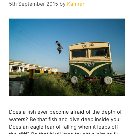
5th September 2015
by
Kamran
Does a fish ever become afraid of the depth of
waters? Be that fish and dive deep inside you!
Does an eagle fear of falling when it leaps off