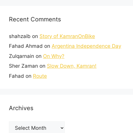
Recent Comments
shahzaib
on
Story of KamranOnBike
Fahad Ahmad
on
Argentina Independence Day
Zulqarnain
on
On Why?
Sher Zaman
on
Slow Down, Kamran!
Fahad
on
Route
Archives