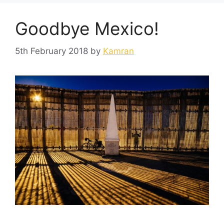
Goodbye Mexico!
5th February 2018
by
Kamran