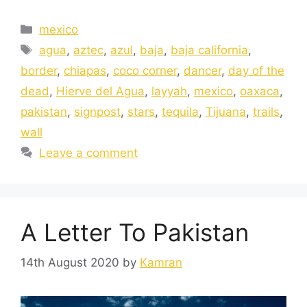
mexico
agua
,
aztec
,
azul
,
baja
,
baja california
,
border
,
chiapas
,
coco corner
,
dancer
,
day of the
dead
,
Hierve del Agua
,
layyah
,
mexico
,
oaxaca
,
pakistan
,
signpost
,
stars
,
tequila
,
Tijuana
,
trails
,
wall
Leave a comment
A Letter To Pakistan
14th August 2020
by
Kamran