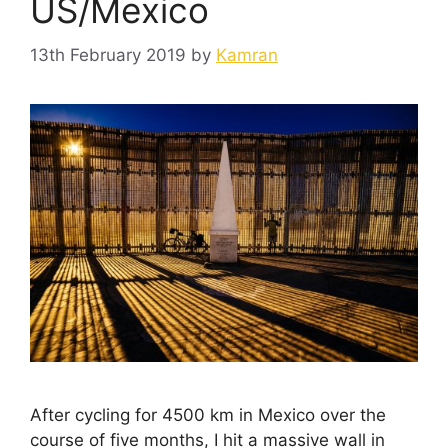
US/Mexico
13th February 2019
by
Kamran
After cycling for 4500 km in Mexico over the
course of five months, I hit a massive wall in