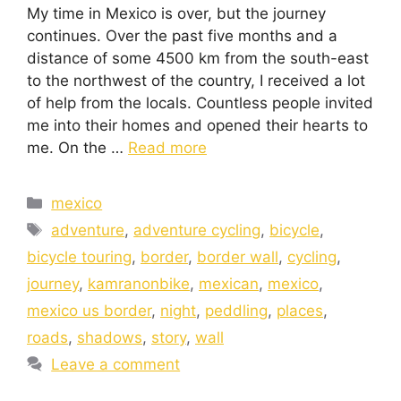
My time in Mexico is over, but the journey
continues. Over the past five months and a
distance of some 4500 km from the south-east
to the northwest of the country, I received a lot
of help from the locals. Countless people invited
me into their homes and opened their hearts to
me. On the …
Read more
mexico
adventure
,
adventure cycling
,
bicycle
,
bicycle touring
,
border
,
border wall
,
cycling
,
journey
,
kamranonbike
,
mexican
,
mexico
,
mexico us border
,
night
,
peddling
,
places
,
roads
,
shadows
,
story
,
wall
Leave a comment