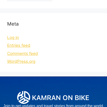
Meta
Log in
Entries feed
Comments feed
WordPress.org
Join to get updates and travel stories from around the world.