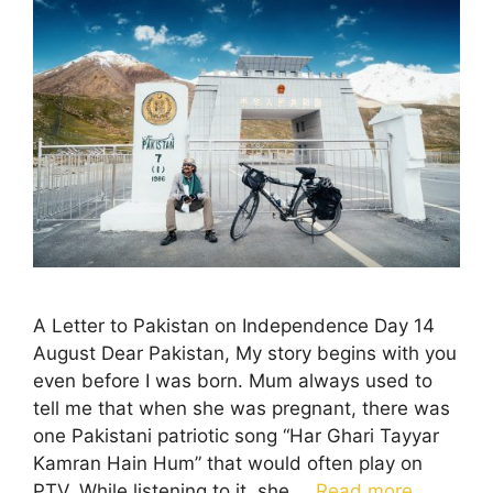
A Letter to Pakistan on Independence Day 14
August Dear Pakistan, My story begins with you
even before I was born. Mum always used to
tell me that when she was pregnant, there was
one Pakistani patriotic song “Har Ghari Tayyar
Kamran Hain Hum” that would often play on
PTV. While listening to it, she …
Read more