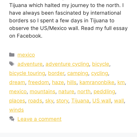
Tijuana which halted my journey to the north. I
have always been fascinated by international
borders so I spent a few days in Tijuana to
observe the US/Mexico wall. Read my full essay
on Facebook.
mexico
adventure
,
adventure cycling
,
bicycle
,
bicycle touring
,
border
,
camping
,
cycling
,
dream
,
freedom
,
haze
,
hills
,
kamranonbike
,
km
,
mexico
,
mountains
,
nature
,
north
,
peddling
,
places
,
roads
,
sky
,
story
,
Tijuana
,
US wall
,
wall
,
winds
Leave a comment