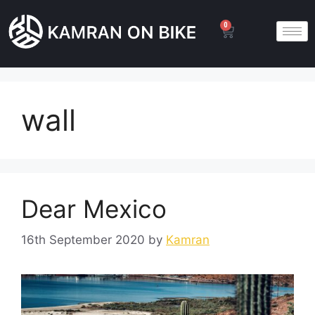
0
wall
Dear Mexico
16th September 2020
by
Kamran