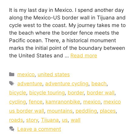
It is my last day in Mexico. I spend another day
along the Mexico-US border wall in Tijuana and
cycle west to the coast. My journey takes me to
the beach where the border fence meets the
Pacific ocean. There, a historical monument
marks the initial point of the boundary between
the United States and …
Read more
mexico
,
united states
adventure
,
adventure cycling
,
beach
,
bicycle
,
bicycle touring
,
border
,
border wall
,
cycling
,
fence
,
kamranonbike
,
mexico
,
mexico
us border wall
,
mountains
,
peddling
,
places
,
roads
,
story
,
Tijuana
,
us
,
wall
Leave a comment