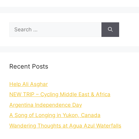
Recent Posts
Help Ali Asghar
NEW TRIP – Cycling Middle East & Africa
Argentina Independence Day
A Song of Longing in Yukon, Canada
Wandering Thoughts at Agua Azul Waterfalls