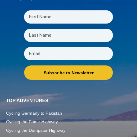
Subscribe to Newsletter
TOP ADVENTURES
Cycling Germany to Pakistan
Cycling the Pamir Highway
Cycling the Dempster Highway