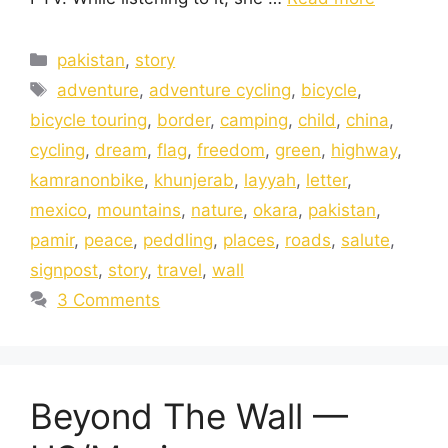
pakistan
,
story
adventure
,
adventure cycling
,
bicycle
,
bicycle touring
,
border
,
camping
,
child
,
china
,
cycling
,
dream
,
flag
,
freedom
,
green
,
highway
,
kamranonbike
,
khunjerab
,
layyah
,
letter
,
mexico
,
mountains
,
nature
,
okara
,
pakistan
,
pamir
,
peace
,
peddling
,
places
,
roads
,
salute
,
signpost
,
story
,
travel
,
wall
3 Comments
Beyond The Wall —