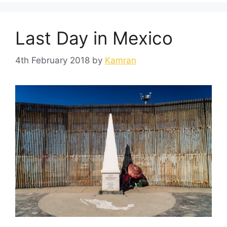
Last Day in Mexico
4th February 2018
by
Kamran