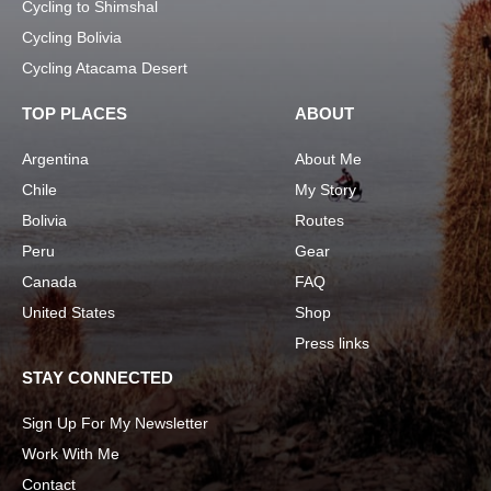
Cycling to Shimshal
Cycling Bolivia
Cycling Atacama Desert
TOP PLACES
ABOUT
Argentina
About Me
Chile
My Story
Bolivia
Routes
Peru
Gear
Canada
FAQ
United States
Shop
Press links
STAY CONNECTED
Sign Up For My Newsletter
Work With Me
Contact