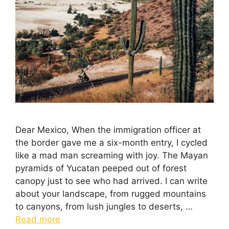
Dear Mexico, When the immigration officer at
the border gave me a six-month entry, I cycled
like a mad man screaming with joy. The Mayan
pyramids of Yucatan peeped out of forest
canopy just to see who had arrived. I can write
about your landscape, from rugged mountains
to canyons, from lush jungles to deserts, …
Read more