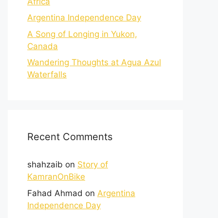
Africa
Argentina Independence Day
A Song of Longing in Yukon,
Canada
Wandering Thoughts at Agua Azul
Waterfalls
Recent Comments
shahzaib
on
Story of
KamranOnBike
Fahad Ahmad
on
Argentina
Independence Day