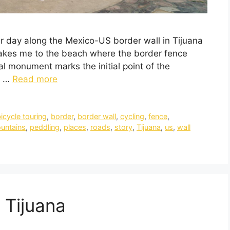
her day along the Mexico-US border wall in Tijuana
takes me to the beach where the border fence
al monument marks the initial point of the
d …
Read more
icycle touring
,
border
,
border wall
,
cycling
,
fence
,
untains
,
peddling
,
places
,
roads
,
story
,
Tijuana
,
us
,
wall
 Tijuana