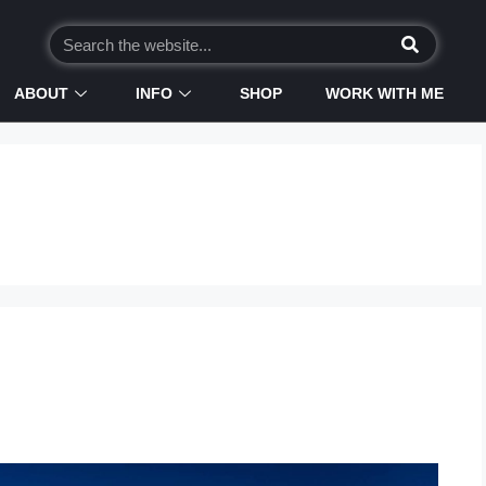
ABOUT
INFO
SHOP
WORK WITH ME