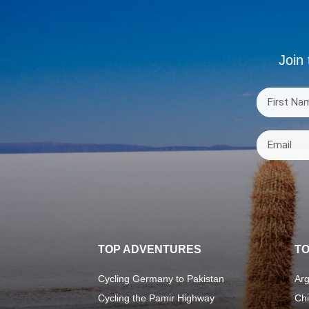
Join 
TOP ADVENTURES
TO
Cycling Germany to Pakistan
Arg
Cycling the Pamir Highway
Chi