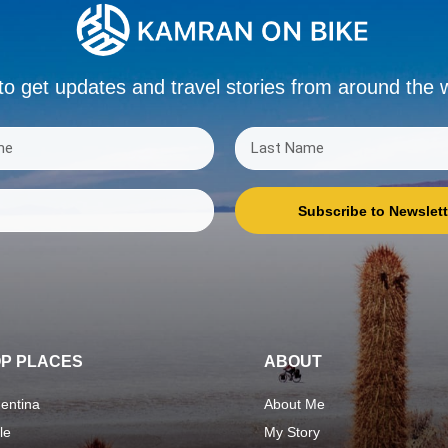
to get updates and travel stories from around the 
Subscribe to Newslett
P PLACES
ABOUT
entina
About Me
le
My Story