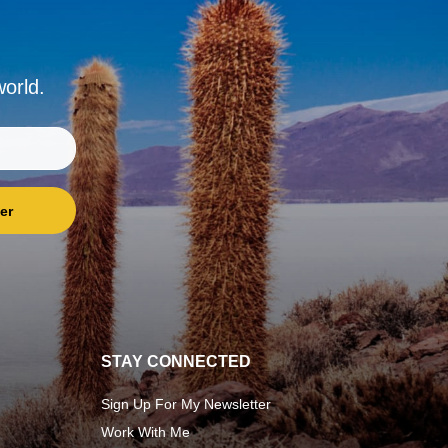
world.
er
STAY CONNECTED
Sign Up For My Newsletter
Work With Me