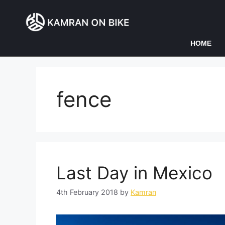
HOME
fence
Last Day in Mexico
4th February 2018
by
Kamran