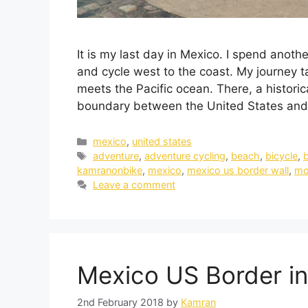
It is my last day in Mexico. I spend anot
and cycle west to the coast. My journey 
meets the Pacific ocean. There, a historic
boundary between the United States an
mexico
,
united states
adventure
,
adventure cycling
,
beach
,
bicycle
,
b
kamranonbike
,
mexico
,
mexico us border wall
,
mo
Leave a comment
Mexico US Border in
2nd February 2018
by
Kamran