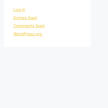
Log in
Entries feed
Comments feed
WordPress.org