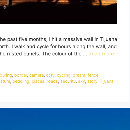
he past five months, I hit a massive wall in Tijuana
orth. I walk and cycle for hours along the wall, and
 the rusted panels. The colour of the …
Read more
touring
,
border
,
camera
,
cctv
,
cycling
,
dream
,
fence
,
ature
,
peddling
,
places
,
roads
,
security
,
sky
,
story
,
Tijuana