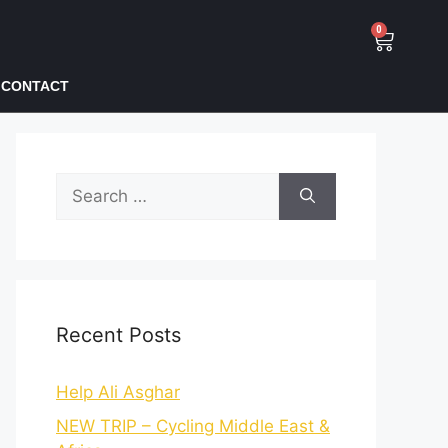
0
CONTACT
Recent Posts
Help Ali Asghar
NEW TRIP – Cycling Middle East &