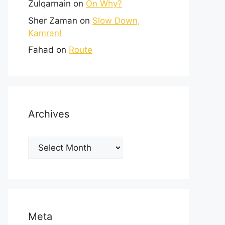
Zulqarnain
on
On Why?
Sher Zaman
on
Slow Down,
Kamran!
Fahad
on
Route
Archives
Meta