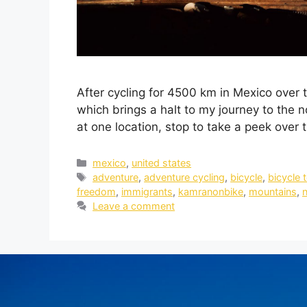
After cycling for 4500 km in Mexico over t
which brings a halt to my journey to the n
at one location, stop to take a peek over
mexico
,
united states
adventure
,
adventure cycling
,
bicycle
,
bicycle 
freedom
,
immigrants
,
kamranonbike
,
mountains
,
n
Leave a comment