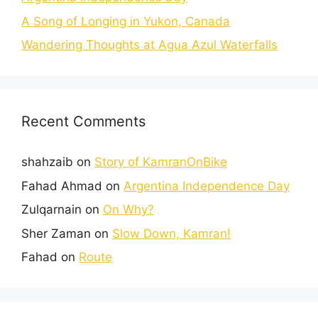
A Song of Longing in Yukon, Canada
Wandering Thoughts at Agua Azul Waterfalls
Recent Comments
shahzaib
on
Story of KamranOnBike
Fahad Ahmad
on
Argentina Independence Day
Zulqarnain
on
On Why?
Sher Zaman
on
Slow Down, Kamran!
Fahad
on
Route