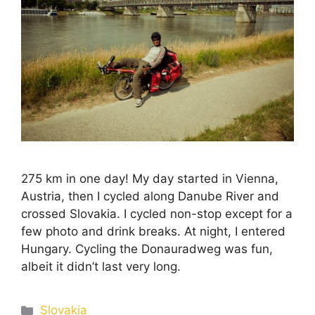
275 km in one day! My day started in Vienna,
Austria, then I cycled along Danube River and
crossed Slovakia. I cycled non-stop except for a
few photo and drink breaks. At night, I entered
Hungary. Cycling the Donauradweg was fun,
albeit it didn’t last very long.
Slovakia