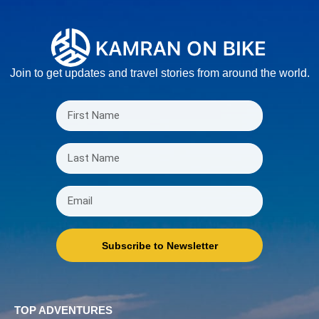
Join to get updates and travel stories from around the world.
Subscribe to Newsletter
TOP ADVENTURES