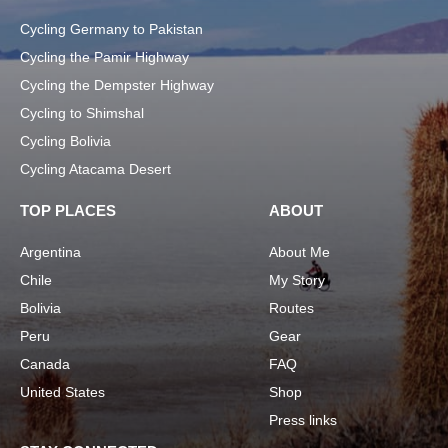
Cycling Germany to Pakistan
Cycling the Pamir Highway
Cycling the Dempster Highway
Cycling to Shimshal
Cycling Bolivia
Cycling Atacama Desert
TOP PLACES
ABOUT
Argentina
About Me
Chile
My Story
Bolivia
Routes
Peru
Gear
Canada
FAQ
United States
Shop
Press links