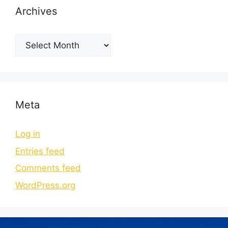
Archives
Meta
Log in
Entries feed
Comments feed
WordPress.org