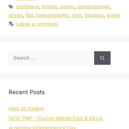
bratislava
,
bridge
,
donau
,
donauradweg
,
drinks
,
flat
,
karmanonbike
,
river
,
Slovakia
,
water
Leave a comment
Recent Posts
Help Ali Asghar
NEW TRIP – Cycling Middle East & Africa
Argentina Independence Day