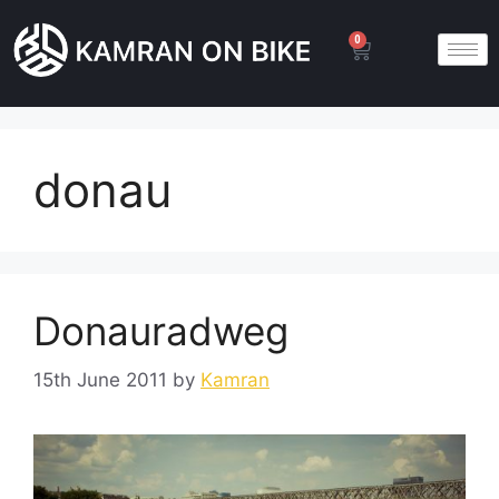
0
donau
Donauradweg
15th June 2011
by
Kamran