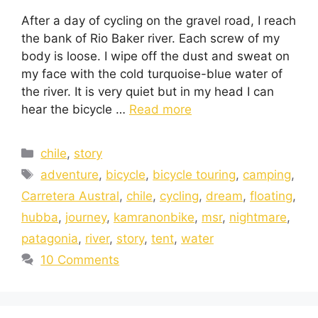
After a day of cycling on the gravel road, I reach
the bank of Rio Baker river. Each screw of my
body is loose. I wipe off the dust and sweat on
my face with the cold turquoise-blue water of
the river. It is very quiet but in my head I can
hear the bicycle …
Read more
chile
,
story
adventure
,
bicycle
,
bicycle touring
,
camping
,
Carretera Austral
,
chile
,
cycling
,
dream
,
floating
,
hubba
,
journey
,
kamranonbike
,
msr
,
nightmare
,
patagonia
,
river
,
story
,
tent
,
water
10 Comments