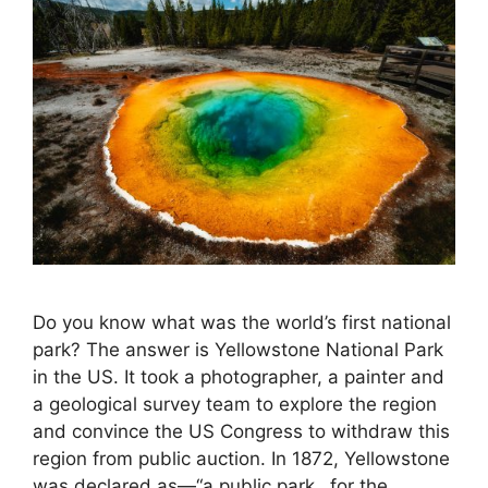
Do you know what was the world’s first national
park? The answer is Yellowstone National Park
in the US. It took a photographer, a painter and
a geological survey team to explore the region
and convince the US Congress to withdraw this
region from public auction. In 1872, Yellowstone
was declared as—“a public park…for the …