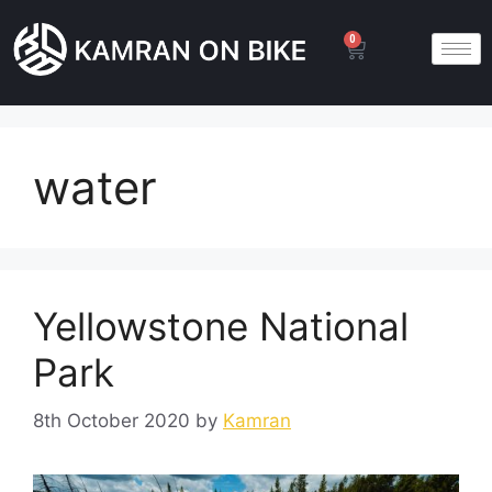
0
water
Yellowstone National
Park
8th October 2020
by
Kamran