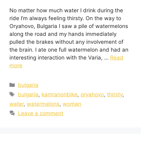
No matter how much water I drink during the
ride I’m always feeling thirsty. On the way to
Oryahovo, Bulgaria I saw a pile of watermelons
along the road and my hands immediately
pulled the brakes without any involvement of
the brain. I ate one full watermelon and had an
interesting interaction with the Varia, …
Read
more
bulgaria
bulgaria
,
kamranonbike
,
oryahovo
,
thirsty
,
water
,
watermelons
,
woman
Leave a comment