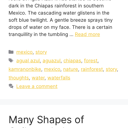
dark in the Chiapas rainforest in southern
Mexico. The cascading water glistens in the
soft blue twilight. A gentle breeze sprays tiny
drops of water on my face. There is a certain
tranquillity in the tumbling …
Read more
mexico
,
story
agual azul
,
aguazul
,
chiapas
,
forest
,
kamranonbike
,
mexico
,
nature
,
rainforest
,
story
,
thoughts
,
water
,
waterfalls
Leave a comment
Many Shapes of