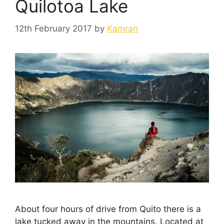
Quilotoa Lake
12th February 2017
by
Kamran
About four hours of drive from Quito there is a
lake tucked away in the mountains. Located at