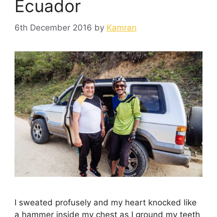
Ecuador
6th December 2016
by
Kamran
I sweated profusely and my heart knocked like
a hammer inside my chest as I ground my teeth