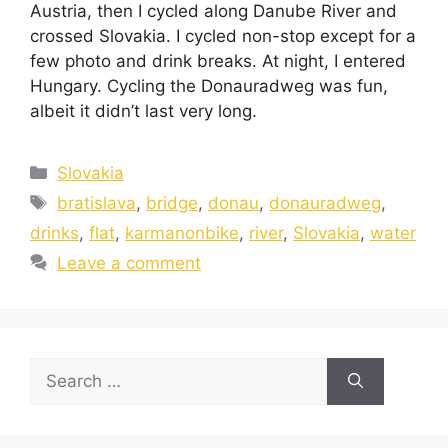
Austria, then I cycled along Danube River and
crossed Slovakia. I cycled non-stop except for a
few photo and drink breaks. At night, I entered
Hungary. Cycling the Donauradweg was fun,
albeit it didn’t last very long.
Slovakia
bratislava
,
bridge
,
donau
,
donauradweg
,
drinks
,
flat
,
karmanonbike
,
river
,
Slovakia
,
water
Leave a comment