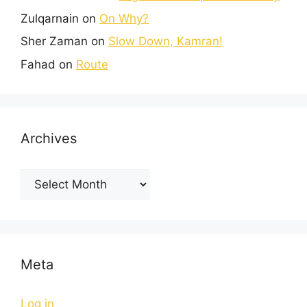
Zulqarnain
on
On Why?
Sher Zaman
on
Slow Down, Kamran!
Fahad
on
Route
Archives
Meta
Log in