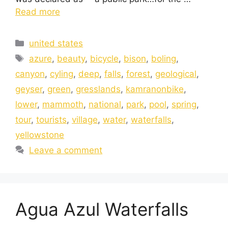
Read more
united states
azure
,
beauty
,
bicycle
,
bison
,
boling
,
canyon
,
cyling
,
deep
,
falls
,
forest
,
geological
,
geyser
,
green
,
gresslands
,
kamranonbike
,
lower
,
mammoth
,
national
,
park
,
pool
,
spring
,
tour
,
tourists
,
village
,
water
,
waterfalls
,
yellowstone
Leave a comment
Agua Azul Waterfalls