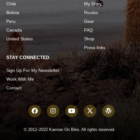
Chile
My Story
Bolivia
Routes
Peru
Gear
Canada
FAQ
United States
Shop
Press links
STAY CONNECTED
Sign Up For My Newsletter
Work With Me
Contact
© 2012–2022 Kamran On Bike. All rights reserved.