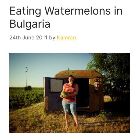
Eating Watermelons in
Bulgaria
24th June 2011
by
Kamran