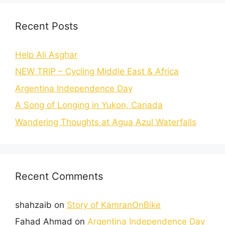
Recent Posts
Help Ali Asghar
NEW TRIP – Cycling Middle East & Africa
Argentina Independence Day
A Song of Longing in Yukon, Canada
Wandering Thoughts at Agua Azul Waterfalls
Recent Comments
shahzaib
on
Story of KamranOnBike
Fahad Ahmad
on
Argentina Independence Day