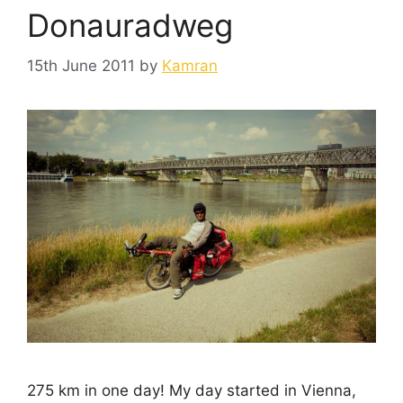
Donauradweg
15th June 2011
by
Kamran
275 km in one day! My day started in Vienna,