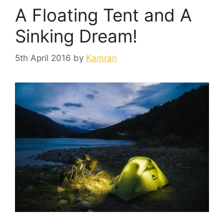
A Floating Tent and A
Sinking Dream!
5th April 2016
by
Kamran