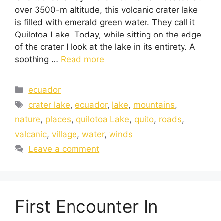
over 3500-m altitude, this volcanic crater lake
is filled with emerald green water. They call it
Quilotoa Lake. Today, while sitting on the edge
of the crater I look at the lake in its entirety. A
soothing …
Read more
ecuador
crater lake
,
ecuador
,
lake
,
mountains
,
nature
,
places
,
quilotoa Lake
,
quito
,
roads
,
valcanic
,
village
,
water
,
winds
Leave a comment
First Encounter In