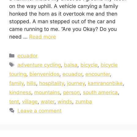
on the way uphill. A vehicle carrying a family
honked the horn as it overtook me and then
stopped. A man stepped out of the car and
came running to me. “Are you Okay? Do you
need …
Read more
ecuador
adventure cycling
,
balsa
,
bicycle
,
bicycle
touring
,
bienvenidos
,
ecuador
,
encounter
,
family
,
hills
,
hospitality
,
journey
,
kamranonbike
,
kindness
,
mountains
,
person
,
south america
,
tent
,
village
,
water
,
winds
,
zumba
Leave a comment