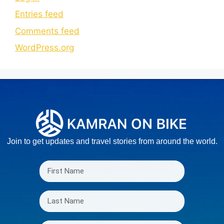
Entries feed
Comments feed
WordPress.org
Join to get updates and travel stories from around the world.