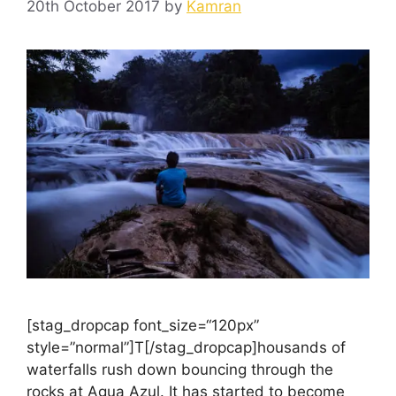
20th October 2017
by
Kamran
[stag_dropcap font_size=“120px”
style=”normal”]T[/stag_dropcap]housands of
waterfalls rush down bouncing through the
rocks at Agua Azul. It has started to become