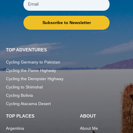
Subscribe to Newsletter
TOP ADVENTURES
Cycling Germany to Pakistan
Cycling the Pamir Highway
Cycling the Dempster Highway
Cycling to Shimshal
Cycling Bolivia
Cycling Atacama Desert
TOP PLACES
ABOUT
Argentina
About Me