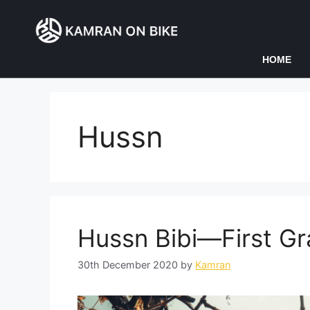
HOME
Hussn
Hussn Bibi—First Gr
30th December 2020
by
Kamran