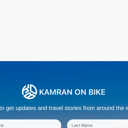
to get updates and travel stories from around the 