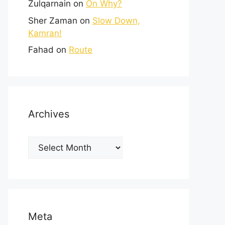
Zulqarnain
on
On Why?
Sher Zaman
on
Slow Down,
Kamran!
Fahad
on
Route
Archives
Meta