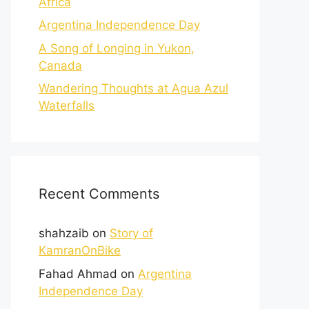
Africa
Argentina Independence Day
A Song of Longing in Yukon,
Canada
Wandering Thoughts at Agua Azul
Waterfalls
Recent Comments
shahzaib
on
Story of
KamranOnBike
Fahad Ahmad
on
Argentina
Independence Day