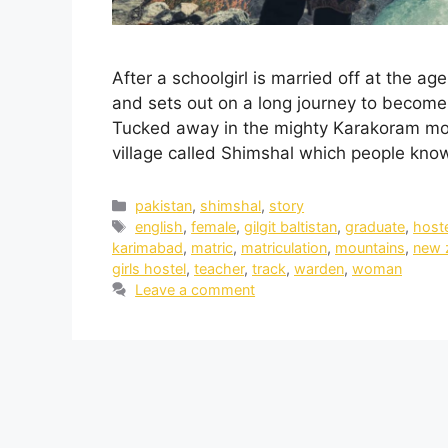
After a schoolgirl is married off at the ag
and sets out on a long journey to become 
Tucked away in the mighty Karakoram mount
village called Shimshal which people kn
pakistan
,
shimshal
,
story
english
,
female
,
gilgit baltistan
,
graduate
,
host
karimabad
,
matric
,
matriculation
,
mountains
,
new 
girls hostel
,
teacher
,
track
,
warden
,
woman
Leave a comment