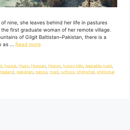
e of nine, she leaves behind her life in pastures
the first graduate woman of her remote village.
ains of Gilgit Baltistan–Pakistan, there is a
ow as …
Read more
el
,
hunza
,
Husn
,
Hussan
,
Hussn
,
hussn bibi
,
jeepable road
,
zealand
,
pakistan
,
passu
,
road
,
school
,
shimshal
,
shimshal