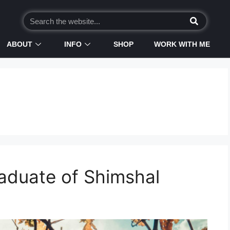
ABOUT
INFO
SHOP
WORK WITH ME
aduate of Shimshal