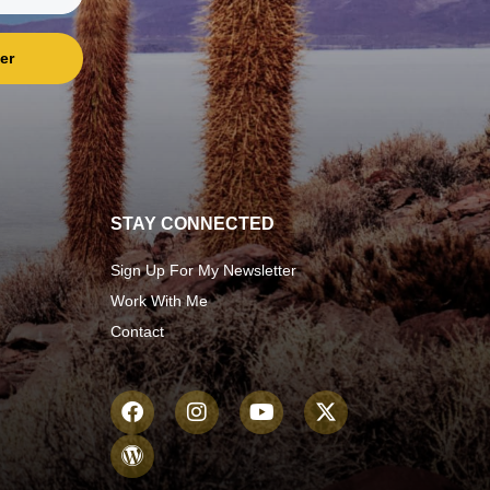
er
STAY CONNECTED
Sign Up For My Newsletter
Work With Me
Contact