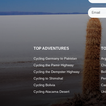
TOP ADVENTURES
TO
Cycling Germany to Pakistan
Arg
Cycling the Pamir Highway
Chi
Cycling the Dempster Highway
Bol
Cycling to Shimshal
Pe
Cycling Bolivia
Ca
Cycling Atacama Desert
Uni