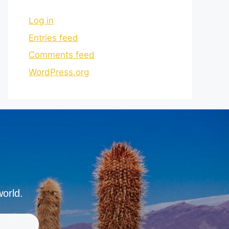
Log in
Entries feed
Comments feed
WordPress.org
world.