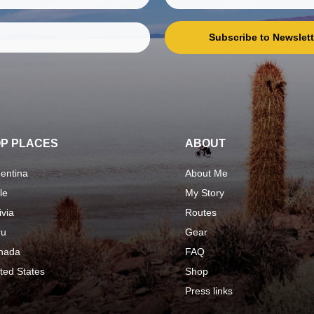
Subscribe to Newslett
P PLACES
ABOUT
entina
About Me
le
My Story
ivia
Routes
ru
Gear
nada
FAQ
ted States
Shop
Press links