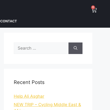
0
CONTACT
Recent Posts
Help Ali Asghar
NEW TRIP – Cycling Middle East &