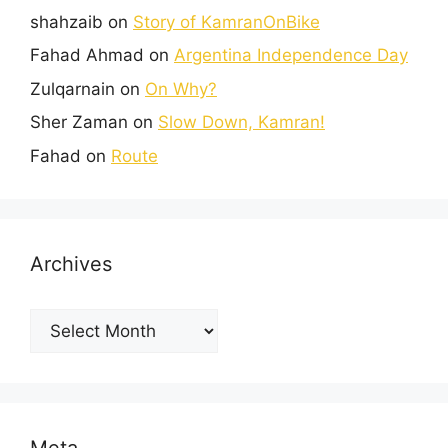
shahzaib
on
Story of KamranOnBike
Fahad Ahmad
on
Argentina Independence Day
Zulqarnain
on
On Why?
Sher Zaman
on
Slow Down, Kamran!
Fahad
on
Route
Archives
Meta