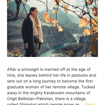
After a schoolgirl is married off at the age of
nine, she leaves behind her life in pastures and
sets out on a long journey to become the first
graduate woman of her remote village. Tucked
away in the mighty Karakoram mountains of
Gilgit Baltistan–Pakistan, there is a village
called Shimshal which people know as …
Read