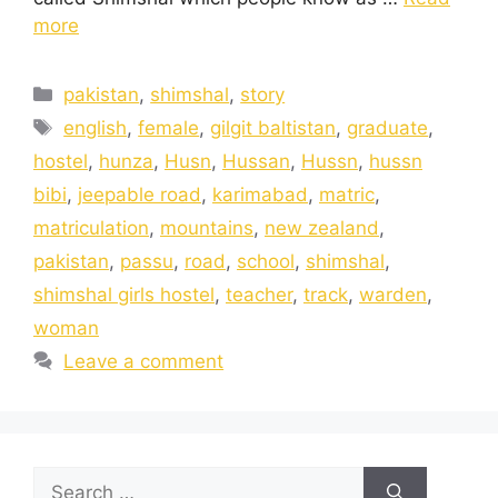
more
pakistan
,
shimshal
,
story
english
,
female
,
gilgit baltistan
,
graduate
,
hostel
,
hunza
,
Husn
,
Hussan
,
Hussn
,
hussn
bibi
,
jeepable road
,
karimabad
,
matric
,
matriculation
,
mountains
,
new zealand
,
pakistan
,
passu
,
road
,
school
,
shimshal
,
shimshal girls hostel
,
teacher
,
track
,
warden
,
woman
Leave a comment