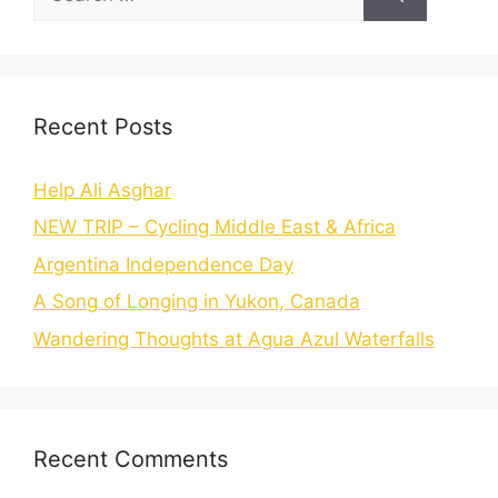
Recent Posts
Help Ali Asghar
NEW TRIP – Cycling Middle East & Africa
Argentina Independence Day
A Song of Longing in Yukon, Canada
Wandering Thoughts at Agua Azul Waterfalls
Recent Comments