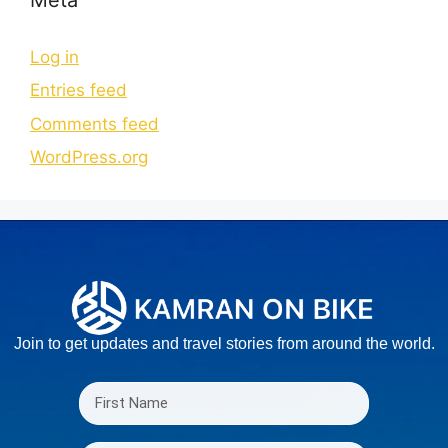
Log in
Entries feed
Comments feed
WordPress.org
Join to get updates and travel stories from around the world.