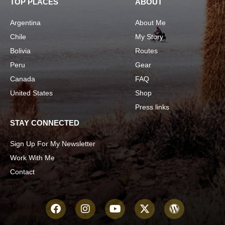
TOP PLACES
ABOUT
Argentina
About Me
Chile
My Story
Bolivia
Routes
Peru
Gear
Canada
FAQ
United States
Shop
Press links
STAY CONNECTED
Sign Up For My Newsletter
Work With Me
Contact