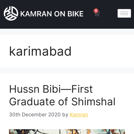
0
karimabad
Hussn Bibi—First
Graduate of Shimshal
30th December 2020
by
Kamran