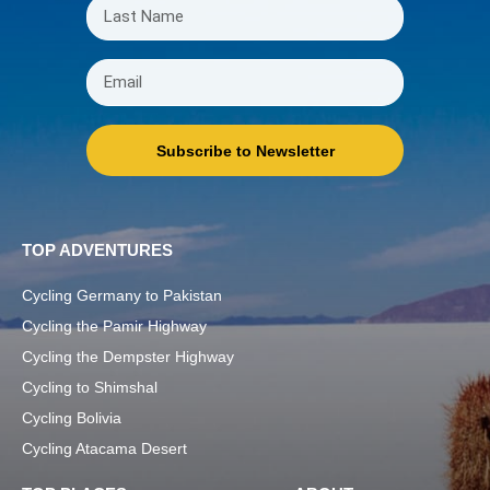
Subscribe to Newsletter
TOP ADVENTURES
Cycling Germany to Pakistan
Cycling the Pamir Highway
Cycling the Dempster Highway
Cycling to Shimshal
Cycling Bolivia
Cycling Atacama Desert